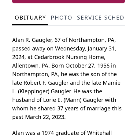
OBITUARY
PHOTO
SERVICE SCHEDULE
Alan R. Gaugler, 67 of Northampton, PA,
passed away on Wednesday, January 31,
2024, at Cedarbrook Nursing Home,
Allentown, PA. Born October 27, 1956 in
Northampton, PA, he was the son of the
late Robert F. Gaugler and the late Mamie
L. (Kleppinger) Gaugler. He was the
husband of Lorie E. (Mann) Gaugler with
whom he shared 37 years of marriage this
past March 22, 2023.
Alan was a 1974 graduate of Whitehall