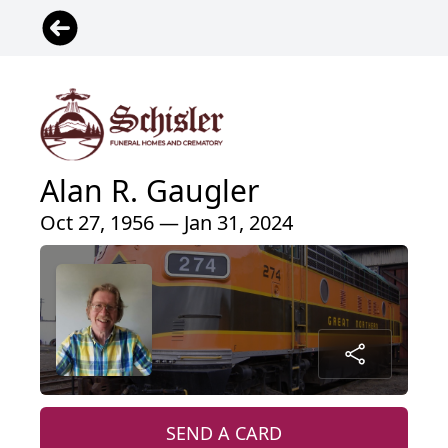
Alan R. Gaugler
Oct 27, 1956 — Jan 31, 2024
SEND A CARD