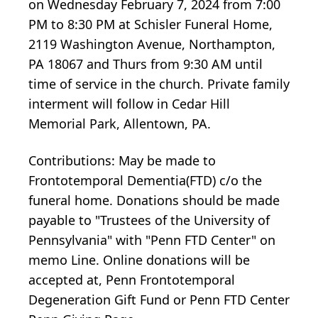
on Wednesday February 7, 2024 from 7:00
PM to 8:30 PM at Schisler Funeral Home,
2119 Washington Avenue, Northampton,
PA 18067 and Thurs from 9:30 AM until
time of service in the church. Private family
interment will follow in Cedar Hill
Memorial Park, Allentown, PA.
Contributions: May be made to
Frontotemporal Dementia(FTD) c/o the
funeral home. Donations should be made
payable to "Trustees of the University of
Pennsylvania" with "Penn FTD Center" on
memo Line. Online donations will be
accepted at, Penn Frontotemporal
Degeneration Gift Fund or Penn FTD Center