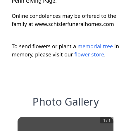
Penn Giving Page.
Online condolences may be offered to the
family at www.schislerfuneralhomes.com
To send flowers or plant a
memorial tree
in
memory, please visit our
flower store
.
Photo Gallery
1
/
1