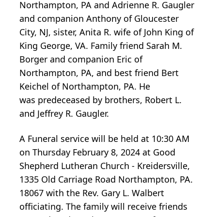
Northampton, PA and Adrienne R. Gaugler
and companion Anthony of Gloucester
City, NJ, sister, Anita R. wife of John King of
King George, VA. Family friend Sarah M.
Borger and companion Eric of
Northampton, PA, and best friend Bert
Keichel of Northampton, PA. He
was predeceased by brothers, Robert L.
and Jeffrey R. Gaugler.
A Funeral service will be held at 10:30 AM
on Thursday February 8, 2024 at Good
Shepherd Lutheran Church - Kreidersville,
1335 Old Carriage Road Northampton, PA.
18067 with the Rev. Gary L. Walbert
officiating. The family will receive friends