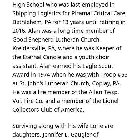
High School who was last employed in
Shipping Logistics for Piramal Critical Care,
Bethlehem, PA for 13 years until retiring in
2016. Alan was a long time member of
Good Shepherd Lutheran Church,
Kreidersville, PA, where he was Keeper of
the Eternal Candle and a youth choir
assistant. Alan earned his Eagle Scout
Award in 1974 when he was with Troop #53
at St. John's Lutheran Church, Coplay, PA.
He was a life member of the Allen Twsp.
Vol. Fire Co. and a member of the Lionel
Collectors Club of America.
Surviving along with his wife Lorie are
daughters, Jennifer L. Gaugler of