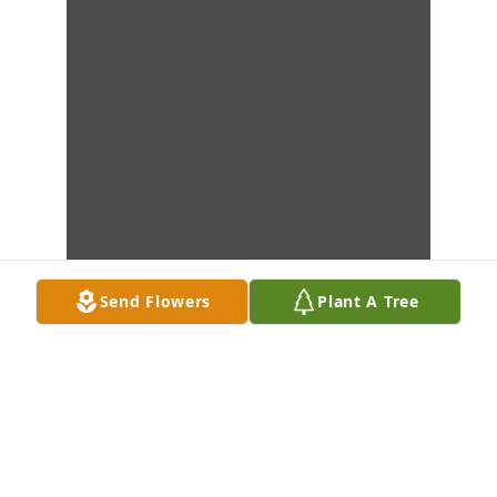
Send Flowers
Plant A Tree