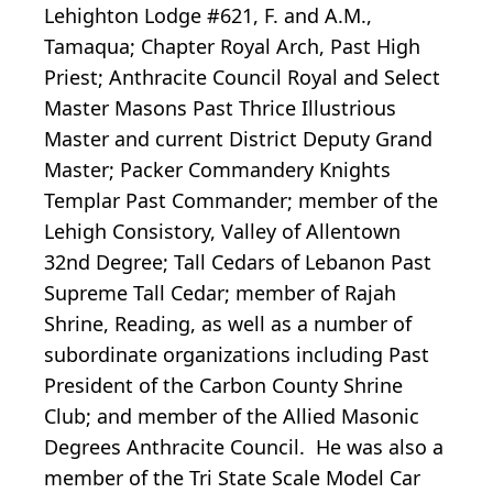
Lehighton Lodge #621, F. and A.M.,
Tamaqua; Chapter Royal Arch, Past High
Priest; Anthracite Council Royal and Select
Master Masons Past Thrice Illustrious
Master and current District Deputy Grand
Master; Packer Commandery Knights
Templar Past Commander; member of the
Lehigh Consistory, Valley of Allentown
32nd Degree; Tall Cedars of Lebanon Past
Supreme Tall Cedar; member of Rajah
Shrine, Reading, as well as a number of
subordinate organizations including Past
President of the Carbon County Shrine
Club; and member of the Allied Masonic
Degrees Anthracite Council. He was also a
member of the Tri State Scale Model Car