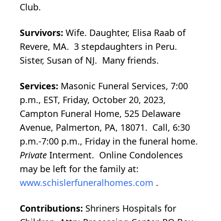
Club.
Survivors:
Wife. Daughter, Elisa Raab of
Revere, MA. 3 stepdaughters in Peru.
Sister, Susan of NJ. Many friends.
Services:
Masonic Funeral Services, 7:00
p.m., EST, Friday, October 20, 2023,
Campton Funeral Home, 525 Delaware
Avenue, Palmerton, PA, 18071. Call, 6:30
p.m.-7:00 p.m., Friday in the funeral home.
Private
Interment. Online Condolences
may be left for the family at:
www.schislerfuneralhomes.com
.
Contributions:
Shriners Hospitals for