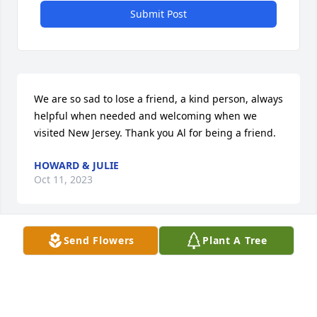
Submit Post
We are so sad to lose a friend, a kind person, always 
helpful when needed and welcoming when we 
visited New Jersey. Thank you Al for being a friend.
HOWARD & JULIE
Oct 11, 2023
Send Flowers
Plant A Tree
Rest in peace my friend. Your memory will always 
be a blessing to me and my family.
BART ORLANS
Oct 11, 2023