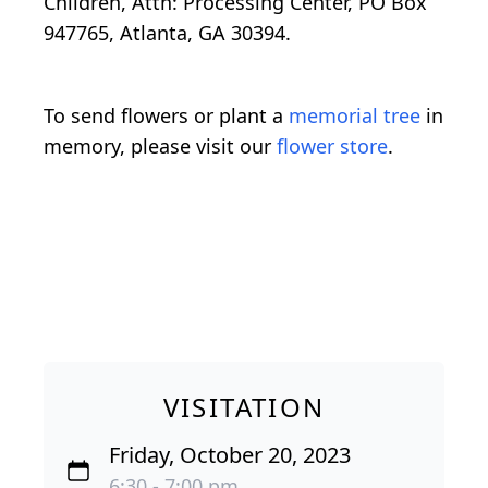
Children, Attn: Processing Center, PO Box
947765, Atlanta, GA 30394.
To send flowers or plant a
memorial tree
in
memory, please visit our
flower store
.
VISITATION
Friday, October 20, 2023
6:30 - 7:00 pm