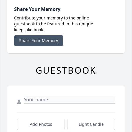
Share Your Memory
Contribute your memory to the online
guestbook to be featured in this unique
keepsake book.
Share Your Memory
GUESTBOOK
Add Photos
Light Candle