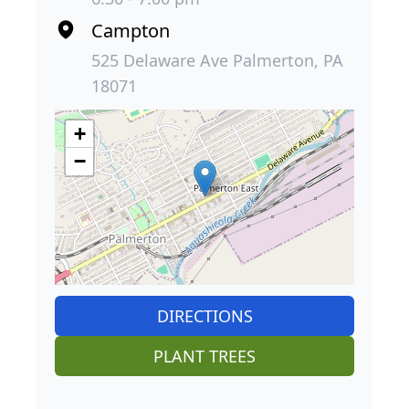
Campton
525 Delaware Ave Palmerton, PA
18071
+
−
DIRECTIONS
PLANT TREES