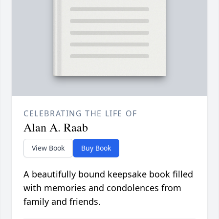
CELEBRATING THE LIFE OF
Alan A. Raab
View Book
Buy Book
A beautifully bound keepsake book filled
with memories and condolences from
family and friends.