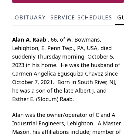
OBITUARY
SERVICE SCHEDULES
GUES
Alan A. Raab
, 66, of W. Bowmans,
Lehighton, E. Penn Twp., PA, USA, died
suddenly Thursday morning, October 5,
2023 in his home. He was the husband of
Carmen Angelica Egusquiza Chavez since
October 7, 2021. Born in South River, NJ,
he was a son of the late Albert J. and
Esther E. (Slocum) Raab.
Alan was the owner/operator of C and A
Industrial Engineers, Lehighton. A Master
Mason, his affiliations include; member of