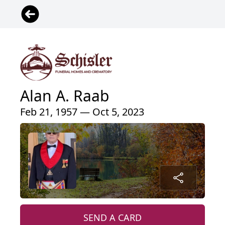
Alan A. Raab
Feb 21, 1957 — Oct 5, 2023
SEND A CARD