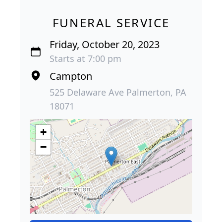
FUNERAL SERVICE
Friday, October 20, 2023
Starts at 7:00 pm
Campton
525 Delaware Ave Palmerton, PA
18071
+
−