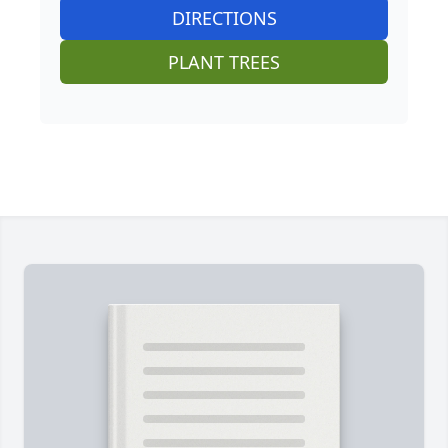
DIRECTIONS
PLANT TREES