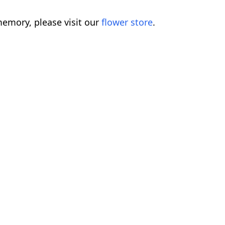
emory, please visit our
flower store
.