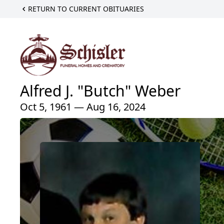
RETURN TO CURRENT OBITUARIES
Alfred J. "Butch" Weber
Oct 5, 1961 — Aug 16, 2024