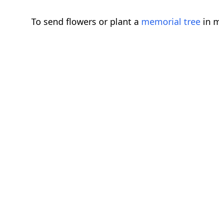
To send flowers or plant a
memorial tree
in m