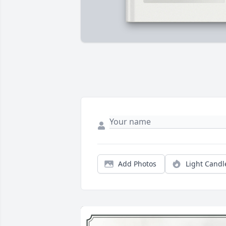
Add Photos
Light Candl