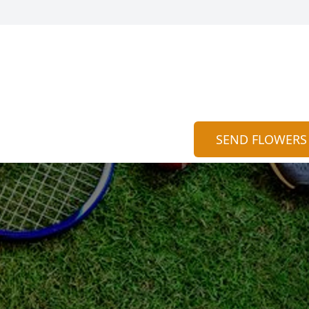
SEND FLOWERS