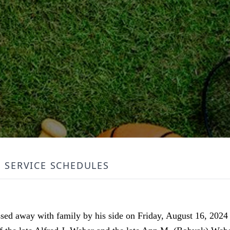
SERVICE SCHEDULES
ed away with family by his side on Friday, August 16, 2024 