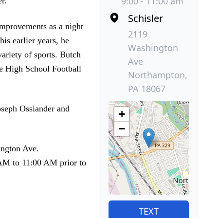
9:00 - 11:00 am
r.
Schisler
mprovements as a night
2119
is earlier years, he
Washington
ariety of sports. Butch
Ave
he High School Football
Northampton,
PA 18067
Joseph Ossiander and
+
−
ington Ave.
 AM to 11:00 AM prior to
TEXT