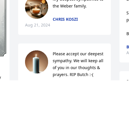
the Weber family.
S
CHRIS KOSZI
p
Aug 21, 2024
B
B
A
Please accept our deepest 
sympathy. We will keep all 
of you in our thoughts & 
prayers. RIP Butch :-(
 
S
DOUG & SUE HALL
Aug 20, 2024
C
A