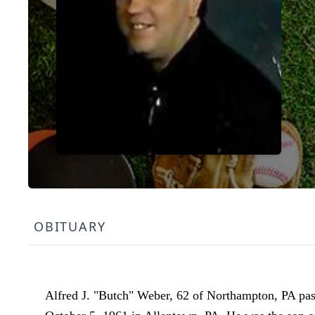
OBITUARY
Alfred J. "Butch" Weber, 62 of Northampton, PA pass