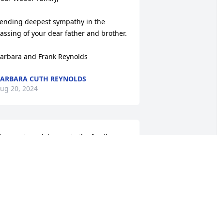
ending deepest sympathy in the 
assing of your dear father and brother.

arbara and Frank Reynolds
ARBARA CUTH REYNOLDS
ug 20, 2024
incerest condolences to the family.
ONSELLA (PEACH) TRIGIANI
ug 20, 2024