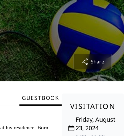
Share
GUESTBOOK
VISITATION
Friday, August
23, 2024
at his residence. Born