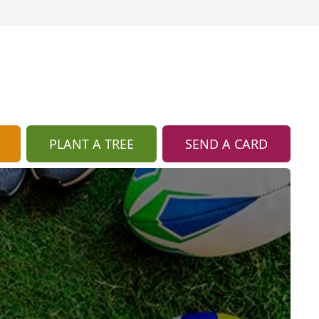
PLANT A TREE
SEND A CARD