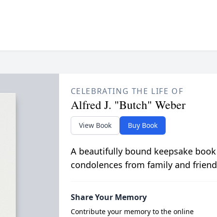
CELEBRATING THE LIFE OF
Alfred J. "Butch" Weber
View Book
Buy Book
A beautifully bound keepsake book
condolences from family and friend
Share Your Memory
Contribute your memory to the online