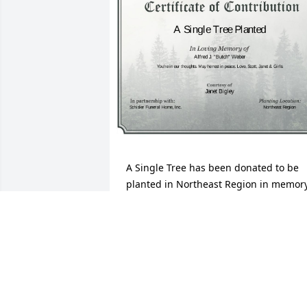
A Single Tree has been donated to be 
planted in Northeast Region in memory
of Alfred J. "Butch" Weber.If you would 
like to share your condolences with the 
friends and family of Alfred J. "Butch" 
Weber by planting a tree please click 
here
JANET BIGLEY