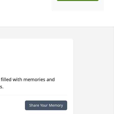
 filled with memories and
s.
Share Your Memory