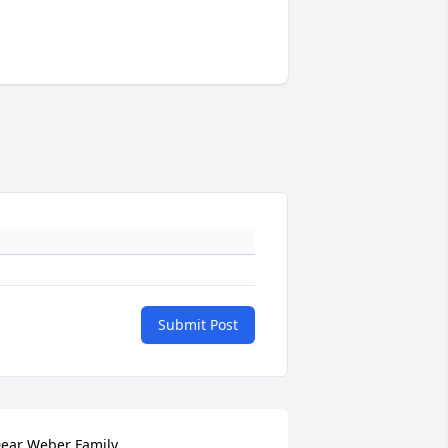
Submit Post
ear Weber Family,
