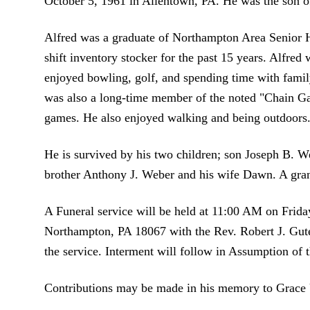
October 5, 1961 in Allentown, PA. He was the son o
Alfred was a graduate of Northampton Area Senior 
shift inventory stocker for the past 15 years. Alfre
enjoyed bowling, golf, and spending time with family
was also a long-time member of the noted "Chain Ga
games. He also enjoyed walking and being outdoors
He is survived by his two children; son Joseph B. W
brother Anthony J. Weber and his wife Dawn. A gran
A Funeral service will be held at 11:00 AM on Frid
Northampton, PA 18067 with the Rev. Robert J. Gute
the service. Interment will follow in Assumption o
Contributions may be made in his memory to Grace