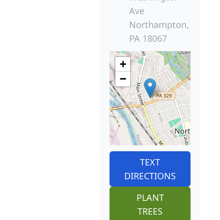
Ave
Northampton,
PA 18067
+
−
TEXT
DIRECTIONS
PLANT
TREES