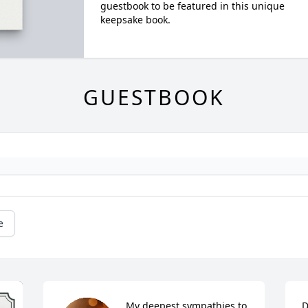
guestbook to be featured in this unique
keepsake book.
GUESTBOOK
e
My deepest sympathies to 
D