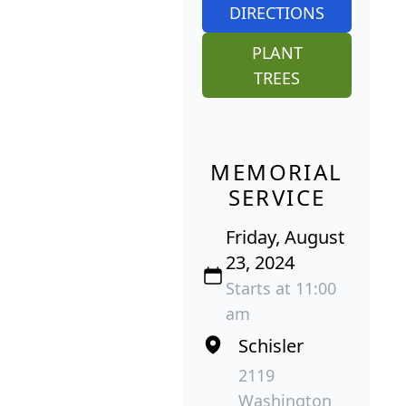
DIRECTIONS
PLANT
TREES
MEMORIAL
SERVICE
Friday, August
23, 2024
Starts at 11:00
am
Schisler
2119
Washington