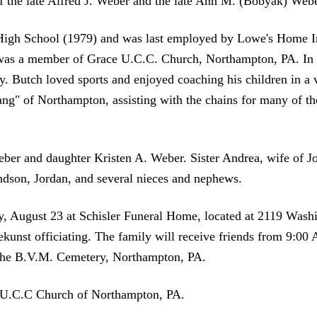
f the late Alfred J. Weber and the late Ann M. (Bobyak) Webe
High School (1979) and was last employed by Lowe's Home I
d was a member of Grace U.C.C. Church, Northampton, PA. In h
. Butch loved sports and enjoyed coaching his children in a v
ng" of Northampton, assisting with the chains for many of t
.
eber and daughter Kristen A. Weber. Sister Andrea, wife of 
dson, Jordan, and several nieces and nephews.
ay, August 23 at Schisler Funeral Home, located at 2119 Wash
kunst officiating. The family will receive friends from 9:00
f the B.V.M. Cemetery, Northampton, PA.
 U.C.C Church of Northampton, PA.