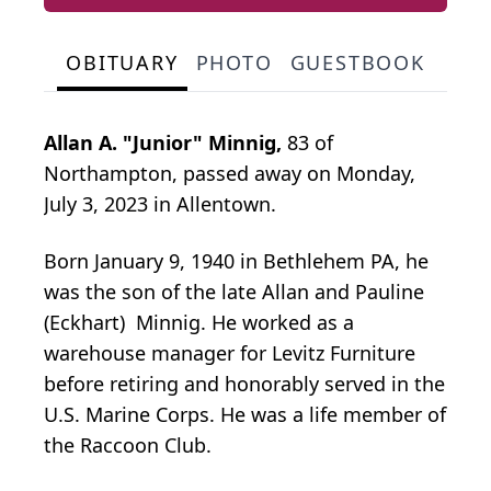
OBITUARY
PHOTO
GUESTBOOK
Allan A. "Junior" Minnig,
83 of
Northampton, passed away on Monday,
July 3, 2023 in Allentown.
Born January 9, 1940 in Bethlehem PA, he
was the son of the late Allan and Pauline
(Eckhart) Minnig. He worked as a
warehouse manager for Levitz Furniture
before retiring and honorably served in the
U.S. Marine Corps. He was a life member of
the Raccoon Club.