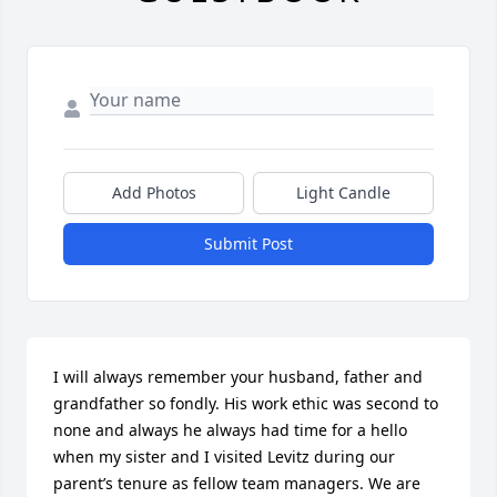
Add Photos
Light Candle
Submit Post
I will always remember your husband, father and 
grandfather so fondly. His work ethic was second to 
none and always he always had time for a hello 
when my sister and I visited Levitz during our 
parent’s tenure as fellow team managers. We are 