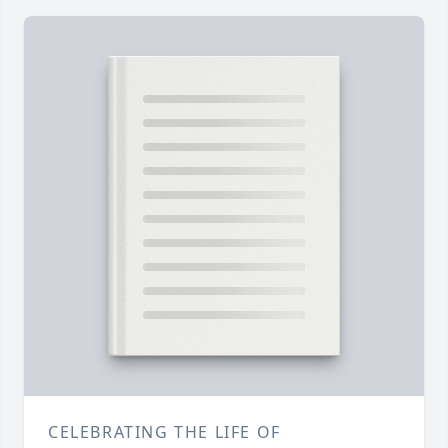
CELEBRATING THE LIFE OF