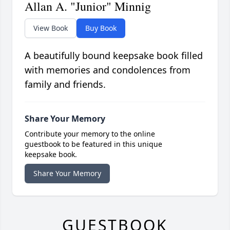
Allan A. "Junior" Minnig
View Book
Buy Book
A beautifully bound keepsake book filled
with memories and condolences from
family and friends.
Share Your Memory
Contribute your memory to the online
guestbook to be featured in this unique
keepsake book.
Share Your Memory
GUESTBOOK