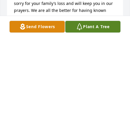
sorry for your family’s loss and will keep you in our 
prayers. We are all the better for having known 
Junior. May he Rest In Peace.
Send Flowers
Plant A Tree
LISA A. BAMFORD
Aug 22, 2023
I'm so sad to hear of his passing. I wish I would 
have know he was so close, I would have loved to 
see him. 

I have fond memories of him when I was little. 

May he be at peace and may Grief be a gentle and 
polite visitor. 

All my love and sympathy
KRISTEN DAVIS (GEYER)
Jul 11, 2023