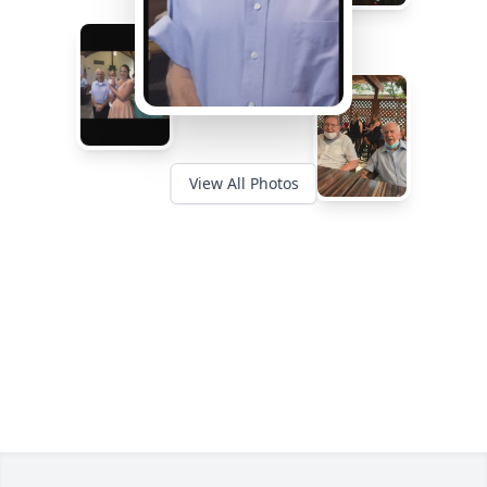
View All Photos