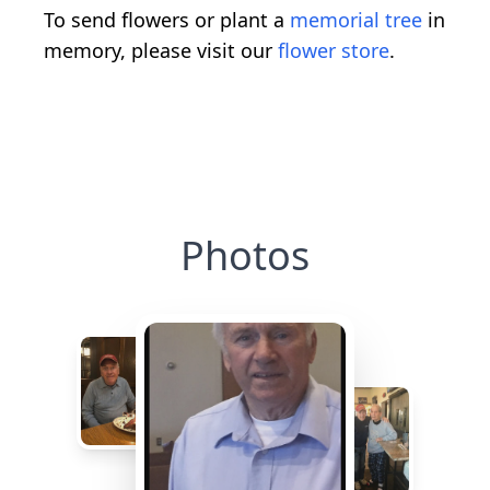
To send flowers or plant a
memorial tree
in
memory, please visit our
flower store
.
Photos