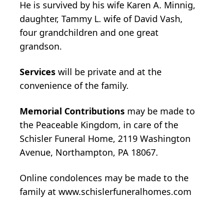
He is survived by his wife Karen A. Minnig,
daughter, Tammy L. wife of David Vash,
four grandchildren and one great
grandson.
Services
will be private and at the
convenience of the family.
Memorial Contributions
may be made to
the Peaceable Kingdom, in care of the
Schisler Funeral Home, 2119 Washington
Avenue, Northampton, PA 18067.
Online condolences may be made to the
family at www.schislerfuneralhomes.com