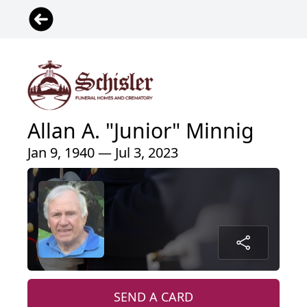
Allan A. "Junior" Minnig
Jan 9, 1940 — Jul 3, 2023
SEND A CARD