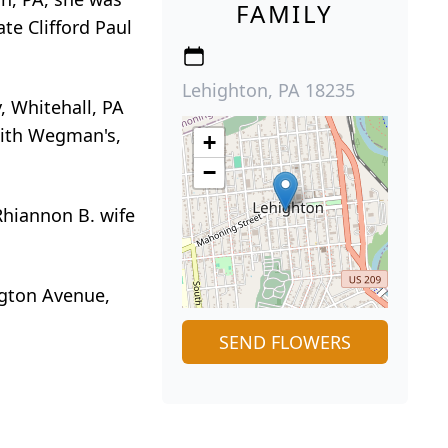
FAMILY
te Clifford Paul
Lehighton, PA 18235
, Whitehall, PA
 with Wegman's,
+
−
Rhiannon B. wife
ngton Avenue,
SEND FLOWERS