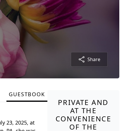
Share
GUESTBOOK
PRIVATE AND
AT THE
CONVENIENCE
y 23, 2025, at
OF THE
n, PA, she was