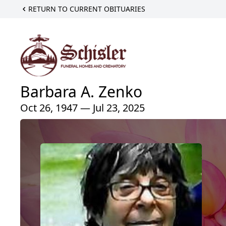
RETURN TO CURRENT OBITUARIES
Barbara A. Zenko
Oct 26, 1947 — Jul 23, 2025