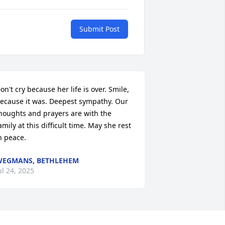
Submit Post
on't cry because her life is over. Smile, 
ecause it was. Deepest sympathy. Our 
houghts and prayers are with the 
amily at this difficult time. May she rest 
n peace.
EGMANS, BETHLEHEM
ul 24, 2025