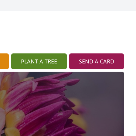
PLANT A TREE
SEND A CARD