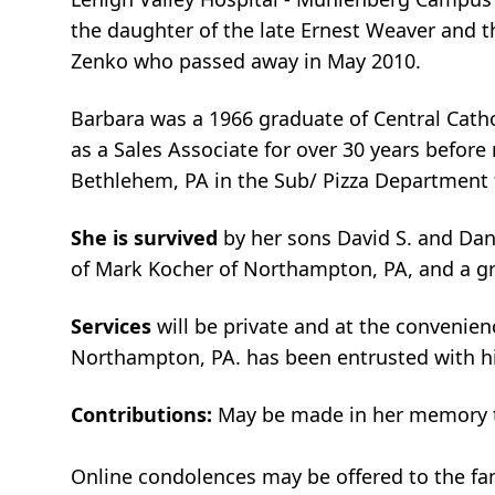
the daughter of the late Ernest Weaver and th
Zenko who passed away in May 2010.
Barbara was a 1966 graduate of Central Catho
as a Sales Associate for over 30 years before
Bethlehem, PA in the Sub/ Pizza Department 
She is survived
by her sons David S. and Dan
of Mark Kocher of Northampton, PA, and a g
Services
will be private and at the convenie
Northampton, PA. has been entrusted with h
Contributions:
May be made in her memory to
Online condolences may be offered to the f