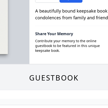
A beautifully bound keepsake book
condolences from family and friend
Share Your Memory
Contribute your memory to the online
guestbook to be featured in this unique
keepsake book.
GUESTBOOK