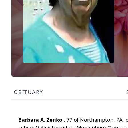
OBITUARY
Barbara A. Zenko
, 77 of Northampton, PA, p
Lehigh Valley Hospital - Muhlenberg Campus 