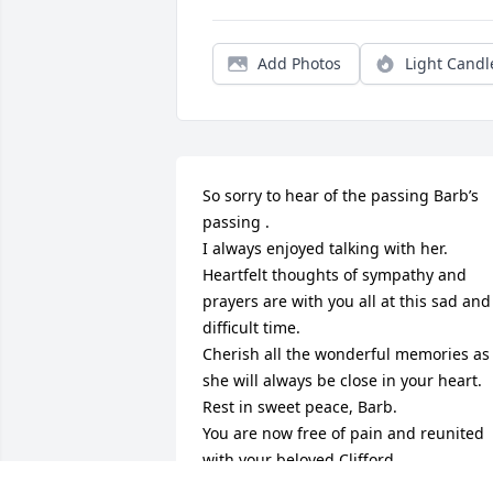
Add Photos
Light Candl
So sorry to hear of the passing Barb’s 
passing .

I always enjoyed talking with her.

Heartfelt thoughts of sympathy and 
prayers are with you all at this sad and 
difficult time.

Cherish all the wonderful memories as 
she will always be close in your heart.

Rest in sweet peace, Barb.

You are now free of pain and reunited 
with your beloved Clifford.

Hope you are playing bingo up in 