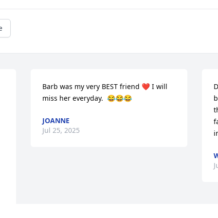
e
Barb was my very BEST friend ❤️ I will 
D
miss her everyday.  😂😂😂
b
t
JOANNE
f
Jul 25, 2025
i
W
J