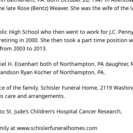
e late Rose (Bentz) Weaver. She was the wife of the la
lic High School who then went to work for J.C. Penny
 retiring in 2000. She then took a part time position
from 2003 to 2013.
iel H. Eisenhart both of Northampton, PA daughter, 
randson Ryan Kocher of Northampton, PA.
nce of the family. Schisler Funeral Home, 2119 Washi
is care and arrangements.
 St. Jude's Children's Hospital Cancer Research,
amily at www.schislerfuneralhomes.com