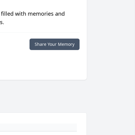
 filled with memories and
s.
Share Your Memory