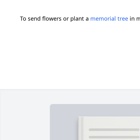
To send flowers or plant a
memorial tree
in m