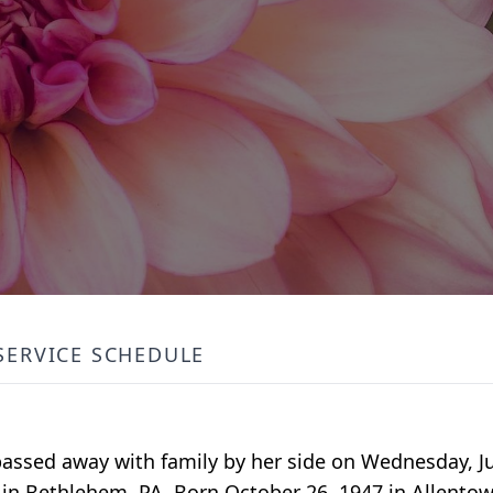
SERVICE SCHEDULE
assed away with family by her side on Wednesday, Jul
in Bethlehem, PA. Born October 26, 1947 in Allentow