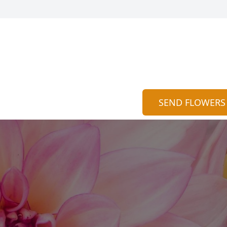
SEND FLOWERS