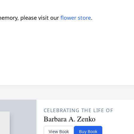
emory, please visit our
flower store
.
CELEBRATING THE LIFE OF
Barbara A. Zenko
View Book
Buy Book