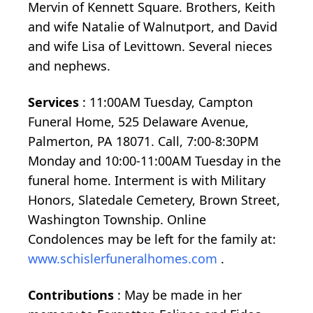
Mervin of Kennett Square. Brothers, Keith
and wife Natalie of Walnutport, and David
and wife Lisa of Levittown. Several nieces
and nephews.
Services
: 11:00AM Tuesday, Campton
Funeral Home, 525 Delaware Avenue,
Palmerton, PA 18071. Call, 7:00-8:30PM
Monday and 10:00-11:00AM Tuesday in the
funeral home. Interment is with Military
Honors, Slatedale Cemetery, Brown Street,
Washington Township. Online
Condolences may be left for the family at:
www.schislerfuneralhomes.com
.
Contributions
: May be made in her