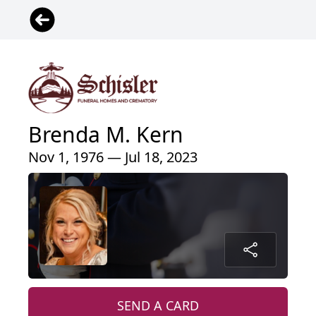
Brenda M. Kern
Nov 1, 1976 — Jul 18, 2023
SEND A CARD