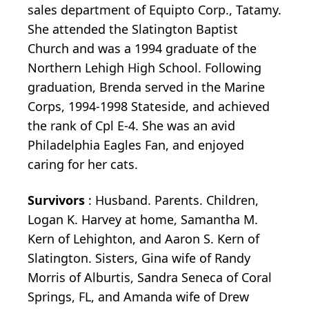
sales department of Equipto Corp., Tatamy.
She attended the Slatington Baptist
Church and was a 1994 graduate of the
Northern Lehigh High School. Following
graduation, Brenda served in the Marine
Corps, 1994-1998 Stateside, and achieved
the rank of Cpl E-4. She was an avid
Philadelphia Eagles Fan, and enjoyed
caring for her cats.
Survivors
: Husband. Parents. Children,
Logan K. Harvey at home, Samantha M.
Kern of Lehighton, and Aaron S. Kern of
Slatington. Sisters, Gina wife of Randy
Morris of Alburtis, Sandra Seneca of Coral
Springs, FL, and Amanda wife of Drew