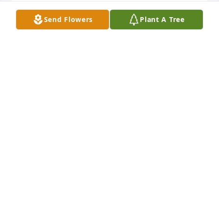
So very sorry for your loss. Thinking 
Send Flowers
Plant A Tree
of you all at this time.
WENDI KIRCHNER
Jul 25, 2023