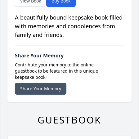
View Book
Buy Book
A beautifully bound keepsake book filled
with memories and condolences from
family and friends.
Share Your Memory
Contribute your memory to the online
guestbook to be featured in this unique
keepsake book.
Share Your Memory
GUESTBOOK