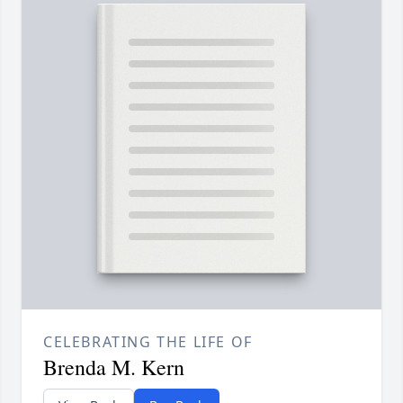
CELEBRATING THE LIFE OF
Brenda M. Kern