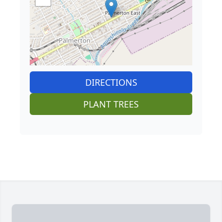
DIRECTIONS
PLANT TREES