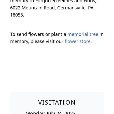
memory to Forgotten Felines and Fidos,
6022 Mountain Road, Germansville, PA
18053.
To send flowers or plant a
memorial tree
in
memory, please visit our
flower store
.
VISITATION
Monday, July 24, 2023