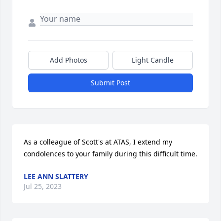
Add Photos
Light Candle
Submit Post
As a colleague of Scott's at ATAS, I extend my 
condolences to your family during this difficult time.
LEE ANN SLATTERY
Jul 25, 2023