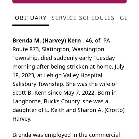
OBITUARY
SERVICE SCHEDULES
GUES
Brenda M. (Harvey) Kern
, 46, of PA
Route 873, Slatington, Washington
Township, died suddenly early Tuesday
morning after being stricken at home, July
18, 2023, at Lehigh Valley Hospital,
Salisbury Township. She was the wife of
Scott B. Kern since May 7, 2022. Born in
Langhorne, Bucks County, she was a
daughter of L. Keith and Sharon A. (Crotto)
Harvey.
Brenda was employed in the commercial