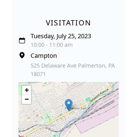
VISITATION
Tuesday, July 25, 2023
10:00 - 11:00 am
Campton
525 Delaware Ave Palmerton, PA
18071
+
−