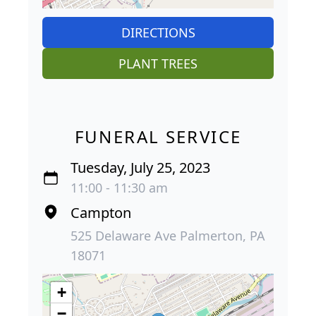
DIRECTIONS
PLANT TREES
FUNERAL SERVICE
Tuesday, July 25, 2023
11:00 - 11:30 am
Campton
525 Delaware Ave Palmerton, PA
18071
+
−