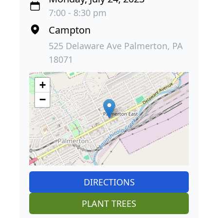
7:00 - 8:30 pm
Campton
525 Delaware Ave Palmerton, PA
18071
+
−
DIRECTIONS
PLANT TREES