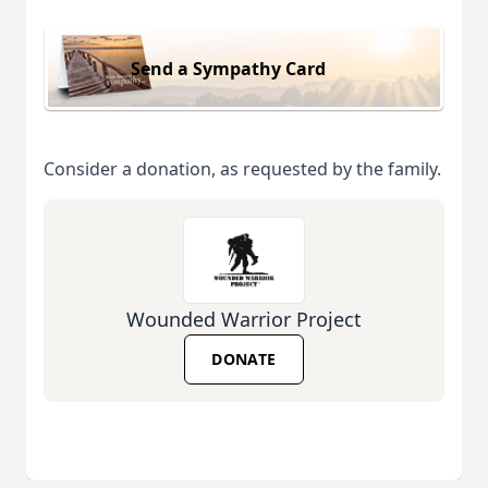
Send a Sympathy Card
Consider a donation, as requested by the family.
Wounded Warrior Project
DONATE