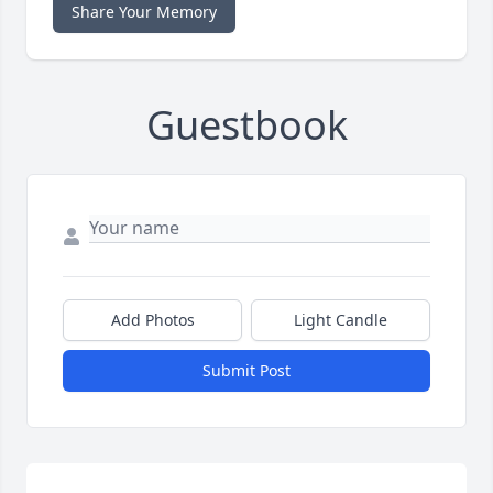
Share Your Memory
Guestbook
Add Photos
Light Candle
Submit Post