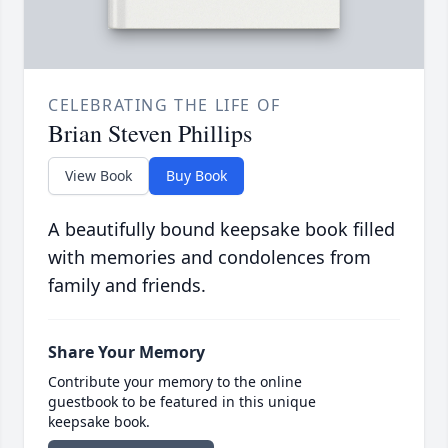
CELEBRATING THE LIFE OF
Brian Steven Phillips
View Book
Buy Book
A beautifully bound keepsake book filled
with memories and condolences from
family and friends.
Share Your Memory
Contribute your memory to the online
guestbook to be featured in this unique
keepsake book.