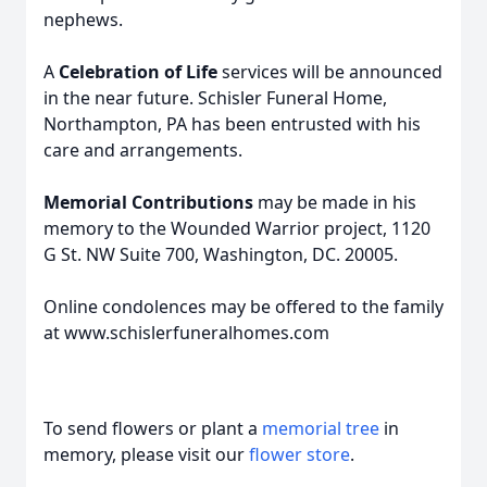
nephews.
A
Celebration of Life
services will be announced
in the near future. Schisler Funeral Home,
Northampton, PA has been entrusted with his
care and arrangements.
Memorial Contributions
may be made in his
memory to the Wounded Warrior project, 1120
G St. NW Suite 700, Washington, DC. 20005.
Online condolences may be offered to the family
at www.schislerfuneralhomes.com
To send flowers or plant a
memorial tree
in
memory, please visit our
flower store
.