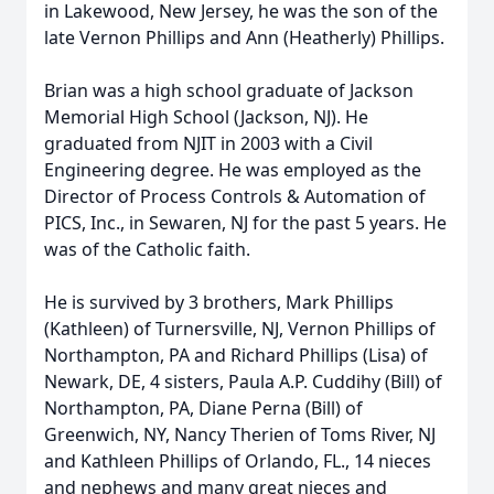
in Lakewood, New Jersey, he was the son of the
late Vernon Phillips and Ann (Heatherly) Phillips.
Brian was a high school graduate of Jackson
Memorial High School (Jackson, NJ). He
graduated from NJIT in 2003 with a Civil
Engineering degree. He was employed as the
Director of Process Controls & Automation of
PICS, Inc., in Sewaren, NJ for the past 5 years. He
was of the Catholic faith.
He is survived by 3 brothers, Mark Phillips
(Kathleen) of Turnersville, NJ, Vernon Phillips of
Northampton, PA and Richard Phillips (Lisa) of
Newark, DE, 4 sisters, Paula A.P. Cuddihy (Bill) of
Northampton, PA, Diane Perna (Bill) of
Greenwich, NY, Nancy Therien of Toms River, NJ
and Kathleen Phillips of Orlando, FL., 14 nieces
and nephews and many great nieces and