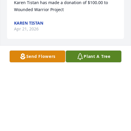
Karen Tistan has made a donation of $100.00 to 
Wounded Warrior Project
KAREN TISTAN
Apr 21, 2026
Send Flowers
Plant A Tree
Karen Tistan has made a donation of $5,000.00 to 
Wounded Warrior Project
KAREN TISTAN
Apr 21, 2026
Sean Murphy has made a donation of $100.00 to 
Wounded Warrior Project