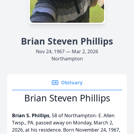
Brian Steven Phillips
Nov 24, 1967 — Mar 2, 2026
Northampton
Obituary
Brian Steven Phillips
Brian S. Phillips
, 58 of Northampton- E. Allen
Twsp., PA. passed away on Monday, March 2,
2026, at his residence. Born November 24, 1967,