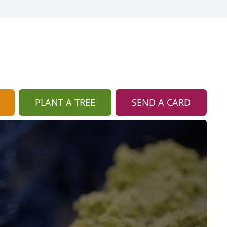
PLANT A TREE
SEND A CARD