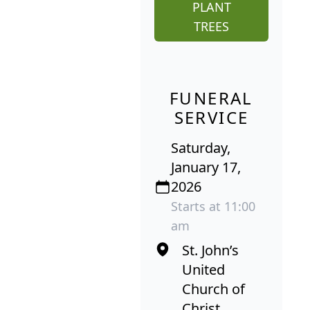
PLANT
TREES
FUNERAL
SERVICE
Saturday,
January 17,
2026
Starts at 11:00
am
St. John’s
United
Church of
Christ