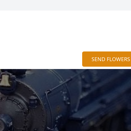
SEND FLOWERS