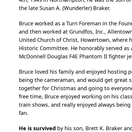
the late Susan A. (Wunderler) Braker.
Bruce worked as a Turn Foreman in the Foundr
and then worked at Grundfos, Inc., Allentown 
United Church of Christ, Howertown, where 
Historic Committee. He honorably served as 
McDonnell Douglas F4E Phantom II fighter je
Bruce loved his family and enjoyed hosting po
being the cameraman, and would get great sat
together for Christmas and going to everyon
free time, Bruce enjoyed working on his classi
train shows, and really enjoyed always being 
fan.
He is survived
by his son, Brett K. Braker a