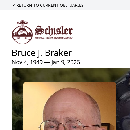
RETURN TO CURRENT OBITUARIES
Bruce J. Braker
Nov 4, 1949 — Jan 9, 2026