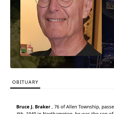
OBITUARY
Bruce J. Braker
, 76 of Allen Township, pass
4th, 1949 in Northampton, he was the son of