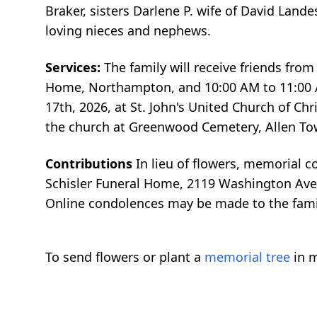
Braker, sisters Darlene P. wife of David Land
loving nieces and nephews.
Services:
The family will receive friends from
Home, Northampton, and 10:00 AM to 11:00 AM
17th, 2026, at St. John's United Church of Ch
the church at Greenwood Cemetery, Allen To
Contributions
In lieu of flowers, memorial 
Schisler Funeral Home, 2119 Washington Av
Online condolences may be made to the fam
To send flowers or plant a
memorial tree
in m