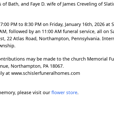
es of Bath, and Faye D. wife of James Creveling of Sla
 7:00 PM to 8:30 PM on Friday, January 16th, 2026 at S
, followed by an 11:00 AM funeral service, all on S
rist, 22 Atlas Road, Northampton, Pennsylvania. Inter
wnship.
contributions may be made to the church Memorial Fun
enue, Northampton, PA 18067.
ily at www.schislerfuneralhomes.com
emory, please visit our
flower store
.