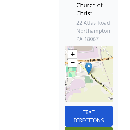
Church of
Christ
22 Atlas Road
Northampton,
PA 18067
+
−
TEXT
DIRECTIONS