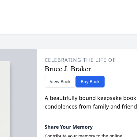
CELEBRATING THE LIFE OF
Bruce J. Braker
View Book
Buy Book
A beautifully bound keepsake book
condolences from family and friend
Share Your Memory
Contribute your memory to the online