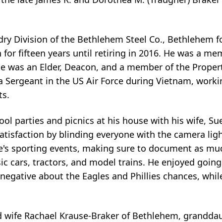
y Division of the Bethlehem Steel Co., Bethlehem fo
for fifteen years until retiring in 2016. He was a mem
he was an Elder, Deacon, and a member of the Prope
a Sergeant in the US Air Force during Vietnam, work
ts.
ol parties and picnics at his house with his wife, S
isfaction by blinding everyone with the camera ligh
e's sporting events, making sure to document as much
c cars, tractors, and model trains. He enjoyed going t
negative about the Eagles and Phillies chances, whil
nd wife Rachael Krause-Braker of Bethlehem, granddau