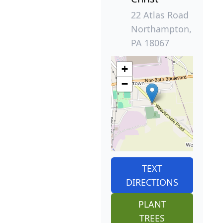
22 Atlas Road
Northampton,
PA 18067
+
−
TEXT
DIRECTIONS
PLANT
TREES