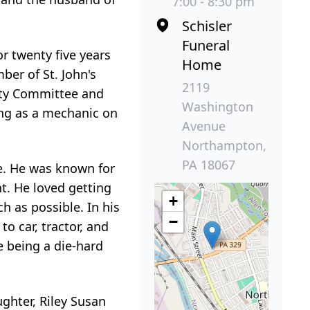
7:00 - 8:30 pm
Schisler
Funeral
r twenty five years
Home
ber of St. John's
2119
rty Committee and
Washington
ing as a mechanic on
Avenue
Northampton,
PA 18067
ue. He was known for
t. He loved getting
+
 as possible. In his
−
o car, tractor, and
e being a die-hard
ghter, Riley Susan