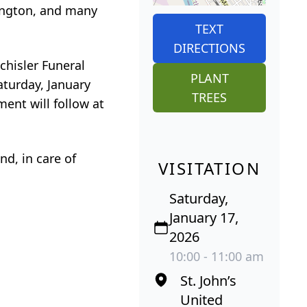
tington, and many
TEXT
DIRECTIONS
chisler Funeral
PLANT
aturday, January
TREES
ment will follow at
d, in care of
VISITATION
Saturday,
January 17,
2026
10:00 - 11:00 am
St. John’s
United