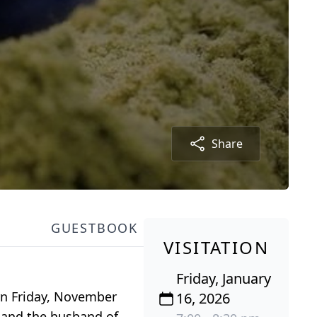
Share
GUESTBOOK
VISITATION
Friday, January
orn Friday, November
16, 2026
r and the husband of