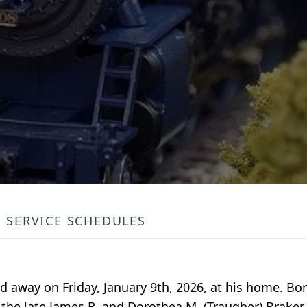
SERVICE SCHEDULES
ed away on Friday, January 9th, 2026, at his home. B
 the late James R. and Dorothea M. (Traugher) Brake