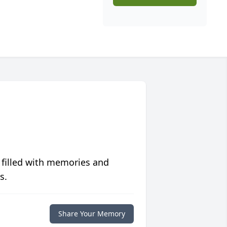
 filled with memories and
s.
Share Your Memory