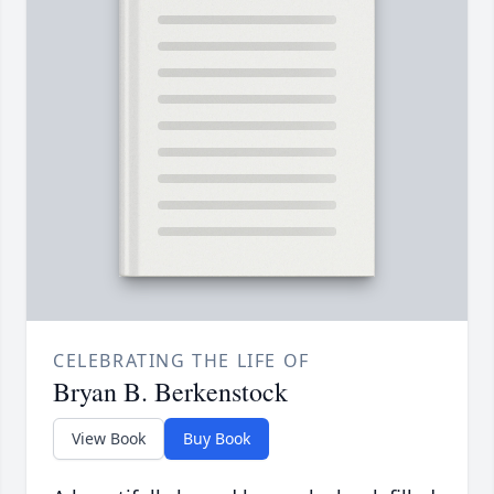
CELEBRATING THE LIFE OF
Bryan B. Berkenstock
View Book
Buy Book