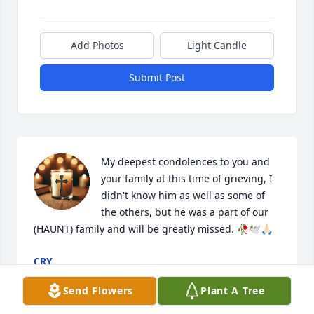
Add Photos
Light Candle
Submit Post
My deepest condolences to you and 
your family at this time of grieving, I 
didn't know him as well as some of 
the others, but he was a part of our 
(HAUNT) family and will be greatly missed. 🥀🕊️🙏🏻
CRY
Apr 01, 2026
Send Flowers
Plant A Tree