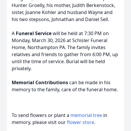
Hunter Groelly, his mother, Judith Berkenstock,
sister, Joanne Kohler and husband Wayne and
his two stepsons, Johnathan and Daniel Sell.
A
Funeral Service
will be held at 7:30 PM on
Monday, March 30, 2026 at Schisler Funeral
Home, Northampton PA. The family invites
relatives and friends to gather from 6:00 PM, up
until the time of service. Burial will be held
privately.
Memorial Contributions
can be made in his
memory to the family, care of the funeral home.
To send flowers or plant a
memorial tree
in
memory, please visit our
flower store
.