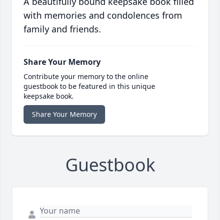
A beautifully bound keepsake book filled
with memories and condolences from
family and friends.
Share Your Memory
Contribute your memory to the online
guestbook to be featured in this unique
keepsake book.
Share Your Memory
Guestbook