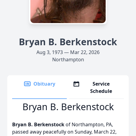
Bryan B. Berkenstock
Aug 3, 1973 — Mar 22, 2026
Northampton
Obituary
Service
Schedule
Bryan B. Berkenstock
Bryan B. Berkenstock
of Northampton, PA,
passed away peacefully on Sunday, March 22,