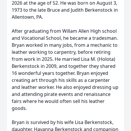
2026 at the age of 52. He was born on August 3,
1973 to the late Bruce and Judith Berkenstock in
Allentown, PA.
After graduating from Willam Allen High school
and Vocational School, he became a tradesman.
Bryan worked in many jobs, from a mechanic to
leather working to carpentry, before retiring
from work in 2025. He married Lisa M. (Holota)
Berkenstock in 2009, and together they shared
16 wonderful years together. Bryan enjoyed
creating art through his skills as a carpenter
and leather worker. He also enjoyed dressing up
and attending pirate events and renaissance
fairs where he would often sell his leather
goods.
Bryan is survived by his wife Lisa Berkenstock,
daughter, Havanna Berkenstock and companion