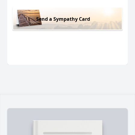
Send a Sympathy Card