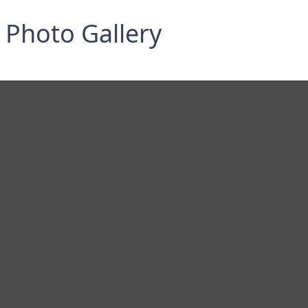
Photo Gallery