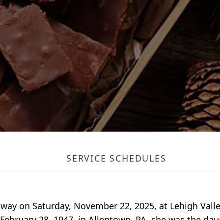
SERVICE SCHEDULES
 away on Saturday, November 22, 2025, at Lehigh Valle
bruary 28, 1947, in Allentown, PA, she was the daug