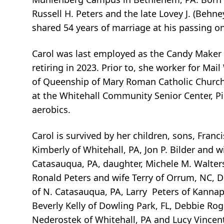
Russell H. Peters and the late Lovey J. (Behne
shared 54 years of marriage at his passing on
Carol was last employed as the Candy Maker f
retiring in 2023. Prior to, she worker for Ma
of Queenship of Mary Roman Catholic Church,
at the Whitehall Community Senior Center, P
aerobics.
Carol is survived by her children, sons, Francis 
Kimberly of Whitehall, PA, Jon P. Bilder and w
Catasauqua, PA, daughter, Michele M. Walters 
Ronald Peters and wife Terry of Orrum, NC, D
of N. Catasauqua, PA, Larry Peters of Kannapo
Beverly Kelly of Dowling Park, FL, Debbie Rog
Nederostek of Whitehall, PA and Lucy Vincent 