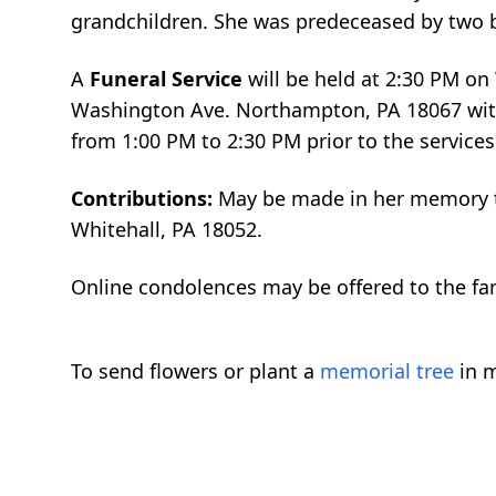
grandchildren. She was predeceased by two br
A
Funeral Service
will be held at 2:30 PM o
Washington Ave. Northampton, PA 18067 with 
from 1:00 PM to 2:30 PM prior to the services
Contributions:
May be made in her memory to
Whitehall, PA 18052.
Online condolences may be offered to the f
To send flowers or plant a
memorial tree
in m