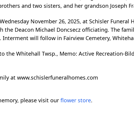
others and two sisters, and her grandson Joseph Fra
n Wednesday November 26, 2025, at Schisler Funeral
the Deacon Michael Doncsecz officiating. The family 
. Interment will follow in Fairview Cemetery, Whitehal
 the Whitehall Twsp., Memo: Active Recreation-Bilde
amily at www.schislerfuneralhomes.com
emory, please visit our
flower store
.