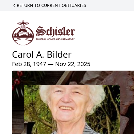
RETURN TO CURRENT OBITUARIES
Carol A. Bilder
Feb 28, 1947 — Nov 22, 2025