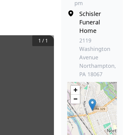
pm
Schisler
Funeral
Home
2119
1
/
1
Washington
Avenue
Northampton,
PA 18067
+
−