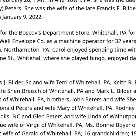
y) Peters. She was the wife of the late Francis E. Bil
 January 9, 2022.
or the Boscov's Department Store, Whitehall, PA for
il Well Envelope Co. as a machine operator for 32 ye
 Northampton, PA. Carol enjoyed spending time with
ine St., Whitehall where she played bingo, enjoyed d
J. Bilder, Sr. and wife Terri of Whitehall, PA, Keith R. 
ife Sheri Breisch of Whitehall, PA and Mark L. Bilder 
of Whitehall, PA, brothers, John Peters and wife Shel
onald Peters and wife Mary of Whitehall, PA, Rodney 
lis, NC and Glen Peters and wife Linda of Walnutport
ue wife of Virgil of Whitehall, PA, Ms. Bonnie Boyer o
wife of Gerald of Whitehall, PA; 16 grandchildren; 1