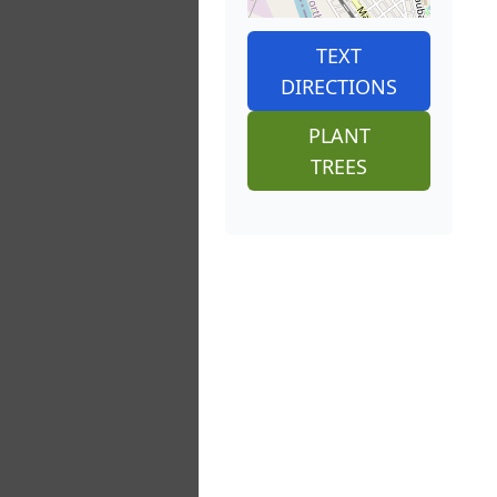
TEXT
DIRECTIONS
PLANT
TREES