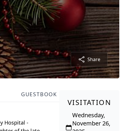
Share
GUESTBOOK
VISITATION
Wednesday,
y Hospital -
November 26,
hter of the late