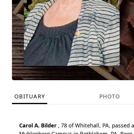
OBITUARY
PHOTO
Carol A. Bilder
, 78 of Whitehall, PA, passed
Muhlenberg Campus in Bethlehem, PA. Born Fe