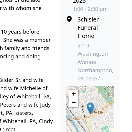
2025
der with whom she
1:00 - 2:30 pm
Schisler
Funeral
 10 years before
Home
ars. She was a member
2119
 family and friends
Washington
ancing and doing
Avenue
Northampton,
PA 18067
Bilder, Sr. and wife
and wife Michelle of
+
ley of Whitehall, PA,
−
Peters and wife Judy
, PA, sisters,
f Whitehall, PA, Cindy
9 great