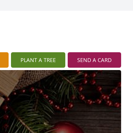
PLANT A TREE
SEND A CARD