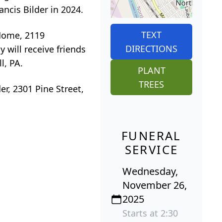
ncis Bilder in 2024.
TEXT
 Home, 2119
DIRECTIONS
will receive friends
l, PA.
PLANT
TREES
r, 2301 Pine Street,
FUNERAL
SERVICE
Wednesday,
November 26,
2025
Starts at 2:30