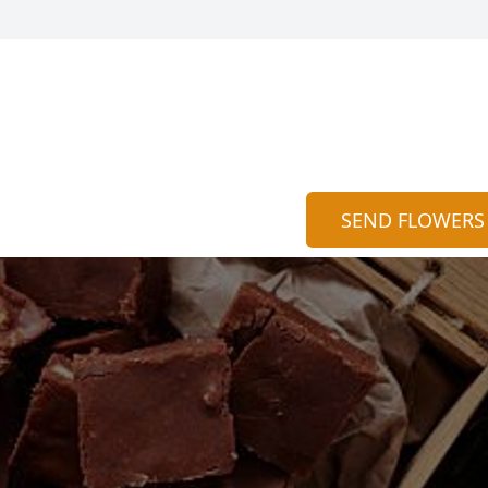
SEND FLOWERS