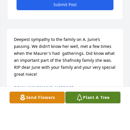
Submit Post
Deepest sympathy to the family on A. Junie’s 
passing. We didn’t know her well, met a few times 
when the Maurer's had  gatherings. Did know what 
an important part of the Shafnisky family she was. 
RIP dear June with your family and your very special 
great niece!
DEAN AND DIANNE AMBROSE
Jan 12, 2025
Send Flowers
Plant A Tree
Billy and family sorry to hear about Cathy's passing.