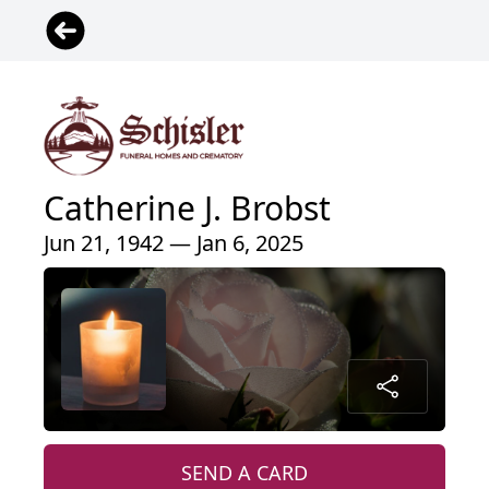
Catherine J. Brobst
Jun 21, 1942 — Jan 6, 2025
SEND A CARD