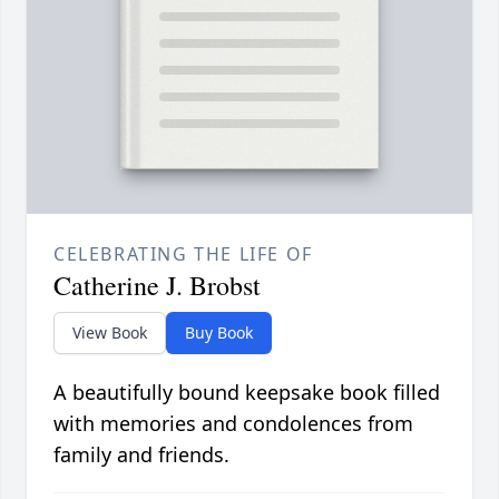
CELEBRATING THE LIFE OF
Catherine J. Brobst
View Book
Buy Book
A beautifully bound keepsake book filled
with memories and condolences from
family and friends.