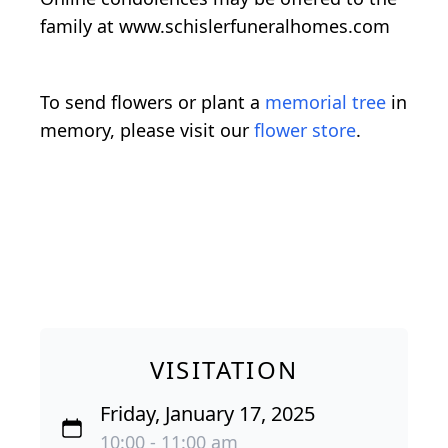
family at www.schislerfuneralhomes.com
To send flowers or plant a
memorial tree
in
memory, please visit our
flower store
.
VISITATION
Friday, January 17, 2025
10:00 - 11:00 am