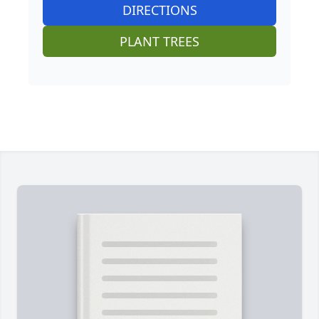
DIRECTIONS
PLANT TREES