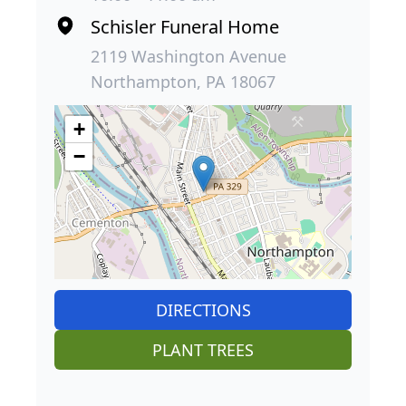
Schisler Funeral Home
2119 Washington Avenue
Northampton, PA 18067
+
−
DIRECTIONS
PLANT TREES