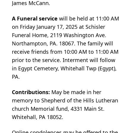
James McCann.
A Funeral service
will be held at 11:00 AM
on Friday January 17, 2025 at Schisler
Funeral Home, 2119 Washington Ave.
Northampton, PA. 18067. The family will
receive friends from 10:00 AM to 11:00 AM
prior to the service. Interment will follow
in Egypt Cemetery, Whitehall Twp (Egypt),
PA.
Contributions:
May be made in her
memory to Shepherd of the Hills Lutheran
church Memorial fund, 4331 Main St.
Whitehall, PA 18052.
Online condolences may be offered to the