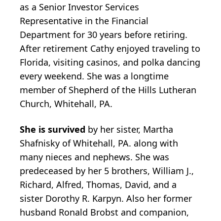
as a Senior Investor Services
Representative in the Financial
Department for 30 years before retiring.
After retirement Cathy enjoyed traveling to
Florida, visiting casinos, and polka dancing
every weekend. She was a longtime
member of Shepherd of the Hills Lutheran
Church, Whitehall, PA.
She is survived
by her sister, Martha
Shafnisky of Whitehall, PA. along with
many nieces and nephews. She was
predeceased by her 5 brothers, William J.,
Richard, Alfred, Thomas, David, and a
sister Dorothy R. Karpyn. Also her former
husband Ronald Brobst and companion,