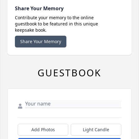
Share Your Memory
Contribute your memory to the online
guestbook to be featured in this unique
keepsake book.
Share Your Memory
GUESTBOOK
Add Photos
Light Candle