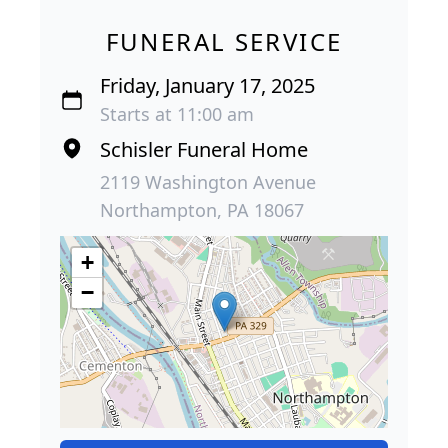
FUNERAL SERVICE
Friday, January 17, 2025
Starts at 11:00 am
Schisler Funeral Home
2119 Washington Avenue
Northampton, PA 18067
+
−