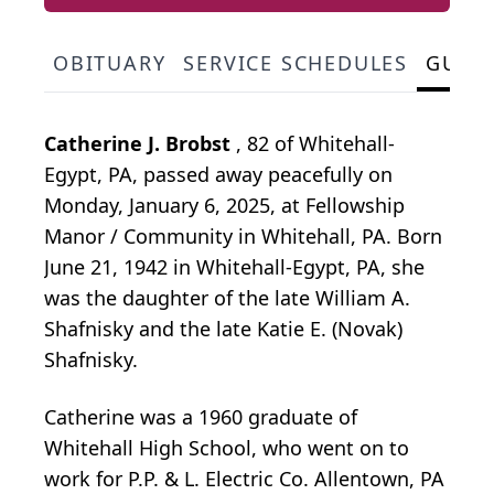
OBITUARY
SERVICE SCHEDULES
GUES
Catherine J. Brobst
, 82 of Whitehall-
Egypt, PA, passed away peacefully on
Monday, January 6, 2025, at Fellowship
Manor / Community in Whitehall, PA. Born
June 21, 1942 in Whitehall-Egypt, PA, she
was the daughter of the late William A.
Shafnisky and the late Katie E. (Novak)
Shafnisky.
Catherine was a 1960 graduate of
Whitehall High School, who went on to
work for P.P. & L. Electric Co. Allentown, PA