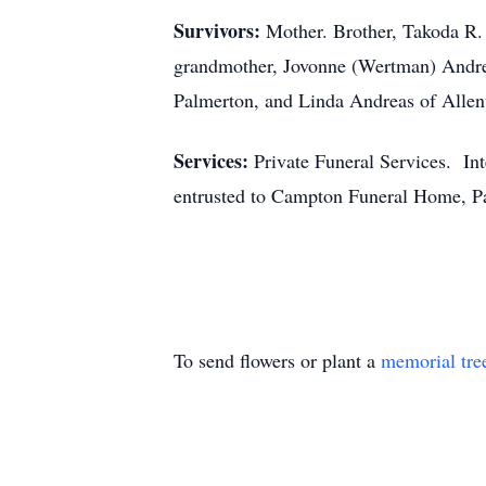
Survivors:
Mother. Brother, Takoda R.
grandmother, Jovonne (Wertman) Andre
Palmerton, and Linda Andreas of Alle
Services:
Private Funeral Services. In
entrusted to Campton Funeral Home, Pa
To send flowers or plant a
memorial tre