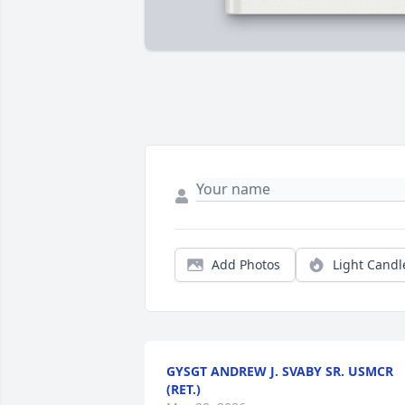
Add Photos
Light Candl
GYSGT ANDREW J. SVABY SR. USMCR
(RET.)