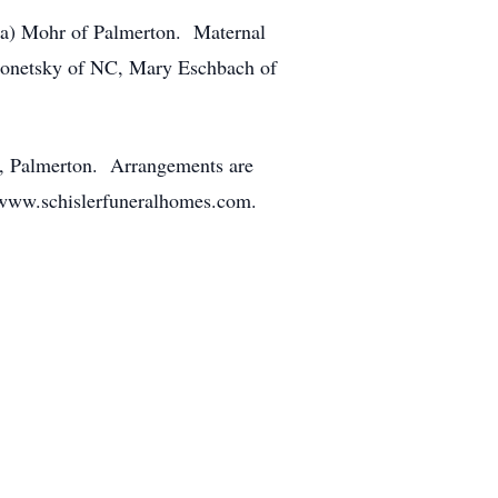
uta) Mohr of Palmerton. Maternal
Bonetsky of NC, Mary Eschbach of
d, Palmerton. Arrangements are
 www.schislerfuneralhomes.com.