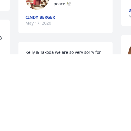
peace 🕊️
M
CINDY BERGER
May 17, 2026
y 
Kelly & Takoda we are so very sorry for 
your loss. Sending thoughts and 
prayers to you durning this 
unimaginable time.
t
h
MANDY THOMAS
u
May 09, 2026
t
M
I just heard about Chaise-- I am so very 
C
M
sorry for your loss! You and Takota have 