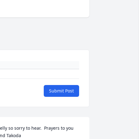
Submit Post
elly so sorry to hear.  Prayers to you 
nd Takoda