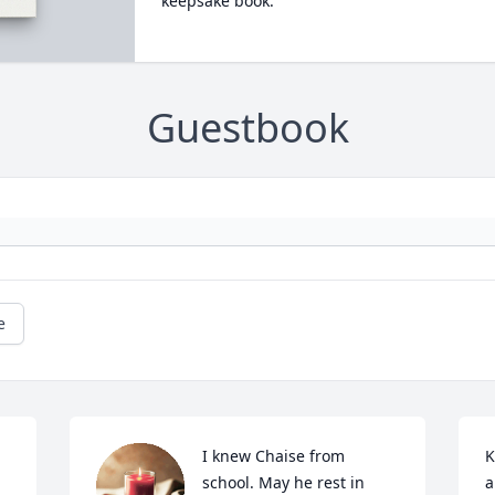
keepsake book.
Guestbook
e
I knew Chaise from 
K
school. May he rest in 
a