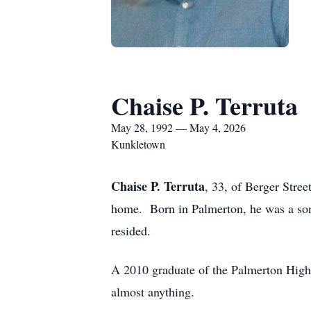
Chaise P. Terruta
May 28, 1992 — May 4, 2026
Kunkletown
Chaise P. Terruta
, 33, of Berger Str
home. Born in Palmerton, he was a son 
resided.
A 2010 graduate of the Palmerton High 
almost anything.