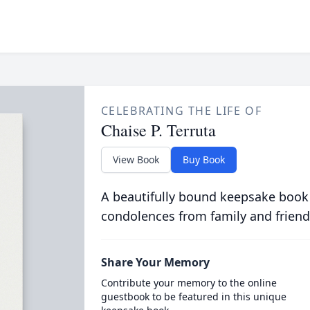
CELEBRATING THE LIFE OF
Chaise P. Terruta
View Book
Buy Book
A beautifully bound keepsake book
condolences from family and friend
Share Your Memory
Contribute your memory to the online
guestbook to be featured in this unique