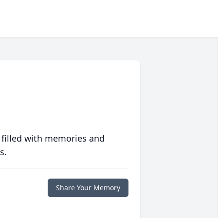
 filled with memories and
s.
Share Your Memory