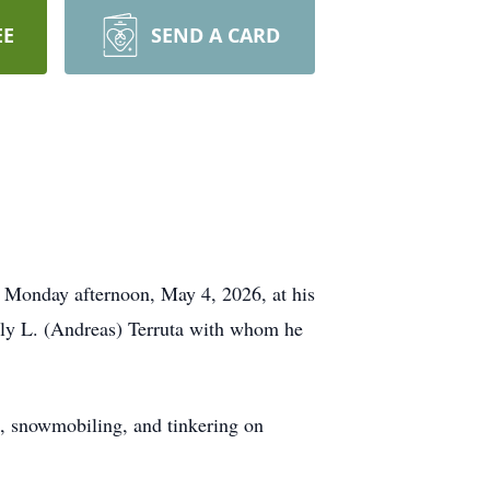
EE
SEND A CARD
 Monday afternoon, May 4, 2026, at his
lly L. (Andreas) Terruta with whom he
, snowmobiling, and tinkering on