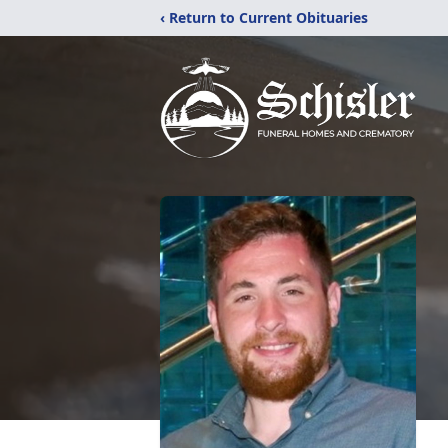
‹ Return to Current Obituaries