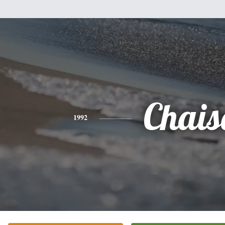
Chais
1992