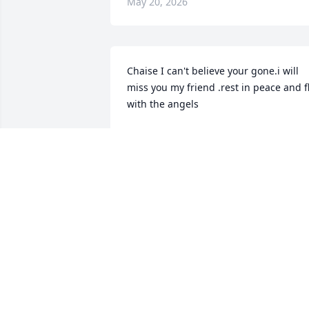
May 20, 2026
Chaise I can't believe your gone.i will 
miss you my friend .rest in peace and fl
with the angels
DONNA ZIEGENFUSS
May 10, 2026
Kelly and Takoda - I'm so sorry for your 
loss, and may the happy memories of 
Chaise stay with you always.
ROBERT K
May 08, 2026