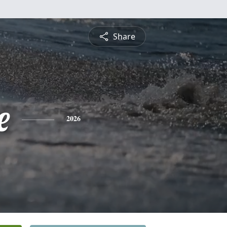
Share
e
2026