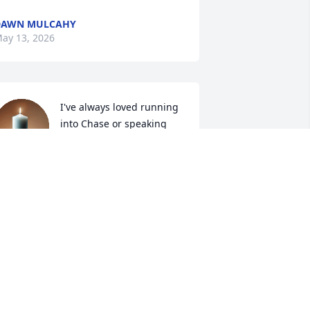
DAWN MULCAHY
ay 13, 2026
I've always loved running 
into Chase or speaking 
randomly with him online, 
we went to school 
ogether, graduated same year; always 
ad a smile paired with laughter, 
pbeat spirit; may his memories keep 
hat going for forever to come

any good vibes to his loved ones
OLLEEN
ay 09, 2026