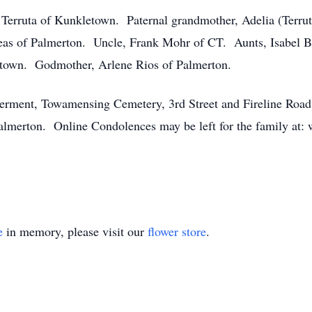
 Terruta of Kunkletown. Paternal grandmother, Adelia (Terr
as of Palmerton. Uncle, Frank Mohr of CT. Aunts, Isabel 
ntown. Godmother, Arlene Rios of Palmerton.
terment, Towamensing Cemetery, 3rd Street and Fireline Roa
lmerton. Online Condolences may be left for the family at:
e
in memory, please visit our
flower store
.