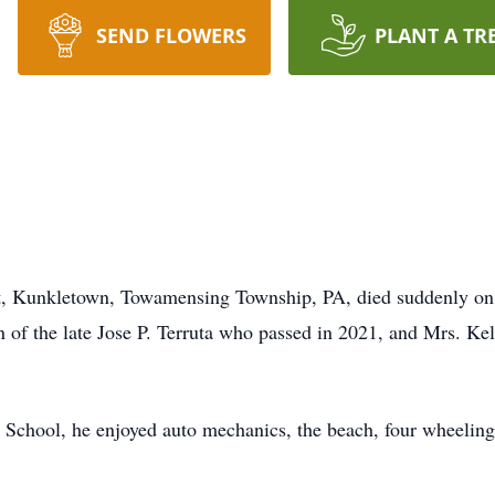
SEND FLOWERS
PLANT A TR
eet, Kunkletown, Towamensing Township, PA, died suddenly on
of the late Jose P. Terruta who passed in 2021, and Mrs. Ke
School, he enjoyed auto mechanics, the beach, four wheeling