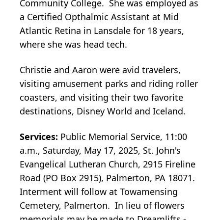
Community College. She was employed as
a Certified Opthalmic Assistant at Mid
Atlantic Retina in Lansdale for 18 years,
where she was head tech.
Christie and Aaron were avid travelers,
visiting amusement parks and riding roller
coasters, and visiting their two favorite
destinations, Disney World and Iceland.
Services:
Public Memorial Service, 11:00
a.m., Saturday, May 17, 2025, St. John's
Evangelical Lutheran Church, 2915 Fireline
Road (PO Box 2915), Palmerton, PA 18071.
Interment will follow at Towamensing
Cemetery, Palmerton. In lieu of flowers
memorials may be made to Dreamlifts -