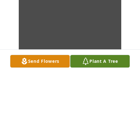
Send Flowers
Plant A Tree