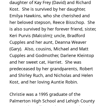
daughter of Kay Frey (David) and Richard
Kost. She is survived by her daughter,
Emilya Hawkins, who she cherished and
her beloved stepson, Reece Bisschop. She
is also survived by her forever friend, sister,
Keri Purvis (Malcolm); uncle, Bradford
Cupples and her aunt, Deanna Weaver
(Gary). Also, cousins, Michael and Matt
Cupples and Godmother, Darlene Kleintop
and her sweet cat, Harriet. She was
predeceased by her grandparents, Robert
and Shirley Ruch, and Nicholas and Helen
Kost, and her loving Auntie Robin.
Christie was a 1995 graduate of the
Palmerton High School and Lehigh County