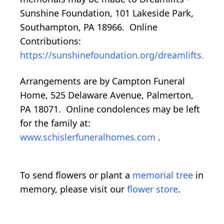
Sunshine Foundation, 101 Lakeside Park,
Southampton, PA 18966. Online
Contributions:
https://sunshinefoundation.org/dreamlifts.
Arrangements are by Campton Funeral
Home, 525 Delaware Avenue, Palmerton,
PA 18071. Online condolences may be left
for the family at:
www.schislerfuneralhomes.com
.
To send flowers or plant a
memorial tree
in
memory, please visit our
flower store
.