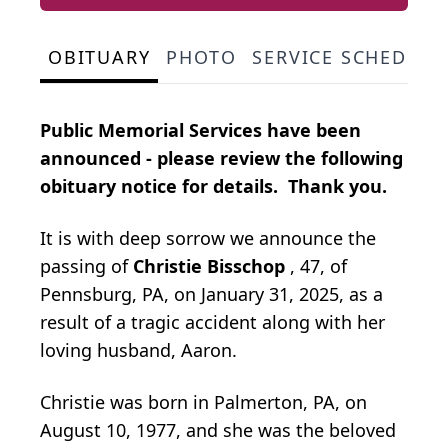
OBITUARY
PHOTO
SERVICE SCHEDULE
Public Memorial Services have been
announced - please review the following
obituary notice for details. Thank you.
It is with deep sorrow we announce the
passing of
Christie Bisschop
, 47, of
Pennsburg, PA, on January 31, 2025, as a
result of a tragic accident along with her
loving husband, Aaron.
Christie was born in Palmerton, PA, on
August 10, 1977, and she was the beloved