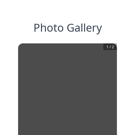
Photo Gallery
1
/
2