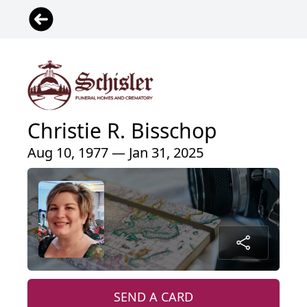
Christie R. Bisschop
Aug 10, 1977 — Jan 31, 2025
SEND A CARD