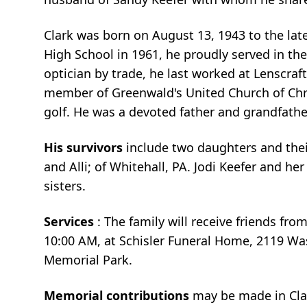
Clark was born on August 13, 1943 to the lat
High School in 1961, he proudly served in the
optician by trade, he last worked at Lenscraf
member of Greenwald's United Church of Chris
golf. He was a devoted father and grandfathe
His survivors
include two daughters and their
and Alli; of Whitehall, PA. Jodi Keefer and h
sisters.
Services
: The family will receive friends fro
10:00 AM, at Schisler Funeral Home, 2119 Was
Memorial Park.
Memorial contributions
may be made in Clar