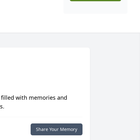
 filled with memories and
s.
Share Your Memory