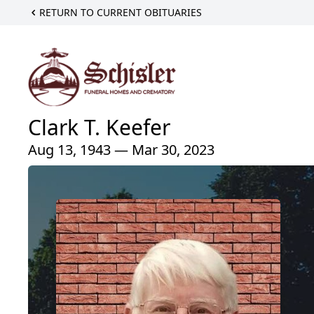
RETURN TO CURRENT OBITUARIES
Clark T. Keefer
Aug 13, 1943 — Mar 30, 2023