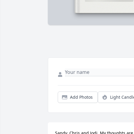
Add Photos
Light Candl
Sandy, Chris and Jodi. My thoughts are 