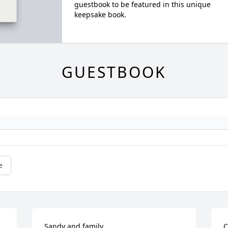
guestbook to be featured in this unique
keepsake book.
GUESTBOOK
e
Sandy and family,

C