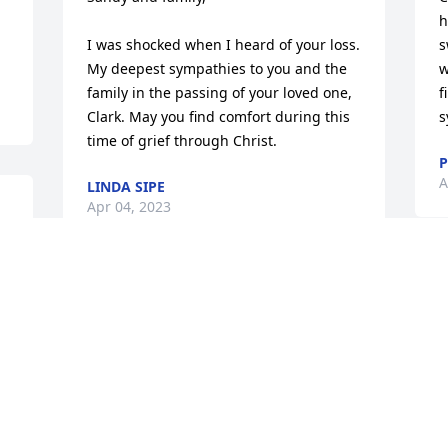
h
I was shocked when I heard of your loss. 
s
My deepest sympathies to you and the 
w
family in the passing of your loved one, 
f
Clark. May you find comfort during this 
s
time of grief through Christ.
P
A
LINDA SIPE
Apr 04, 2023
Our deepest sympathy to all of you on 
the loss of Clark, many happy memories 
of family together...peace be with you all
❤️
TIM, AUDREY, AMANDA, AND EMILY
SIGLEY