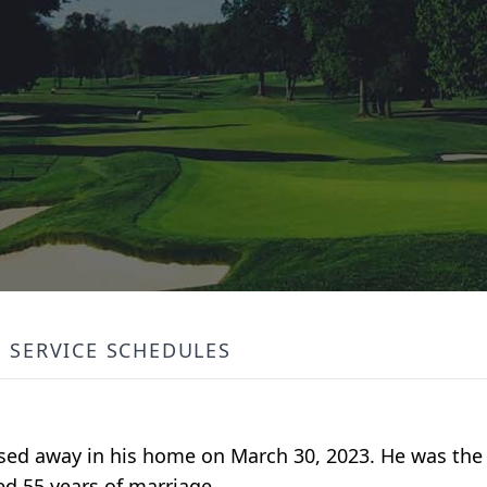
SERVICE SCHEDULES
sed away in his home on March 30, 2023. He was the 
d 55 years of marriage.