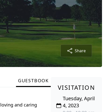
Share
GUESTBOOK
VISITATION
Tuesday, April
loving and caring
4, 2023