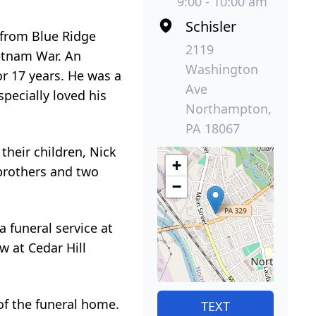
9:00 - 10:00 am
Schisler
 from Blue Ridge
2119
ietnam War. An
Washington
or 17 years. He was a
Ave
pecially loved his
Northampton,
PA 18067
their children, Nick
+
 brothers and two
−
a funeral service at
w at Cedar Hill
of the funeral home.
TEXT