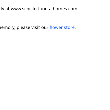
ily at www.schislerfuneralhomes.com
emory, please visit our
flower store
.