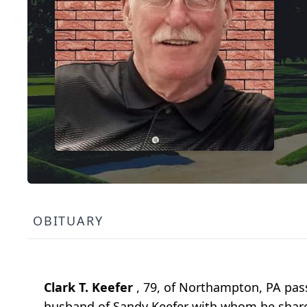
OBITUARY
Clark T. Keefer
, 79, of Northampton, PA pas
husband of Sandy Keefer with whom he share