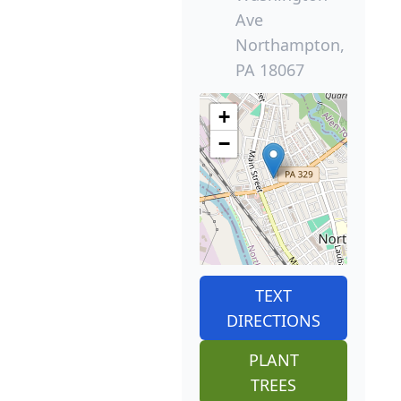
Ave
Northampton,
PA 18067
+
−
TEXT
DIRECTIONS
PLANT
TREES