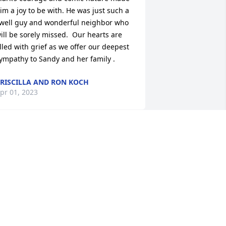
im a joy to be with. He was just such a 
well guy and wonderful neighbor who 
ill be sorely missed.  Our hearts are 
illed with grief as we offer our deepest 
ympathy to Sandy and her family .
RISCILLA AND RON KOCH
pr 01, 2023