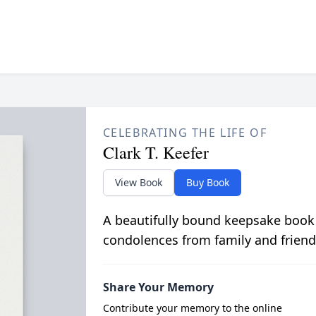
CELEBRATING THE LIFE OF
Clark T. Keefer
View Book
Buy Book
A beautifully bound keepsake book
condolences from family and friend
Share Your Memory
Contribute your memory to the online