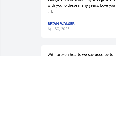
with you lo these many years. Love you 
all.
BRIAN WALSER
Apr 30, 2023
With broken hearts we say good by to 
this courageous, comical, and lovable 
neighbor and friend. We  treasure the 
memories of happy times shared on 
Oakland. 

Our deepest sympathies to his devoted 
wife Sandy and her loyal family . We 
 mourn and share their loss of  dear 
Clark .