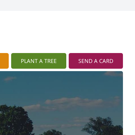
PLANT A TREE
SEND A CARD