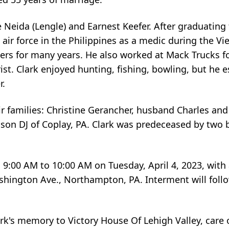
e Neida (Lengle) and Earnest Keefer. After graduating
 air force in the Philippines as a medic during the V
ters for many years. He also worked at Mack Trucks f
t. Clark enjoyed hunting, fishing, bowling, but he es
r.
 families: Christine Gerancher, husband Charles and 
er son DJ of Coplay, PA. Clark was predeceased by two
m 9:00 AM to 10:00 AM on Tuesday, April 4, 2023, with 
hington Ave., Northampton, PA. Interment will follo
k's memory to Victory House Of Lehigh Valley, care 