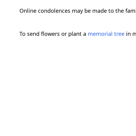
Online condolences may be made to the fam
To send flowers or plant a
memorial tree
in m