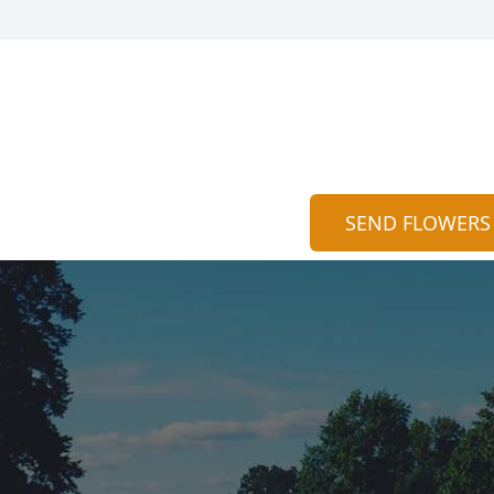
SEND FLOWERS