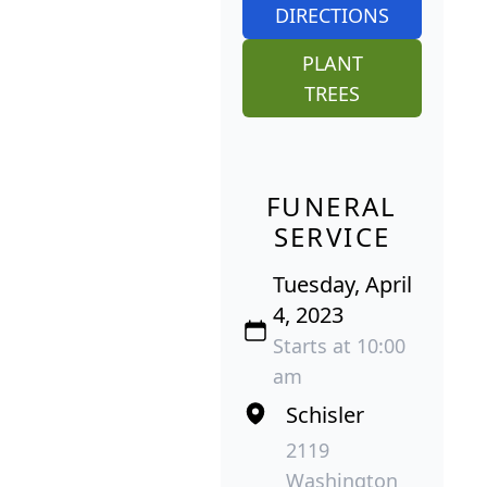
DIRECTIONS
PLANT
TREES
FUNERAL
SERVICE
Tuesday, April
4, 2023
Starts at 10:00
am
Schisler
2119
Washington