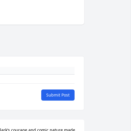
Submit Post
lark’s courage and comic nature made 