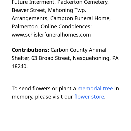
Future Interment, Packerton Cemetery,
Beaver Street, Mahoning Twp.
Arrangements, Campton Funeral Home,
Palmerton. Online Condolences:
www.schislerfuneralhomes.com
Contributions:
Carbon County Animal
Shelter, 63 Broad Street, Nesquehoning, PA
18240.
To send flowers or plant a
memorial tree
in
memory, please visit our
flower store
.