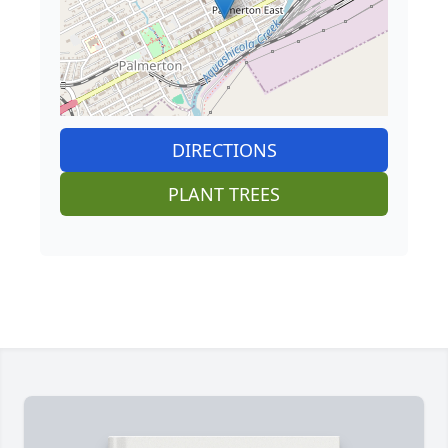
DIRECTIONS
PLANT TREES