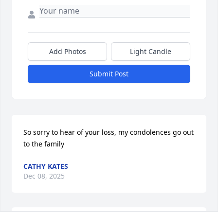
Add Photos
Light Candle
Submit Post
So sorry to hear of your loss, my condolences go out 
to the family
CATHY KATES
Dec 08, 2025