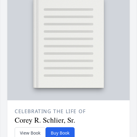
CELEBRATING THE LIFE OF
Corey R. Schlier, Sr.
View Book
Buy Book