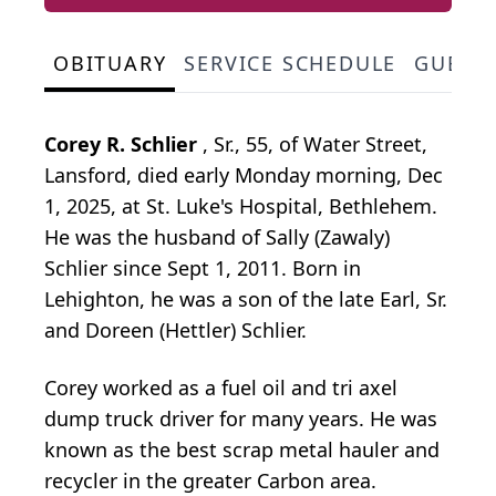
OBITUARY
SERVICE SCHEDULE
GUEST
Corey R. Schlier
, Sr., 55, of Water Street,
Lansford, died early Monday morning, Dec
1, 2025, at St. Luke's Hospital, Bethlehem.
He was the husband of Sally (Zawaly)
Schlier since Sept 1, 2011. Born in
Lehighton, he was a son of the late Earl, Sr.
and Doreen (Hettler) Schlier.
Corey worked as a fuel oil and tri axel
dump truck driver for many years. He was
known as the best scrap metal hauler and
recycler in the greater Carbon area.