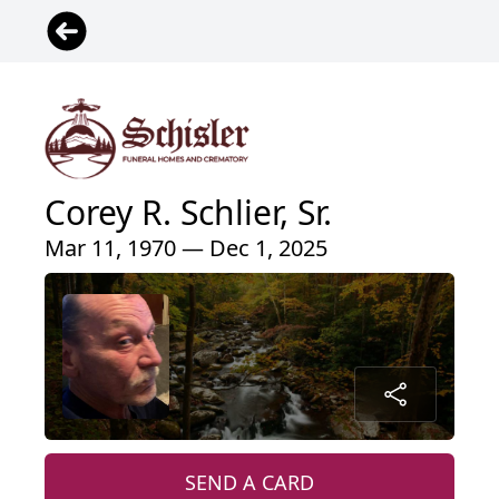
Corey R. Schlier, Sr.
Mar 11, 1970 — Dec 1, 2025
SEND A CARD