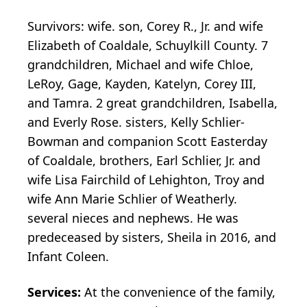
Survivors: wife. son, Corey R., Jr. and wife
Elizabeth of Coaldale, Schuylkill County. 7
grandchildren, Michael and wife Chloe,
LeRoy, Gage, Kayden, Katelyn, Corey III,
and Tamra. 2 great grandchildren, Isabella,
and Everly Rose. sisters, Kelly Schlier-
Bowman and companion Scott Easterday
of Coaldale, brothers, Earl Schlier, Jr. and
wife Lisa Fairchild of Lehighton, Troy and
wife Ann Marie Schlier of Weatherly.
several nieces and nephews. He was
predeceased by sisters, Sheila in 2016, and
Infant Coleen.
Services:
At the convenience of the family,