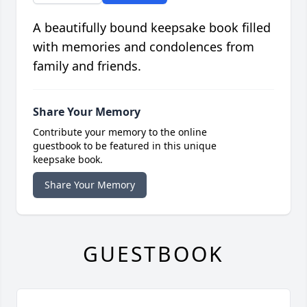
A beautifully bound keepsake book filled
with memories and condolences from
family and friends.
Share Your Memory
Contribute your memory to the online
guestbook to be featured in this unique
keepsake book.
Share Your Memory
GUESTBOOK