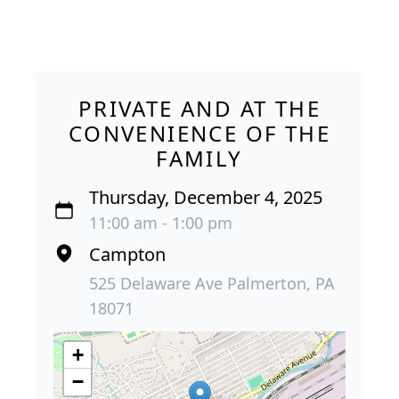
PRIVATE AND AT THE
CONVENIENCE OF THE
FAMILY
Thursday, December 4, 2025
11:00 am - 1:00 pm
Campton
525 Delaware Ave Palmerton, PA
18071
+
−