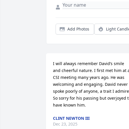
Add Photos
Light Candl
I will always remember David’s smile 
and cheerful nature. I first met him at a
CSI meeting many years ago. He was 
welcoming and engaging. David never 
spoke poorly of anyone, a trait I admire.
So sorry for his passing but overjoyed t
have known him.
CLINT NEWTON III
Dec 23, 2025