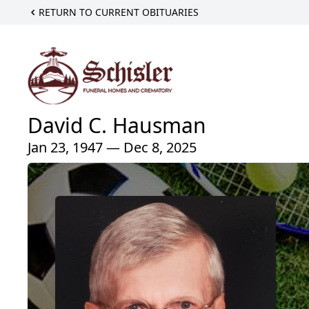
RETURN TO CURRENT OBITUARIES
David C. Hausman
Jan 23, 1947 — Dec 8, 2025