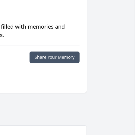
 filled with memories and
s.
Share Your Memory