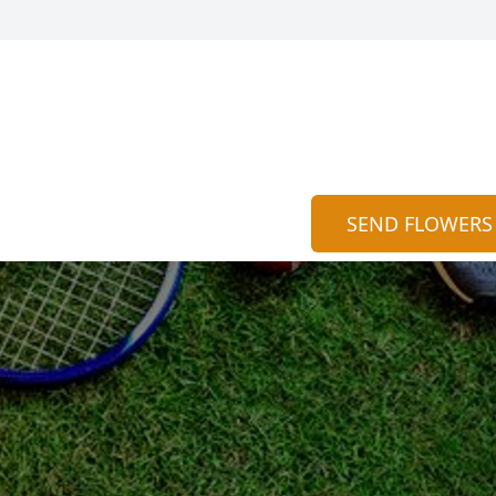
SEND FLOWERS