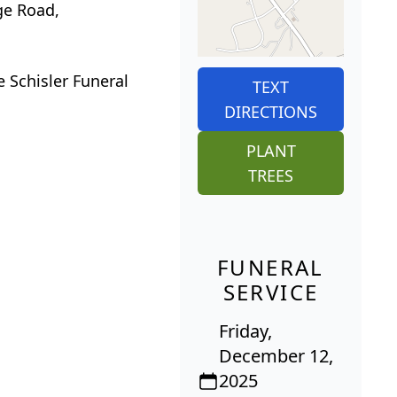
ge Road,
e Schisler Funeral
TEXT
DIRECTIONS
PLANT
TREES
FUNERAL
SERVICE
Friday,
December 12,
2025