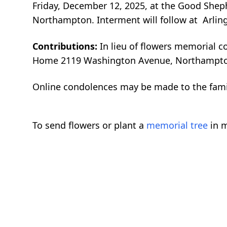
Friday, December 12, 2025, at the Good Sheph
Northampton. Interment will follow at Arlin
Contributions:
In lieu of flowers memorial c
Home 2119 Washington Avenue, Northampto
Online condolences may be made to the fam
To send flowers or plant a
memorial tree
in m