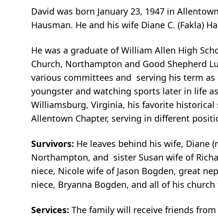
David was born January 23, 1947 in Allentow
Hausman. He and his wife Diane C. (Fakla) H
He was a graduate of William Allen High Scho
Church, Northampton and Good Shepherd Luthe
various committees and serving his term as P
youngster and watching sports later in life as
Williamsburg, Virginia, his favorite historica
Allentown Chapter, serving in different positi
Survivors:
He leaves behind his wife, Diane (n
Northampton, and sister Susan wife of Rich
niece, Nicole wife of Jason Bogden, great ne
niece, Bryanna Bogden, and all of his churc
Services:
The family will receive friends fro