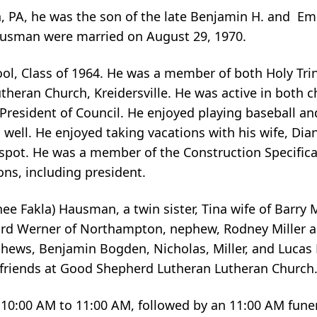
n, PA, he was the son of the late Benjamin H. and Em
ausman were married on August 29, 1970.
ol, Class of 1964. He was a member of both Holy Tri
ran Church, Kreidersville. He was active in both c
resident of Council. He enjoyed playing baseball an
 well. He enjoyed taking vacations with his wife, Dian
l spot. He was a member of the Construction Specifica
ons, including president.
ee Fakla) Hausman, a twin sister, Tina wife of Barry M
ard Werner of Northampton, nephew, Rodney Miller a
phews, Benjamin Bogden, Nicholas, Miller, and Lucas M
h friends at Good Shepherd Lutheran Lutheran Church
m 10:00 AM to 11:00 AM, followed by an 11:00 AM funera