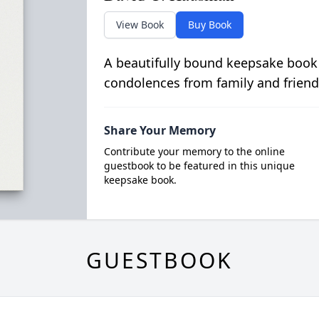
View Book
Buy Book
A beautifully bound keepsake book
condolences from family and friend
Share Your Memory
Contribute your memory to the online
guestbook to be featured in this unique
keepsake book.
GUESTBOOK