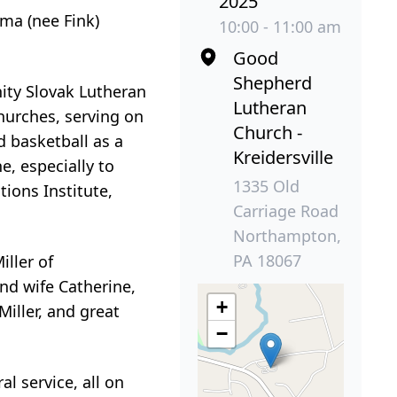
2025
ma (nee Fink)
10:00 - 11:00 am
Good
Shepherd
nity Slovak Lutheran
Lutheran
hurches, serving on
Church -
d basketball as a
Kreidersville
e, especially to
1335 Old
tions Institute,
Carriage Road
Northampton,
PA 18067
iller of
nd wife Catherine,
+
iller, and great
−
.
l service, all on