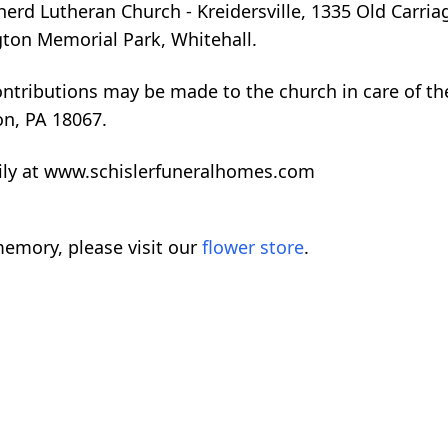
erd Lutheran Church - Kreidersville, 1335 Old Carria
gton Memorial Park, Whitehall.
ontributions may be made to the church in care of th
n, PA 18067.
ily at www.schislerfuneralhomes.com
emory, please visit our
flower store
.