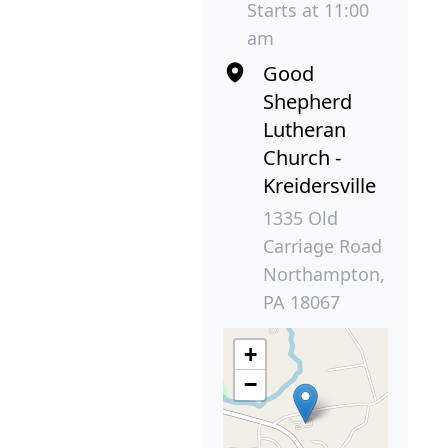
Starts at 11:00
am
Good
Shepherd
Lutheran
Church -
Kreidersville
1335 Old
Carriage Road
Northampton,
PA 18067
+
−