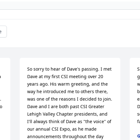
e
So sorry to hear of Dave's passing. I met 
S
 
Dave at my first CSI meeting over 20 
g
years ago. His warm greeting, and the 
w
way he introduced me to others there, 
b
 
was one of the reasons I decided to join. 
e
o 
Dave and I are both past CSI Greater 
D
Lehigh Valley Chapter presidents, and 
s
I'll always think of Dave as "the voice" of 
f
our annual CSI Expo, as he made 
G
announcements throughout the day 