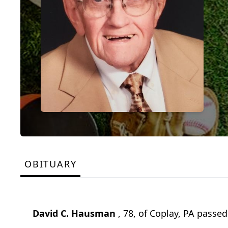
OBITUARY
David C. Hausman
, 78, of Coplay, PA passe