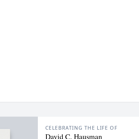
CELEBRATING THE LIFE OF
David C. Hausman