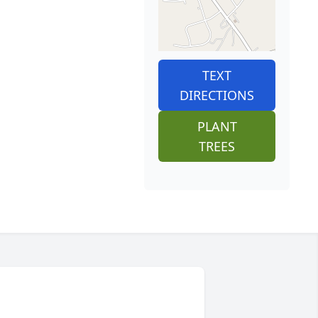
TEXT
DIRECTIONS
PLANT
TREES