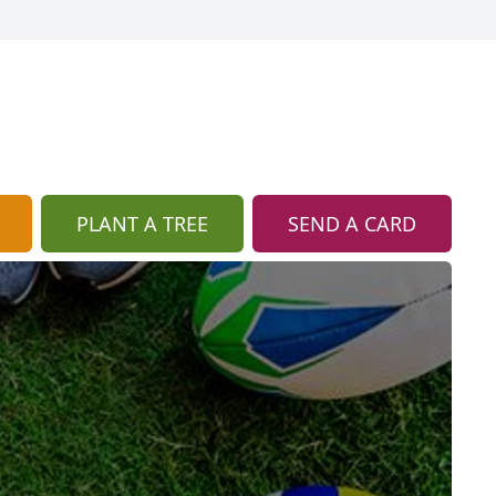
PLANT A TREE
SEND A CARD