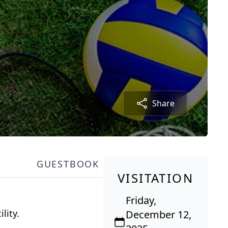
Share
GUESTBOOK
VISITATION
Friday,
lity.
December 12,