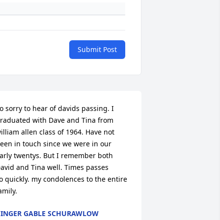
Submit Post
o sorry to hear of davids passing. I 
raduated with Dave and Tina from

illiam allen class of 1964. Have not 
een in touch since we were in our

arly twentys. But I remember both 
avid and Tina well. Times passes

o quickly. my condolences to the entire 
amily.
INGER GABLE SCHURAWLOW