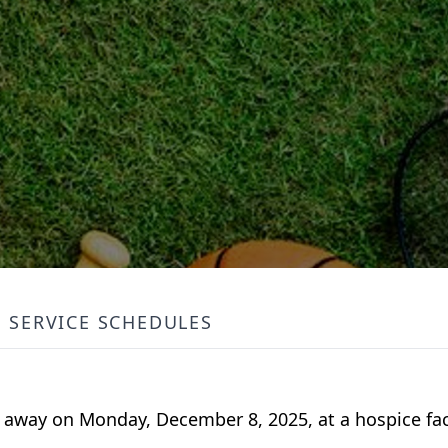
SERVICE SCHEDULES
d away on Monday, December 8, 2025, at a hospice faci