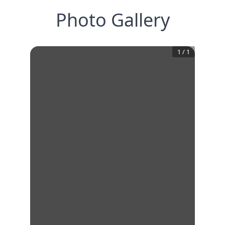
Photo Gallery
1
/
1