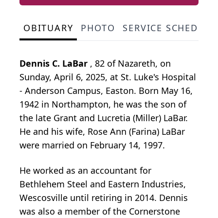
OBITUARY
PHOTO
SERVICE SCHEDULE
Dennis C. LaBar
, 82 of Nazareth, on
Sunday, April 6, 2025, at St. Luke's Hospital
- Anderson Campus, Easton. Born May 16,
1942 in Northampton, he was the son of
the late Grant and Lucretia (Miller) LaBar.
He and his wife, Rose Ann (Farina) LaBar
were married on February 14, 1997.
He worked as an accountant for
Bethlehem Steel and Eastern Industries,
Wescosville until retiring in 2014. Dennis
was also a member of the Cornerstone