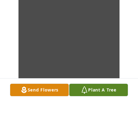
Send Flowers
Plant A Tree