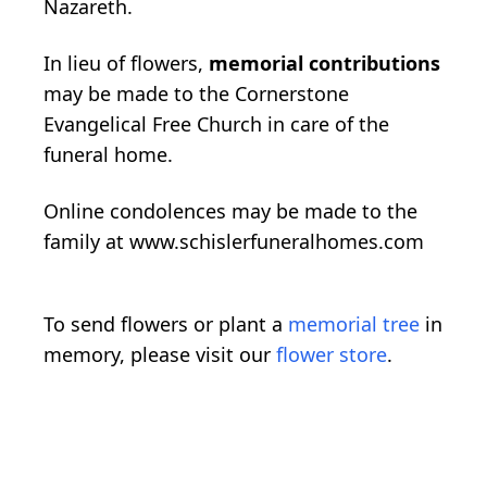
Nazareth.
In lieu of flowers,
memorial contributions
may be made to the Cornerstone
Evangelical Free Church in care of the
funeral home.
Online condolences may be made to the
family at www.schislerfuneralhomes.com
To send flowers or plant a
memorial tree
in
memory, please visit our
flower store
.