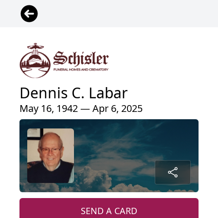
Dennis C. Labar
May 16, 1942 — Apr 6, 2025
SEND A CARD