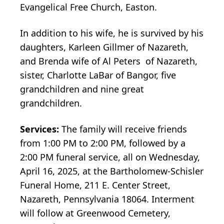
Evangelical Free Church, Easton.
In addition to his wife, he is survived by his
daughters, Karleen Gillmer of Nazareth,
and Brenda wife of Al Peters of Nazareth,
sister, Charlotte LaBar of Bangor, five
grandchildren and nine great
grandchildren.
Services:
The family will receive friends
from 1:00 PM to 2:00 PM, followed by a
2:00 PM funeral service, all on Wednesday,
April 16, 2025, at the Bartholomew-Schisler
Funeral Home, 211 E. Center Street,
Nazareth, Pennsylvania 18064. Interment
will follow at Greenwood Cemetery,