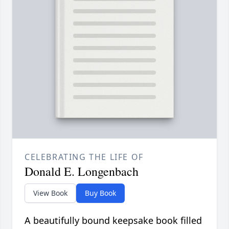
CELEBRATING THE LIFE OF
Donald E. Longenbach
View Book
Buy Book
A beautifully bound keepsake book filled