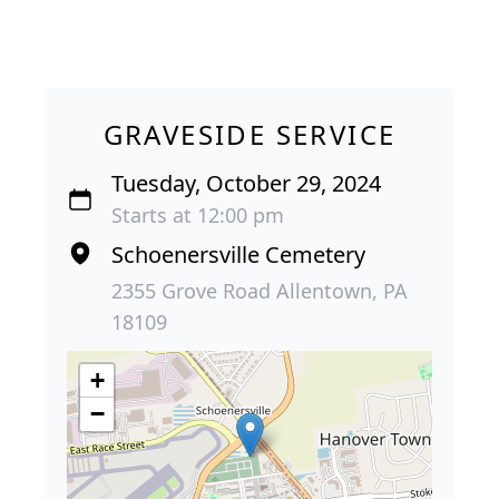
GRAVESIDE SERVICE
Tuesday, October 29, 2024
Starts at 12:00 pm
Schoenersville Cemetery
2355 Grove Road Allentown, PA
18109
+
−