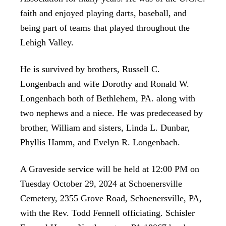
faith and enjoyed playing darts, baseball, and
being part of teams that played throughout the
Lehigh Valley.
He is survived by brothers, Russell C.
Longenbach and wife Dorothy and Ronald W.
Longenbach both of Bethlehem, PA. along with
two nephews and a niece. He was predeceased by
brother, William and sisters, Linda L. Dunbar,
Phyllis Hamm, and Evelyn R. Longenbach.
A Graveside service will be held at 12:00 PM on
Tuesday October 29, 2024 at Schoenersville
Cemetery, 2355 Grove Road, Schoenersville, PA,
with the Rev. Todd Fennell officiating. Schisler