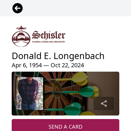
Donald E. Longenbach
Apr 6, 1954 — Oct 22, 2024
SEND A CARD