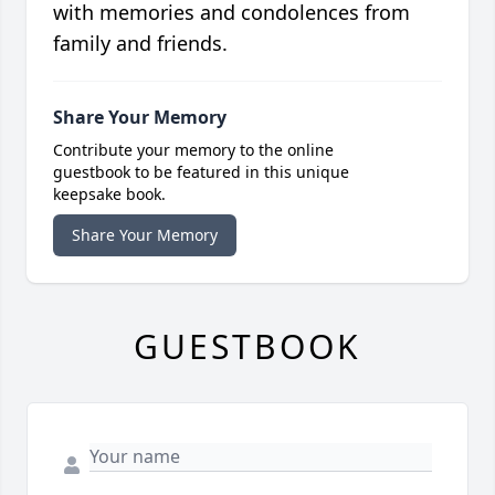
with memories and condolences from
family and friends.
Share Your Memory
Contribute your memory to the online
guestbook to be featured in this unique
keepsake book.
Share Your Memory
GUESTBOOK