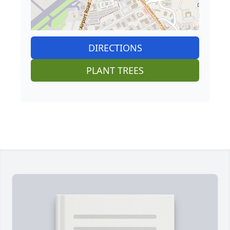
DIRECTIONS
PLANT TREES