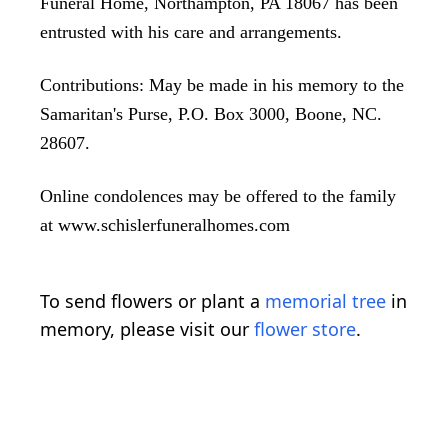
Funeral Home, Northampton, PA 18067 has been
entrusted with his care and arrangements.
Contributions: May be made in his memory to the
Samaritan's Purse, P.O. Box 3000, Boone, NC.
28607.
Online condolences may be offered to the family
at www.schislerfuneralhomes.com
To send flowers or plant a
memorial tree
in
memory, please visit our
flower store
.