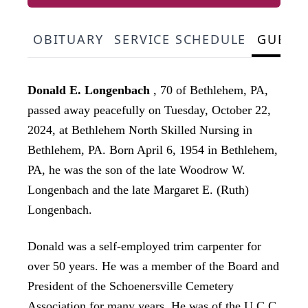
OBITUARY
SERVICE SCHEDULE
GUEST
Donald E. Longenbach
, 70 of Bethlehem, PA,
passed away peacefully on Tuesday, October 22,
2024, at Bethlehem North Skilled Nursing in
Bethlehem, PA. Born April 6, 1954 in Bethlehem,
PA, he was the son of the late Woodrow W.
Longenbach and the late Margaret E. (Ruth)
Longenbach.
Donald was a self-employed trim carpenter for
over 50 years. He was a member of the Board and
President of the Schoenersville Cemetery
Association for many years. He was of the U.C.C.