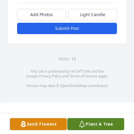
Add Photos
Light Candle
Submit Post
Visits: 19
This site is protected by reCAPTCHA and the
Google
Privacy Policy
and
Terms of Service
apply.
Service map data ©
OpenStreetMap
contributors
Send Flowers
Plant A Tree