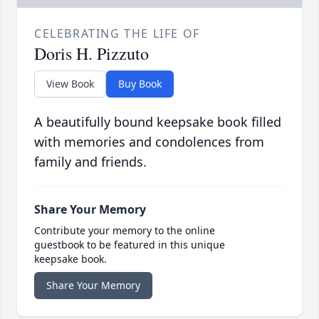
CELEBRATING THE LIFE OF
Doris H. Pizzuto
View Book
Buy Book
A beautifully bound keepsake book filled
with memories and condolences from
family and friends.
Share Your Memory
Contribute your memory to the online
guestbook to be featured in this unique
keepsake book.
Share Your Memory