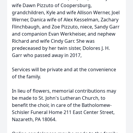
wife Dawn Pizzuto of Coopersburg,
grandchildren, Kyle and wife Allison Werner, Joel
Werner, Danica wife of Alex Kesselman, Zachary
Flinchbaugh, and Zoe Pizzuto, niece, Sandy Garr
and companion Evan Werkheiser, and nephew
Richard and wife Cindy Garr. She was
predeceased by her twin sister, Dolores J. H.
Garr who passed away in 2017,
Services will be private and at the convenience
of the family.
In lieu of flowers, memorial contributions may
be made to St. John's Lutheran Church, to
benefit the choir, in care of the Batholomew-
Schisler Funeral Home 211 East Center Street,
Nazareth, PA 18064.