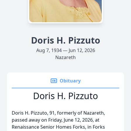
Doris H. Pizzuto
Aug 7, 1934 — Jun 12, 2026
Nazareth
Obituary
Doris H. Pizzuto
Doris H. Pizzuto, 91, formerly of Nazareth,
passed away on Friday, June 12, 2026, at
Renaissance Senior Homes Forks, in Forks