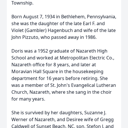
Township.
Born August 7, 1934 in Bethlehem, Pennsylvania,
she was the daughter of the late Earl F. and
Violet (Gambler) Hagenbuch and wife of the late
John Pizzuto, who passed away in 1986.
Doris was a 1952 graduate of Nazareth High
School and worked at Metropolitan Electric Co.,
Nazareth office for 8 years, and later at
Moravian Hall Square in the housekeeping
department for 16 years before retiring. She
was a member of St. John's Evangelical Lutheran
Church, Nazareth, where she sang in the choir
for many years.
She is survived by her daughters, Suzanne J.
Werner of Nazareth, and Desiree wife of Gregg
Caldwell of Sunset Beach, NC, son, Stefon J. and