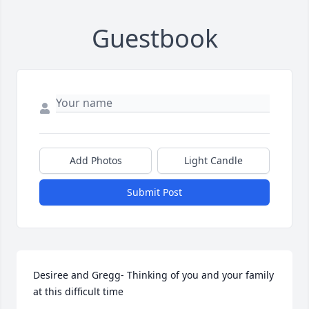
Guestbook
Add Photos
Light Candle
Submit Post
Desiree and Gregg- Thinking of you and your family 
at this difficult time