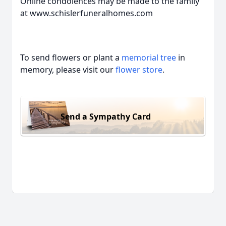
Online condolences may be made to the family
at www.schislerfuneralhomes.com
To send flowers or plant a
memorial tree
in
memory, please visit our
flower store
.
Send a Sympathy Card