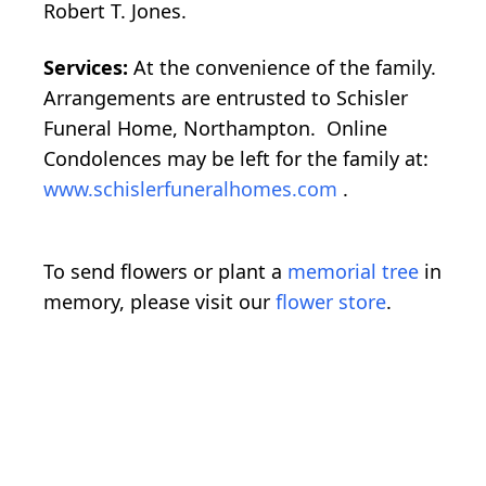
Robert T. Jones.
Services:
At the convenience of the family.
Arrangements are entrusted to Schisler
Funeral Home, Northampton. Online
Condolences may be left for the family at:
www.schislerfuneralhomes.com
.
To send flowers or plant a
memorial tree
in
memory, please visit our
flower store
.