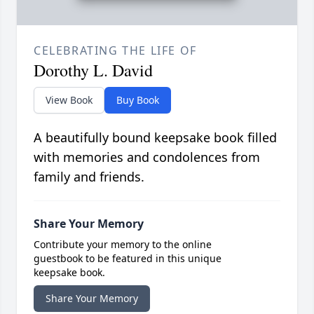
CELEBRATING THE LIFE OF
Dorothy L. David
View Book
Buy Book
A beautifully bound keepsake book filled
with memories and condolences from
family and friends.
Share Your Memory
Contribute your memory to the online
guestbook to be featured in this unique
keepsake book.
Share Your Memory