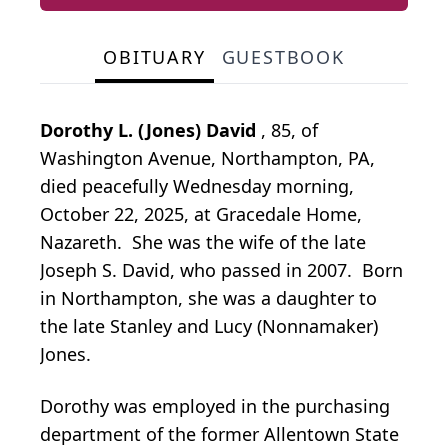
OBITUARY
GUESTBOOK
Dorothy L. (Jones) David
, 85, of
Washington Avenue, Northampton, PA,
died peacefully Wednesday morning,
October 22, 2025, at Gracedale Home,
Nazareth. She was the wife of the late
Joseph S. David, who passed in 2007. Born
in Northampton, she was a daughter to
the late Stanley and Lucy (Nonnamaker)
Jones.
Dorothy was employed in the purchasing
department of the former Allentown State