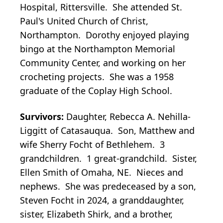
Hospital, Rittersville. She attended St.
Paul's United Church of Christ,
Northampton. Dorothy enjoyed playing
bingo at the Northampton Memorial
Community Center, and working on her
crocheting projects. She was a 1958
graduate of the Coplay High School.
Survivors:
Daughter, Rebecca A. Nehilla-
Liggitt of Catasauqua. Son, Matthew and
wife Sherry Focht of Bethlehem. 3
grandchildren. 1 great-grandchild. Sister,
Ellen Smith of Omaha, NE. Nieces and
nephews. She was predeceased by a son,
Steven Focht in 2024, a granddaughter,
sister, Elizabeth Shirk, and a brother,