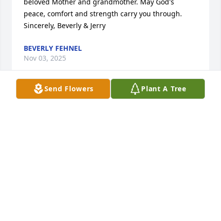
beloved Mother and grandmother. May God's 
peace, comfort and strength carry you through. 
Sincerely, Beverly & Jerry
BEVERLY FEHNEL
Nov 03, 2025
Send Flowers
Plant A Tree
Becky and family so sorry for your loss.  You are all 
in my thoughts and prayers.
DIANE GEBHARD
Oct 31, 2025
Dear Becky and Matt,

I am so sorry to hear about the loss of your mom. I 