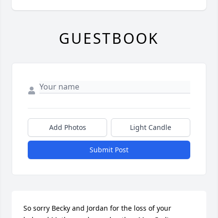
GUESTBOOK
Add Photos
Light Candle
Submit Post
So sorry Becky and Jordan for the loss of your 