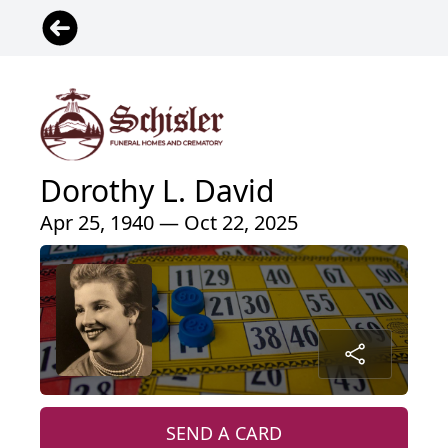
Dorothy L. David
Apr 25, 1940 — Oct 22, 2025
SEND A CARD