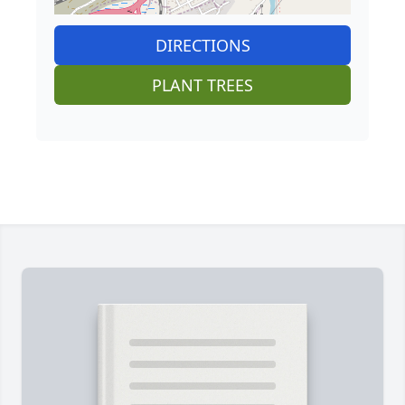
DIRECTIONS
PLANT TREES