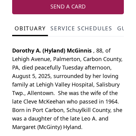
SEND A CARD
OBITUARY
SERVICE SCHEDULES
GUES
Dorothy A. (Hyland) McGinnis
, 88, of
Lehigh Avenue, Palmerton, Carbon County,
PA, died peacefully Tuesday afternoon,
August 5, 2025, surrounded by her loving
family at Lehigh Valley Hospital, Salisbury
Twp., Allentown. She was the wife of the
late Cleve McKeehan who passed in 1964.
Born in Port Carbon, Schuylkill County, she
was a daughter of the late Leo A. and
Margaret (McGinty) Hyland.