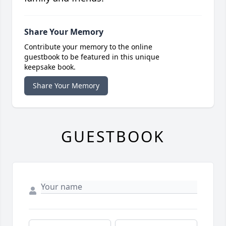
Share Your Memory
Contribute your memory to the online
guestbook to be featured in this unique
keepsake book.
Share Your Memory
GUESTBOOK