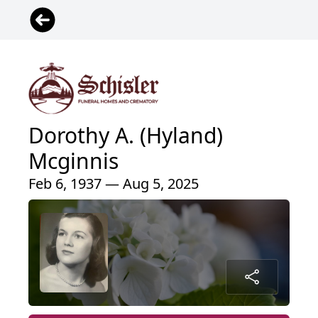
Dorothy A. (Hyland)
Mcginnis
Feb 6, 1937 — Aug 5, 2025