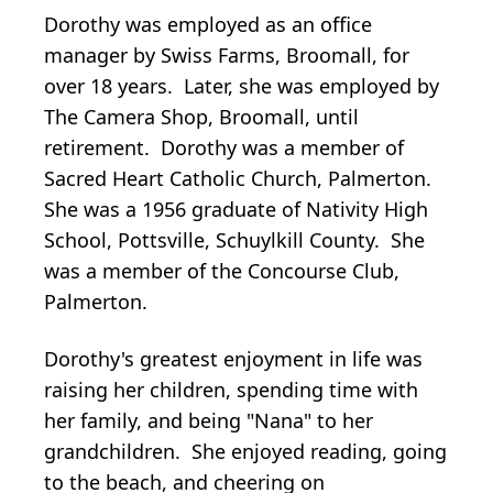
Dorothy was employed as an office
manager by Swiss Farms, Broomall, for
over 18 years. Later, she was employed by
The Camera Shop, Broomall, until
retirement. Dorothy was a member of
Sacred Heart Catholic Church, Palmerton.
She was a 1956 graduate of Nativity High
School, Pottsville, Schuylkill County. She
was a member of the Concourse Club,
Palmerton.
Dorothy's greatest enjoyment in life was
raising her children, spending time with
her family, and being "Nana" to her
grandchildren. She enjoyed reading, going
to the beach, and cheering on