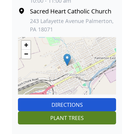
10:00 - 11:00 am
Sacred Heart Catholic Church
243 Lafayette Avenue Palmerton,
PA 18071
+
−
DIRECTIONS
PLANT TREES