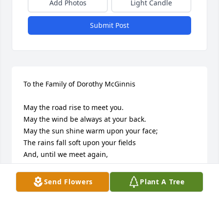
Add Photos
Light Candle
Submit Post
To the Family of Dorothy McGinnis

May the road rise to meet you.

May the wind be always at your back.

May the sun shine warm upon your face;

The rains fall soft upon your fields

And, until we meet again,

May God hold you in the palm of His hand.

Send Flowers
Plant A Tree
Knowing her legacy will live on in all our thoughts, 
hearts and conversations give us comfort. Her 
beautiful smile, contagious laughter, mannerisms 