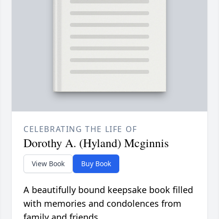
CELEBRATING THE LIFE OF
Dorothy A. (Hyland) Mcginnis
View Book
Buy Book
A beautifully bound keepsake book filled
with memories and condolences from
family and friends.