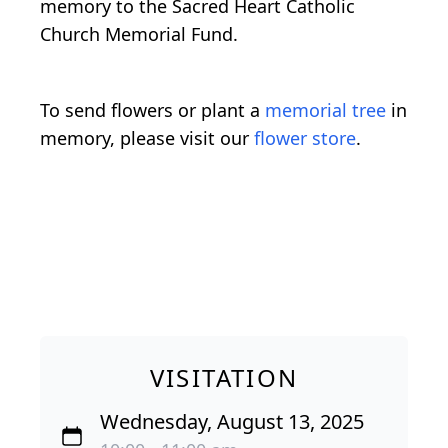
memory to the Sacred Heart Catholic
Church Memorial Fund.
To send flowers or plant a
memorial tree
in
memory, please visit our
flower store
.
VISITATION
Wednesday, August 13, 2025