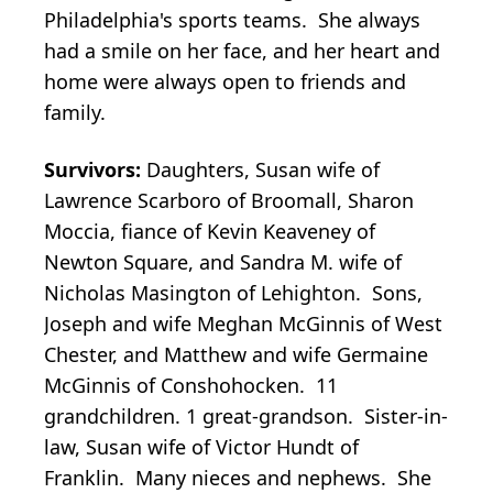
Philadelphia's sports teams. She always
had a smile on her face, and her heart and
home were always open to friends and
family.
Survivors:
Daughters, Susan wife of
Lawrence Scarboro of Broomall, Sharon
Moccia, fiance of Kevin Keaveney of
Newton Square, and Sandra M. wife of
Nicholas Masington of Lehighton. Sons,
Joseph and wife Meghan McGinnis of West
Chester, and Matthew and wife Germaine
McGinnis of Conshohocken. 11
grandchildren. 1 great-grandson. Sister-in-
law, Susan wife of Victor Hundt of
Franklin. Many nieces and nephews. She