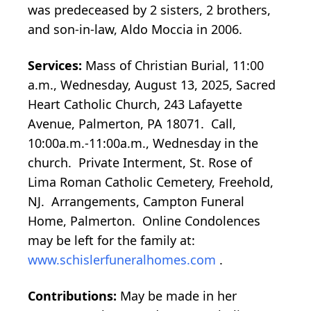
was predeceased by 2 sisters, 2 brothers,
and son-in-law, Aldo Moccia in 2006.
Services:
Mass of Christian Burial, 11:00
a.m., Wednesday, August 13, 2025, Sacred
Heart Catholic Church, 243 Lafayette
Avenue, Palmerton, PA 18071. Call,
10:00a.m.-11:00a.m., Wednesday in the
church. Private Interment, St. Rose of
Lima Roman Catholic Cemetery, Freehold,
NJ. Arrangements, Campton Funeral
Home, Palmerton. Online Condolences
may be left for the family at:
www.schislerfuneralhomes.com
.
Contributions:
May be made in her