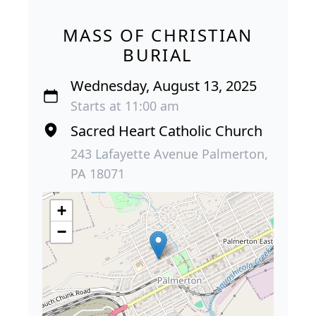
MASS OF CHRISTIAN
BURIAL
Wednesday, August 13, 2025
Starts at 11:00 am
Sacred Heart Catholic Church
243 Lafayette Avenue Palmerton,
PA 18071
+
−