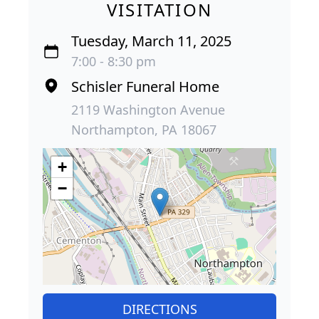
VISITATION
Tuesday, March 11, 2025
7:00 - 8:30 pm
Schisler Funeral Home
2119 Washington Avenue
Northampton, PA 18067
+
−
DIRECTIONS