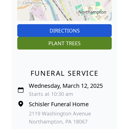
DIRECTIONS
PLANT TREES
FUNERAL SERVICE
Wednesday, March 12, 2025
Starts at 10:30 am
Schisler Funeral Home
2119 Washington Avenue
Northampton, PA 18067