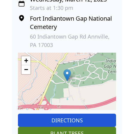
Starts at 1:30 pm
Fort Indiantown Gap National
Cemetery
60 Indiantown Gap Rd Annville,
PA 17003
+
−
DIRECTIONS
PLANT TREES