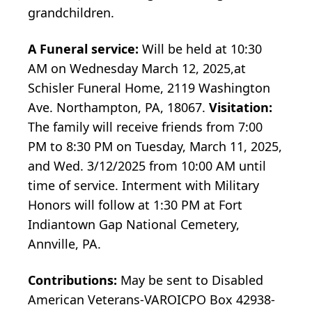
grandchildren.
A Funeral service:
Will be held at 10:30
AM on Wednesday March 12, 2025,at
Schisler Funeral Home, 2119 Washington
Ave. Northampton, PA, 18067.
Visitation:
The family will receive friends from 7:00
PM to 8:30 PM on Tuesday, March 11, 2025,
and Wed. 3/12/2025 from 10:00 AM until
time of service. Interment with Military
Honors will follow at 1:30 PM at Fort
Indiantown Gap National Cemetery,
Annville, PA.
Contributions:
May be sent to Disabled
American Veterans-VAROICPO Box 42938-