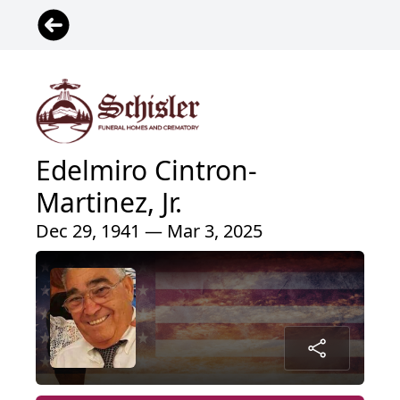
Edelmiro Cintron-
Martinez, Jr.
Dec 29, 1941 — Mar 3, 2025