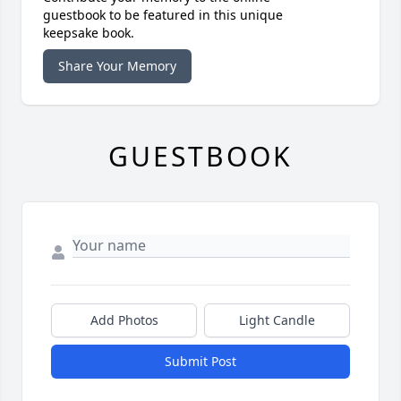
guestbook to be featured in this unique
keepsake book.
Share Your Memory
GUESTBOOK
Add Photos
Light Candle
Submit Post