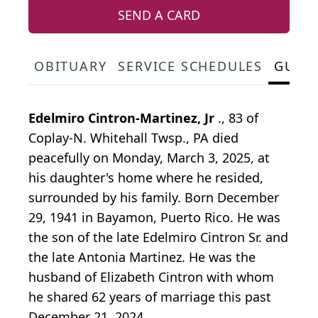
SEND A CARD
OBITUARY
SERVICE SCHEDULES
GUES
Edelmiro Cintron-Martinez, Jr
., 83 of
Coplay-N. Whitehall Twsp., PA died
peacefully on Monday, March 3, 2025, at
his daughter's home where he resided,
surrounded by his family. Born December
29, 1941 in Bayamon, Puerto Rico. He was
the son of the late Edelmiro Cintron Sr. and
the late Antonia Martinez. He was the
husband of Elizabeth Cintron with whom
he shared 62 years of marriage this past
December 21, 2024.