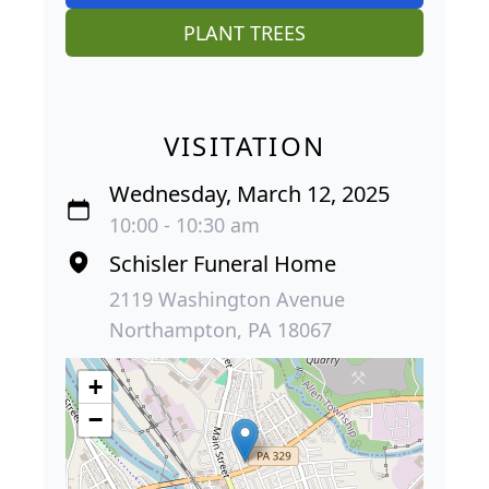
PLANT TREES
VISITATION
Wednesday, March 12, 2025
10:00 - 10:30 am
Schisler Funeral Home
2119 Washington Avenue
Northampton, PA 18067
+
−