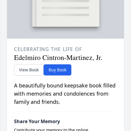
CELEBRATING THE LIFE OF
Edelmiro Cintron-Martinez, Jr.
View Book
Buy Book
A beautifully bound keepsake book filled
with memories and condolences from
family and friends.
Share Your Memory
Contribute your memory to the online