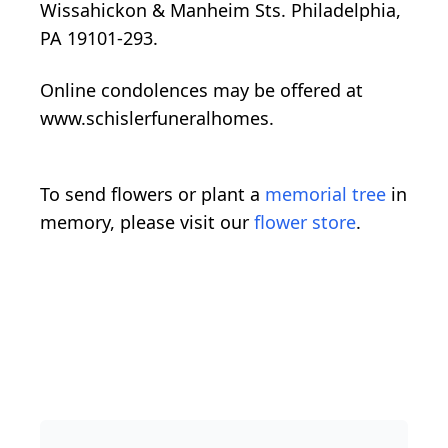
Wissahickon & Manheim Sts. Philadelphia,
PA 19101-293.
Online condolences may be offered at
www.schislerfuneralhomes.
To send flowers or plant a
memorial tree
in
memory, please visit our
flower store
.