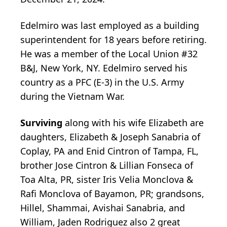
Edelmiro was last employed as a building
superintendent for 18 years before retiring.
He was a member of the Local Union #32
B&J, New York, NY. Edelmiro served his
country as a PFC (E-3) in the U.S. Army
during the Vietnam War.
Surviving
along with his wife Elizabeth are
daughters, Elizabeth & Joseph Sanabria of
Coplay, PA and Enid Cintron of Tampa, FL,
brother Jose Cintron & Lillian Fonseca of
Toa Alta, PR, sister Iris Velia Monclova &
Rafi Monclova of Bayamon, PR; grandsons,
Hillel, Shammai, Avishai Sanabria, and
William, Jaden Rodriguez also 2 great