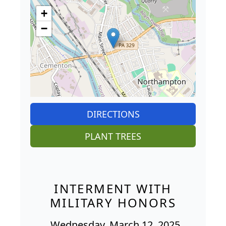
+
−
DIRECTIONS
PLANT TREES
INTERMENT WITH
MILITARY HONORS
Wednesday, March 12, 2025