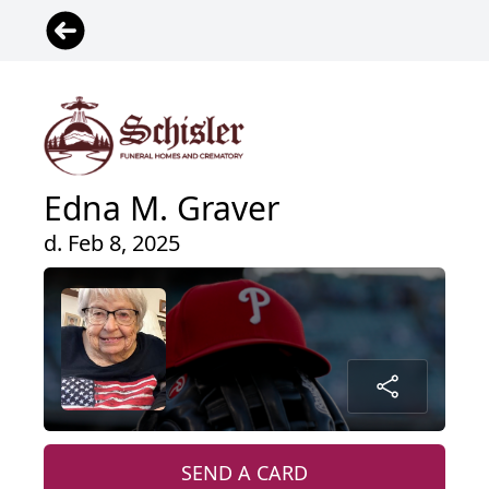
Edna M. Graver
d. Feb 8, 2025
SEND A CARD