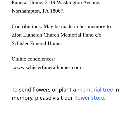
Funeral Home, 2119 Washington Avenue,
Northampton, PA 18067.
Contributions: May be made in her memory to
Zion Lutheran Church Memorial Fund c/o
Schisler Funeral Home.
Online condolences:
www.schislerfuneralhomes.com
To send flowers or plant a
memorial tree
in
memory, please visit our
flower store
.