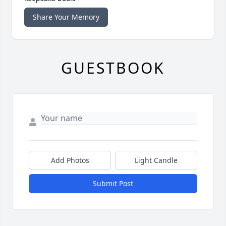
Share Your Memory
GUESTBOOK
Add Photos
Light Candle
Submit Post