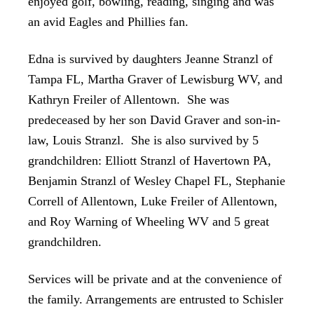
enjoyed golf, bowling, reading, singing and was
an avid Eagles and Phillies fan.
Edna is survived by daughters Jeanne Stranzl of
Tampa FL, Martha Graver of Lewisburg WV, and
Kathryn Freiler of Allentown. She was
predeceased by her son David Graver and son-in-
law, Louis Stranzl. She is also survived by 5
grandchildren: Elliott Stranzl of Havertown PA,
Benjamin Stranzl of Wesley Chapel FL, Stephanie
Correll of Allentown, Luke Freiler of Allentown,
and Roy Warning of Wheeling WV and 5 great
grandchildren.
Services will be private and at the convenience of
the family. Arrangements are entrusted to Schisler