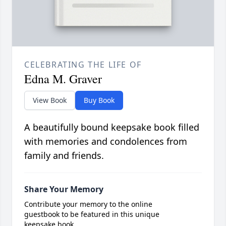
CELEBRATING THE LIFE OF
Edna M. Graver
View Book
Buy Book
A beautifully bound keepsake book filled
with memories and condolences from
family and friends.
Share Your Memory
Contribute your memory to the online
guestbook to be featured in this unique
keepsake book.