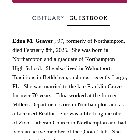
OBITUARY
GUESTBOOK
Edna M. Graver
, 97, formerly of Northampton,
died February 8th, 2025. She was born in
Northampton and a graduate of Northampton
High School. She also lived in Walnutport,
Traditions in Bethlehem, and most recently Largo,
FL. She was married to the late Franklin Graver
for over 70 years. Edna worked at the former
Miller's Department store in Northampton and as
a Licensed Realtor. She was a life-long member
of Zion Lutheran Church in Northampton and had
been an active member of the Quota Club. She