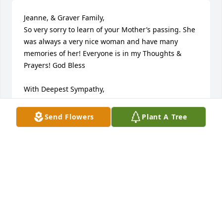
Jeanne, & Graver Family,

So very sorry to learn of your Mother’s passing. She 
was always a very nice woman and have many 
memories of her! Everyone is in my Thoughts & 
Prayers! God Bless

With Deepest Sympathy,

Donna Scheetz - Hoffman

Northampton, PA
Send Flowers
Plant A Tree
DONNA SCHEETZ-HOFFMAN
Feb 14, 2025
Visits: 23
This site is protected by reCAPTCHA and the
Google
Privacy Policy
and
Terms of Service
apply.