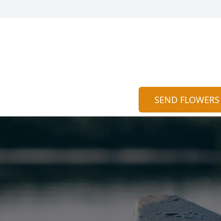
SEND FLOWERS