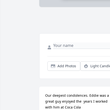
Add Photos
Light Candl
Our deepest condolences. Eddie was a 
great guy enjoyed the  years I worked 
with him at Coca Cola