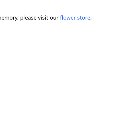
emory, please visit our
flower store
.