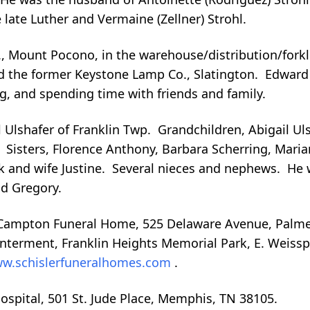
late Luther and Vermaine (Zellner) Strohl.
 Mount Pocono, in the warehouse/distribution/forkli
and the former Keystone Lamp Co., Slatington. Edwar
g, and spending time with friends and family.
ll Ulshafer of Franklin Twp. Grandchildren, Abigail Ul
Sisters, Florence Anthony, Barbara Scherring, Maria
k and wife Justine. Several nieces and nephews. He
nd Gregory.
, Campton Funeral Home, 525 Delaware Avenue, Palme
 Interment, Franklin Heights Memorial Park, E. Weiss
w.schislerfuneralhomes.com
.
Hospital, 501 St. Jude Place, Memphis, TN 38105.