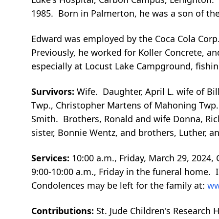
1985. Born in Palmerton, he was a son of the 
Edward was employed by the Coca Cola Corp.,
Previously, he worked for Koller Concrete, 
especially at Locust Lake Campground, fishin
Survivors:
Wife. Daughter, April L. wife of Bi
Twp., Christopher Martens of Mahoning Twp. 
Smith. Brothers, Ronald and wife Donna, Ric
sister, Bonnie Wentz, and brothers, Luther, a
Services:
10:00 a.m., Friday, March 29, 2024
9:00-10:00 a.m., Friday in the funeral home.
Condolences may be left for the family at:
ww
Contributions:
St. Jude Children's Research 