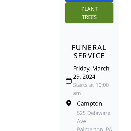
PLANT
TREES
FUNERAL
SERVICE
Friday, March
29, 2024
Starts at 10:00
am
Campton
525 Delaware
Ave
Palmerton, PA