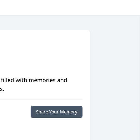
 filled with memories and
s.
Share Your Memory