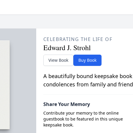
CELEBRATING THE LIFE OF
Edward J. Strohl
View Book
Buy Book
A beautifully bound keepsake book
condolences from family and friend
Share Your Memory
Contribute your memory to the online
guestbook to be featured in this unique
keepsake book.