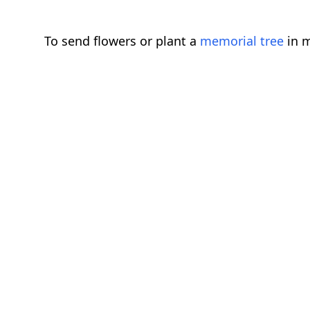
To send flowers or plant a
memorial tree
in m