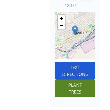
18071
+
−
TEXT
DIRECTIONS
PLANT
TREES