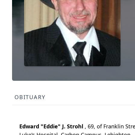
OBITUARY
Edward "Eddie" J. Strohl
, 69, of Franklin S
Luke's Hospital, Carbon Campus, Lehighton. 