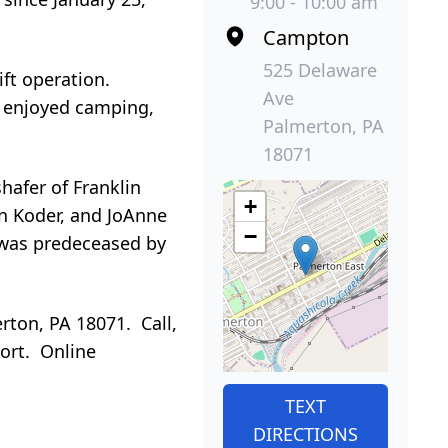
9:00 - 10:00 am
Campton
525 Delaware
ft operation.
Ave
d enjoyed camping,
Palmerton, PA
18071
shafer of Franklin
+
n Koder, and JoAnne
−
 was predeceased by
rton, PA 18071. Call,
port. Online
TEXT
DIRECTIONS