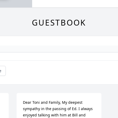
GUESTBOOK
e
Dear Toni and Family, My deepest 
sympathy in the passing of Ed. I always 
enjoyed talking with him at Bill and 