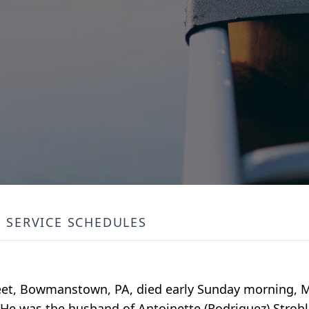
SERVICE SCHEDULES
treet, Bowmanstown, PA, died early Sunday morning, Ma
He was the husband of Antoinette (Rodriguez) Strohl 