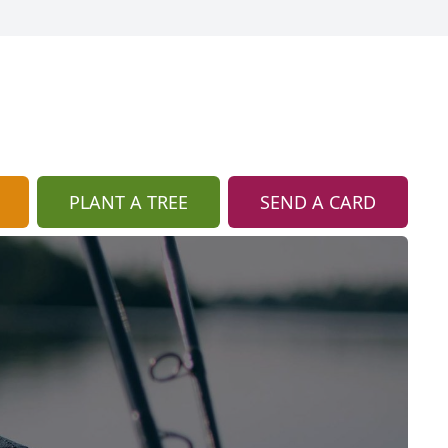
PLANT A TREE
SEND A CARD