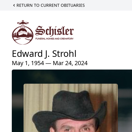
RETURN TO CURRENT OBITUARIES
Edward J. Strohl
May 1, 1954 — Mar 24, 2024