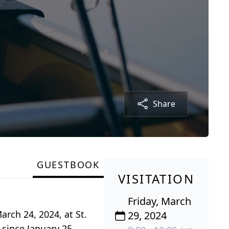
Share
GUESTBOOK
VISITATION
Friday, March
rch 24, 2024, at St.
29, 2024
since January 25,