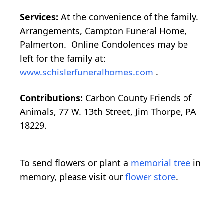
Services:
At the convenience of the family.
Arrangements, Campton Funeral Home,
Palmerton. Online Condolences may be
left for the family at:
www.schislerfuneralhomes.com
.
Contributions:
Carbon County Friends of
Animals, 77 W. 13th Street, Jim Thorpe, PA
18229.
To send flowers or plant a
memorial tree
in
memory, please visit our
flower store
.