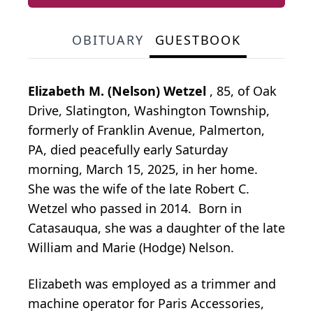
OBITUARY
GUESTBOOK
Elizabeth M. (Nelson) Wetzel
, 85, of Oak
Drive, Slatington, Washington Township,
formerly of Franklin Avenue, Palmerton,
PA, died peacefully early Saturday
morning, March 15, 2025, in her home.
She was the wife of the late Robert C.
Wetzel who passed in 2014. Born in
Catasauqua, she was a daughter of the late
William and Marie (Hodge) Nelson.
Elizabeth was employed as a trimmer and
machine operator for Paris Accessories,