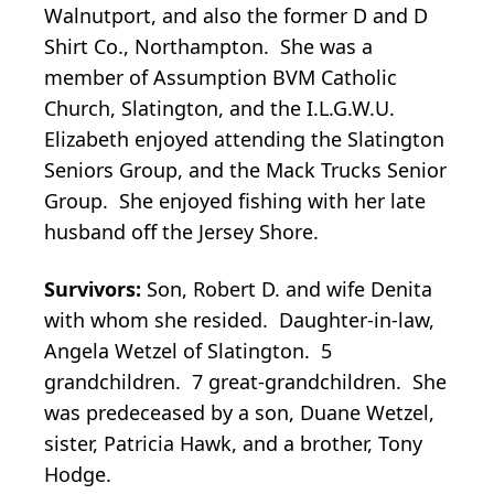
Walnutport, and also the former D and D
Shirt Co., Northampton. She was a
member of Assumption BVM Catholic
Church, Slatington, and the I.L.G.W.U.
Elizabeth enjoyed attending the Slatington
Seniors Group, and the Mack Trucks Senior
Group. She enjoyed fishing with her late
husband off the Jersey Shore.
Survivors:
Son, Robert D. and wife Denita
with whom she resided. Daughter-in-law,
Angela Wetzel of Slatington. 5
grandchildren. 7 great-grandchildren. She
was predeceased by a son, Duane Wetzel,
sister, Patricia Hawk, and a brother, Tony
Hodge.