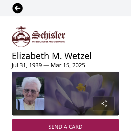
Elizabeth M. Wetzel
Jul 31, 1939 — Mar 15, 2025
SEND A CARD