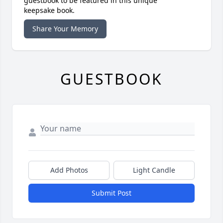
guestbook to be featured in this unique
keepsake book.
Share Your Memory
GUESTBOOK
Add Photos
Light Candle
Submit Post