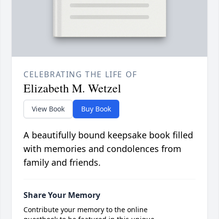
CELEBRATING THE LIFE OF
Elizabeth M. Wetzel
View Book
Buy Book
A beautifully bound keepsake book filled
with memories and condolences from
family and friends.
Share Your Memory
Contribute your memory to the online