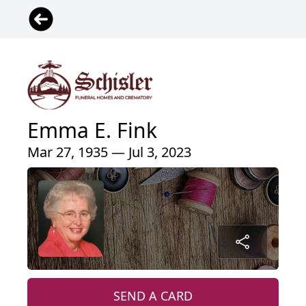
Emma E. Fink
Mar 27, 1935 — Jul 3, 2023
SEND A CARD