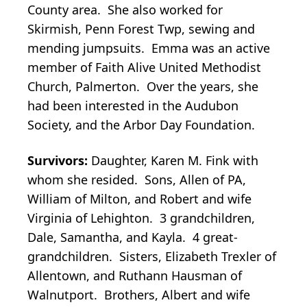
County area. She also worked for
Skirmish, Penn Forest Twp, sewing and
mending jumpsuits. Emma was an active
member of Faith Alive United Methodist
Church, Palmerton. Over the years, she
had been interested in the Audubon
Society, and the Arbor Day Foundation.
Survivors:
Daughter, Karen M. Fink with
whom she resided. Sons, Allen of PA,
William of Milton, and Robert and wife
Virginia of Lehighton. 3 grandchildren,
Dale, Samantha, and Kayla. 4 great-
grandchildren. Sisters, Elizabeth Trexler of
Allentown, and Ruthann Hausman of
Walnutport. Brothers, Albert and wife