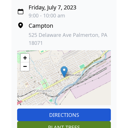
Friday, July 7, 2023
9:00 - 10:00 am
Campton
525 Delaware Ave Palmerton, PA
18071
+
−
DIRECTIONS
PLANT TREES