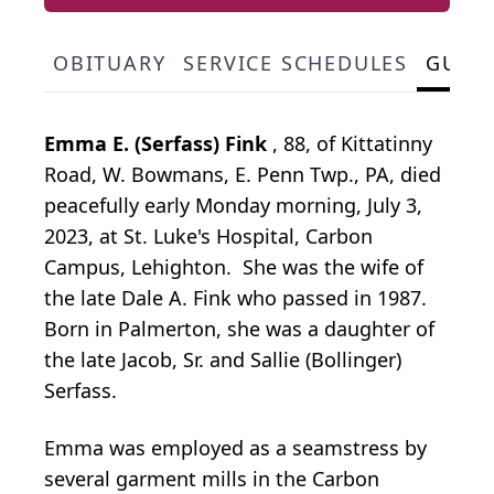
OBITUARY
SERVICE SCHEDULES
GUES
Emma E. (Serfass) Fink
, 88, of Kittatinny
Road, W. Bowmans, E. Penn Twp., PA, died
peacefully early Monday morning, July 3,
2023, at St. Luke's Hospital, Carbon
Campus, Lehighton. She was the wife of
the late Dale A. Fink who passed in 1987.
Born in Palmerton, she was a daughter of
the late Jacob, Sr. and Sallie (Bollinger)
Serfass.
Emma was employed as a seamstress by
several garment mills in the Carbon