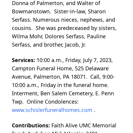
Donna of Palmerton, and Walter of
Bowmanstown. Sister-in-law, Sharon
Serfass. Numerous nieces, nephews, and
cousins. She was predeceased by sisters,
Wilma Mohr, Dolores Serfass, Pauline
Serfass, and brother, Jacob, Jr.
Services:
10:00 a.m., Friday, July 7, 2023,
Campton Funeral Home, 525 Delaware
Avenue, Palmerton, PA 18071. Call, 9:00-
10:00 a.m., Friday in the funeral home.
Interment, Ben Salem Cemetery, E. Penn
Twp. Online Condolences:
www.schislerfuneralhomes.com
.
Contributions:
Faith Alive UMC Memorial