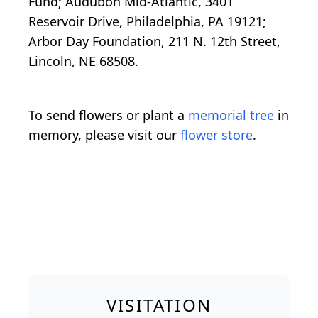
Fund; Audubon Mid-Atlantic, 3401
Reservoir Drive, Philadelphia, PA 19121;
Arbor Day Foundation, 211 N. 12th Street,
Lincoln, NE 68508.
To send flowers or plant a
memorial tree
in
memory, please visit our
flower store
.
VISITATION