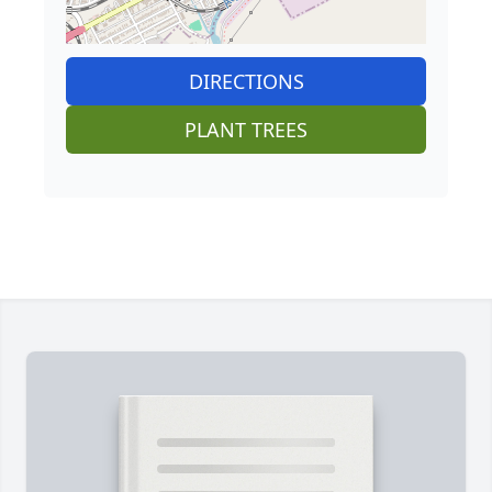
DIRECTIONS
PLANT TREES