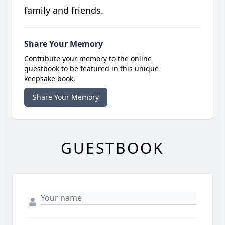
family and friends.
Share Your Memory
Contribute your memory to the online
guestbook to be featured in this unique
keepsake book.
Share Your Memory
GUESTBOOK