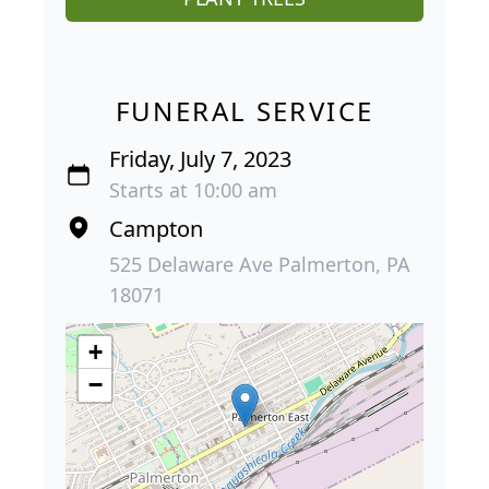
FUNERAL SERVICE
Friday, July 7, 2023
Starts at 10:00 am
Campton
525 Delaware Ave Palmerton, PA
18071
+
−