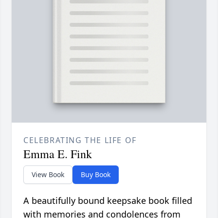
CELEBRATING THE LIFE OF
Emma E. Fink
View Book
Buy Book
A beautifully bound keepsake book filled
with memories and condolences from