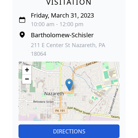
VISITATION
Friday, March 31, 2023
10:00 am - 12:00 pm
Bartholomew-Schisler
211 E Center St Nazareth, PA
18064
+
−
DIRECTIONS