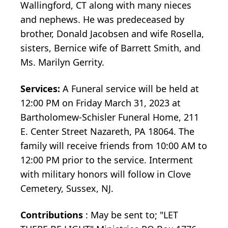
Wallingford, CT along with many nieces
and nephews. He was predeceased by
brother, Donald Jacobsen and wife Rosella,
sisters, Bernice wife of Barrett Smith, and
Ms. Marilyn Gerrity.
Services:
A Funeral service will be held at
12:00 PM on Friday March 31, 2023 at
Bartholomew-Schisler Funeral Home, 211
E. Center Street Nazareth, PA 18064. The
family will receive friends from 10:00 AM to
12:00 PM prior to the service. Interment
with military honors will follow in Clove
Cemetery, Sussex, NJ.
Contributions
: May be sent to; "LET