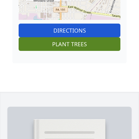
DIRECTIONS
PLANT TREES