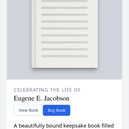
CELEBRATING THE LIFE OF
Eugene E. Jacobson
View Book
Buy Book
A beautifully bound keepsake book filled