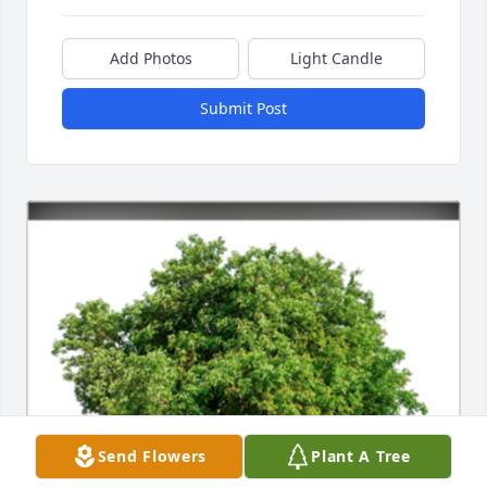
Add Photos
Light Candle
Submit Post
Send Flowers
Plant A Tree