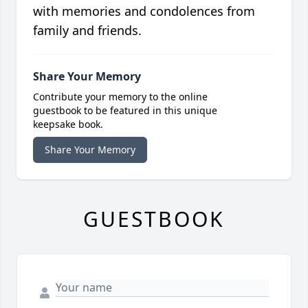
with memories and condolences from
family and friends.
Share Your Memory
Contribute your memory to the online
guestbook to be featured in this unique
keepsake book.
Share Your Memory
GUESTBOOK