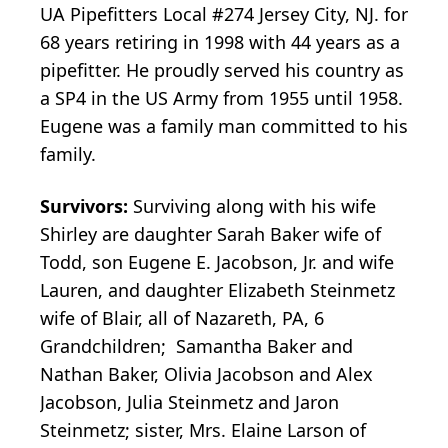
UA Pipefitters Local #274 Jersey City, NJ. for
68 years retiring in 1998 with 44 years as a
pipefitter. He proudly served his country as
a SP4 in the US Army from 1955 until 1958.
Eugene was a family man committed to his
family.
Survivors:
Surviving along with his wife
Shirley are daughter Sarah Baker wife of
Todd, son Eugene E. Jacobson, Jr. and wife
Lauren, and daughter Elizabeth Steinmetz
wife of Blair, all of Nazareth, PA, 6
Grandchildren; Samantha Baker and
Nathan Baker, Olivia Jacobson and Alex
Jacobson, Julia Steinmetz and Jaron
Steinmetz; sister, Mrs. Elaine Larson of