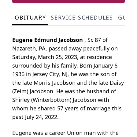
OBITUARY
SERVICE SCHEDULES
GUES
Eugene Edmund Jacobson
, Sr. 87 of
Nazareth, PA, passed away peacefully on
Saturday, March 25, 2023, at residence
surrounded by his family. Born January 6,
1936 in Jersey City, NJ, he was the son of
the late Morris Jacobson and the late Daisy
(Zeim) Jacobson. He was the husband of
Shirley (Winterbottom) Jacobson with
whom he shared 57 years of marriage this
past July 24, 2022.
Eugene was a career Union man with the