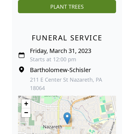
PLANT TREES
FUNERAL SERVICE
Friday, March 31, 2023
Starts at 12:00 pm
Bartholomew-Schisler
211 E Center St Nazareth, PA
18064
+
−