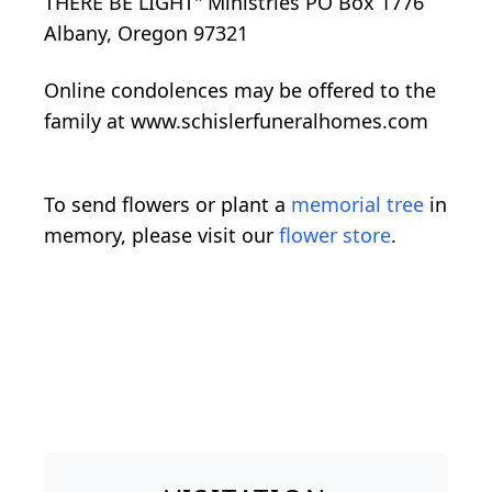
THERE BE LIGHT" Ministries PO Box 1776
Albany, Oregon 97321
Online condolences may be offered to the
family at www.schislerfuneralhomes.com
To send flowers or plant a
memorial tree
in
memory, please visit our
flower store
.