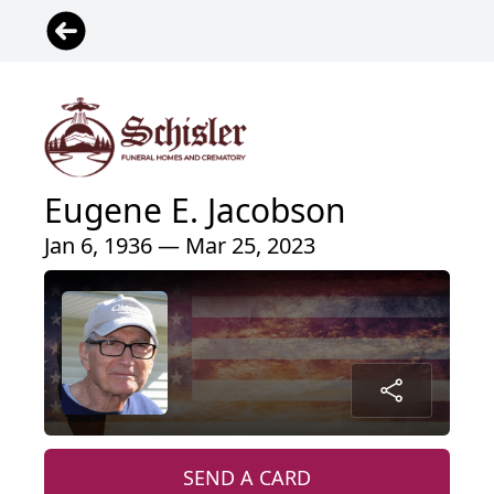
Eugene E. Jacobson
Jan 6, 1936 — Mar 25, 2023
SEND A CARD