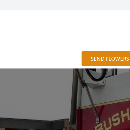
SEND FLOWERS