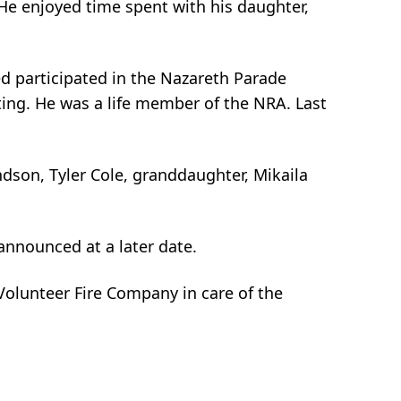
He enjoyed time spent with his daughter,
red participated in the Nazareth Parade
ting. He was a life member of the NRA. Last
andson, Tyler Cole, granddaughter, Mikaila
 announced at a later date.
Volunteer Fire Company in care of the