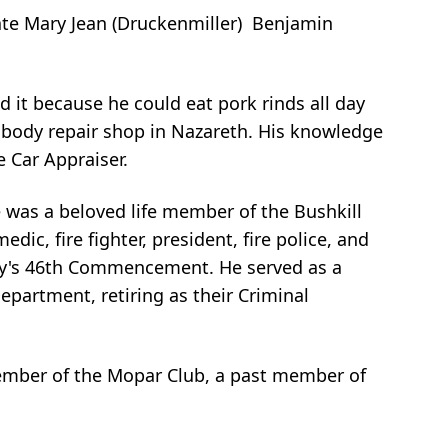
ate Mary Jean (Druckenmiller) Benjamin
d it because he could eat pork rinds all day
 body repair shop in Nazareth. His knowledge
e Car Appraiser.
He was a beloved life member of the Bushkill
ic, fire fighter, president, fire police, and
demy's 46th Commencement. He served as a
epartment, retiring as their Criminal
ember of the Mopar Club, a past member of