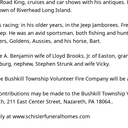
Road King, cruises and car shows with his antiques. 
own of Riverhead Long Island.
 racing; in his older years, in the Jeep Jamborees. F
Jeep. He was an avid sportsman, both fishing and hun
ers, Goldens, Aussies, and his horse, Bart.
ie A. Benjamin wife of Lloyd Brooks, Jr. of Easton, gr
dsburg, nephew, Stephen Strunk and wife Vicky.
 the Bushkill Township Volunteer Fire Company will be
 contributions may be made to the Bushkill Township 
, 211 East Center Street, Nazareth, PA 18064..
ily at www.schislerfuneralhomes.com