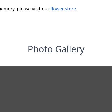
emory, please visit our
flower store
.
Photo Gallery