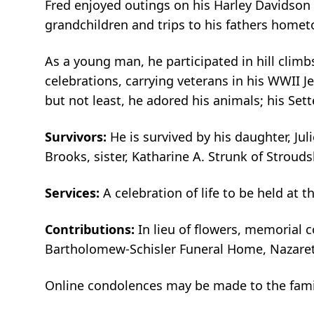
Fred enjoyed outings on his Harley Davidson 
grandchildren and trips to his fathers homet
As a young man, he participated in hill climbs
celebrations, carrying veterans in his WWII 
but not least, he adored his animals; his Sett
Survivors:
He is survived by his daughter, Jul
Brooks, sister, Katharine A. Strunk of Strou
Services:
A celebration of life to be held at
Contributions:
In lieu of flowers, memorial
Bartholomew-Schisler Funeral Home, Nazareth
Online condolences may be made to the fam