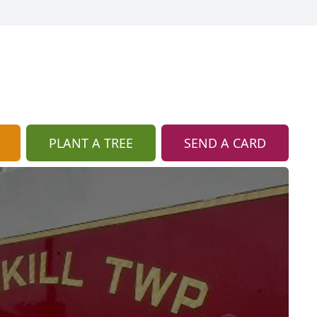
PLANT A TREE
SEND A CARD