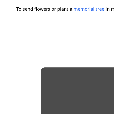
To send flowers or plant a
memorial tree
in m