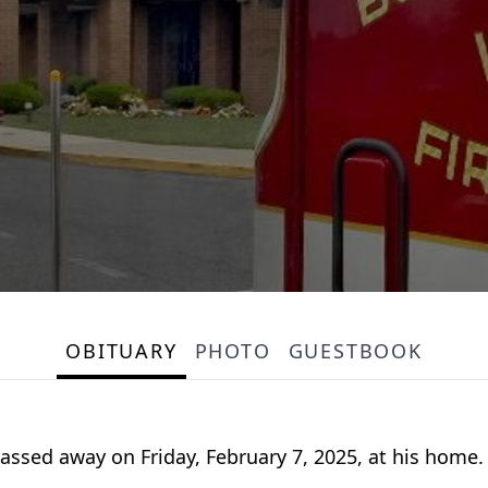
OBITUARY
PHOTO
GUESTBOOK
passed away on Friday, February 7, 2025, at his home.