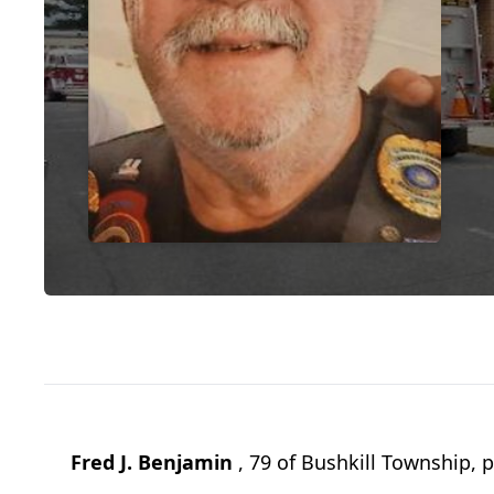
Fred J. Benjamin
, 79 of Bushkill Township, 