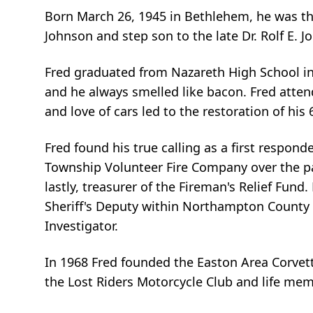
Born March 26, 1945 in Bethlehem, he was th
Johnson and step son to the late Dr. Rolf E. J
Fred graduated from Nazareth High School in 1
and he always smelled like bacon. Fred atte
and love of cars led to the restoration of hi
Fred found his true calling as a first respon
Township Volunteer Fire Company over the past 
lastly, treasurer of the Fireman's Relief Fu
Sheriff's Deputy within Northampton County be
Investigator.
In 1968 Fred founded the Easton Area Corve
the Lost Riders Motorcycle Club and life memb