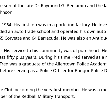
e son of the late Dr. Raymond G. Benjamin and the l
ohnson.
964. His first job was in a pork rind factory. He love
nded an auto trade school and operated his own auto
s 65 Corvette and 64 Barracuda. He was also an Antiqu
der. His service to his community was of pure heart. 
fifty plus years. During his time Fred served as a med
nd. Fred was a graduate of the Allentown Police Aca
fore serving as a Police Officer for Bangor Police D
tte Club becoming the very first member. He was a m
er of the Redball Military Transport.