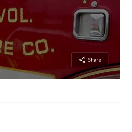
Share