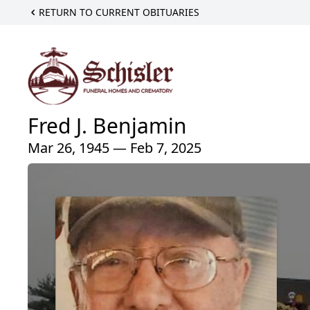
RETURN TO CURRENT OBITUARIES
Fred J. Benjamin
Mar 26, 1945 — Feb 7, 2025