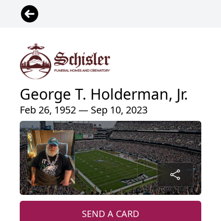
George T. Holderman, Jr.
Feb 26, 1952 — Sep 10, 2023
SEND A CARD