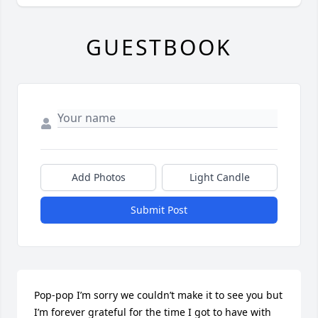
GUESTBOOK
Add Photos
Light Candle
Submit Post
Pop-pop I’m sorry we couldn’t make it to see you but 
I’m forever grateful for the time I got to have with 