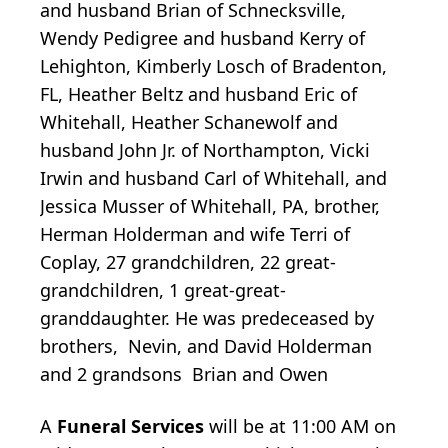
and husband Brian of Schnecksville,
Wendy Pedigree and husband Kerry of
Lehighton, Kimberly Losch of Bradenton,
FL, Heather Beltz and husband Eric of
Whitehall, Heather Schanewolf and
husband John Jr. of Northampton, Vicki
Irwin and husband Carl of Whitehall, and
Jessica Musser of Whitehall, PA, brother,
Herman Holderman and wife Terri of
Coplay, 27 grandchildren, 22 great-
grandchildren, 1 great-great-
granddaughter. He was predeceased by
brothers, Nevin, and David Holderman
and 2 grandsons Brian and Owen
A
Funeral Services
will be at 11:00 AM on