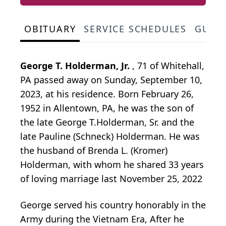
OBITUARY
SERVICE SCHEDULES
GUES
George T. Holderman, Jr.
, 71 of Whitehall,
PA passed away on Sunday, September 10,
2023, at his residence. Born February 26,
1952 in Allentown, PA, he was the son of
the late George T.Holderman, Sr. and the
late Pauline (Schneck) Holderman. He was
the husband of Brenda L. (Kromer)
Holderman, with whom he shared 33 years
of loving marriage last November 25, 2022
George served his country honorably in the
Army during the Vietnam Era, After he