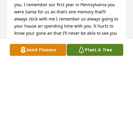
you. I remember our first year in Pennsylvania you 
were Santa for us an that’s one memory that’ll 
always stick with me I remember us always going to 
your house an spending time with you. It hurts to 
know your gone an that I’ll never be able to see you 
again it hurts so bad to say my final goodbye but I 
know your no longer in pain and that you’ll be 
Send Flowers
Plant A Tree
watching over us. I love you forever pop-pop❤️
DESTINY ACOSTA
Sep 15, 2023
Brenda and family. I'm very sorry for 
your loss. George was a great and 
very funny guy. He will be missed. My 
love and prayers to all of you