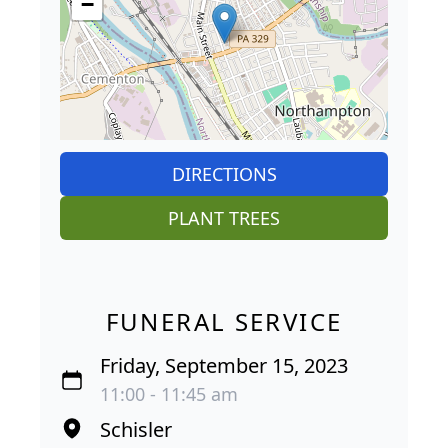
−
DIRECTIONS
PLANT TREES
FUNERAL SERVICE
Friday, September 15, 2023
11:00 - 11:45 am
Schisler