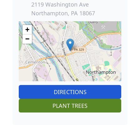
2119 Washington Ave
Northampton, PA 18067
+
−
DIRECTIONS
PLANT TREES