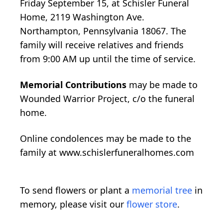
Friday September 15, at Schisler Funeral
Home, 2119 Washington Ave.
Northampton, Pennsylvania 18067. The
family will receive relatives and friends
from 9:00 AM up until the time of service.
Memorial Contributions
may be made to
Wounded Warrior Project, c/o the funeral
home.
Online condolences may be made to the
family at www.schislerfuneralhomes.com
To send flowers or plant a
memorial tree
in
memory, please visit our
flower store
.