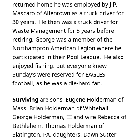
returned home he was employed by J.P.
Mascaro of Allentown as a truck driver for
30 years. He then was a truck driver for
Waste Management for 5 years before
retiring. George was a member of the
Northampton American Legion where he
participated in their Pool League. He also
enjoyed fishing, but everyone knew
Sunday's were reserved for EAGLES
football, as he was a die-hard fan.
Surviving
are sons, Eugene Holderman of
Mass, Brian Holderman of Whitehall
George Holderman, III and wife Rebecca of
Bethlehem, Thomas Holderman of
Slatington, PA, daughters, Dawn Sutter