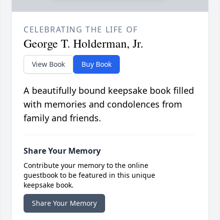
CELEBRATING THE LIFE OF
George T. Holderman, Jr.
View Book
Buy Book
A beautifully bound keepsake book filled
with memories and condolences from
family and friends.
Share Your Memory
Contribute your memory to the online
guestbook to be featured in this unique
keepsake book.
Share Your Memory