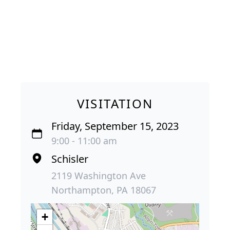
VISITATION
Friday, September 15, 2023
9:00 - 11:00 am
Schisler
2119 Washington Ave
Northampton, PA 18067
+