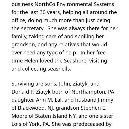
business NorthCo Environmental Systems
for the last 30 years, helping all around the
office, doing much more than just being
the secretary. She was always there for her
family, taking care of and spoiling her
grandson, and any relatives that would
ever need any type of help. In her free
time Helen loved the Seashore, visiting
and collecting seashells.
Surviving are sons, John, Ziatyk, and
Donald P. Ziatyk both of Northampton, PA,
daughter, Ann M. Lal, and husband Jimmy
of Blackwood, NJ, grandson Stephen E.
Moore of Staten Island NY, and one sister
Lois of York, PA. She was predeceased by