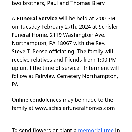
two brothers, Paul and Thomas Biery.
A
Funeral Service
will be held at 2:00 PM
on Tuesday February 27th, 2024 at Schisler
Funeral Home, 2119 Washington Ave.
Northampton, PA 18067 with the Rev.
Steve T. Pense officiating. The family will
receive relatives and friends from 1:00 PM
up until the time of service. Interment will
follow at Fairview Cemetery Northampton,
PA.
Online condolences may be made to the
family at www.schislerfuneralhomes.com
To send flowers or plant a
memorial tree
in