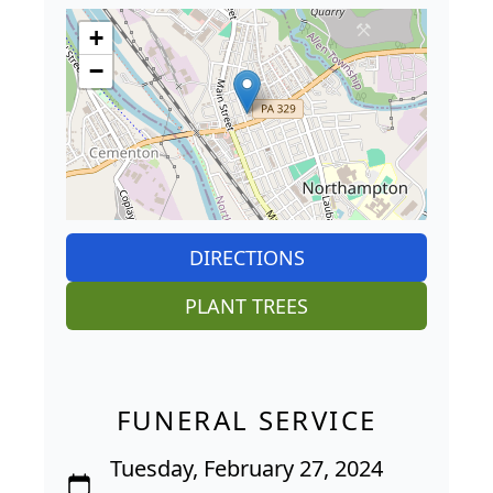
+
−
DIRECTIONS
PLANT TREES
FUNERAL SERVICE
Tuesday, February 27, 2024