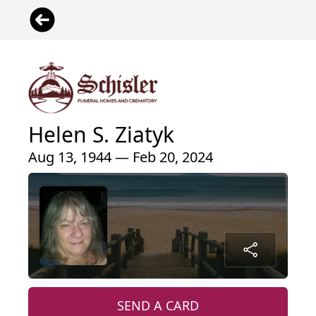
Helen S. Ziatyk
Aug 13, 1944 — Feb 20, 2024
SEND A CARD