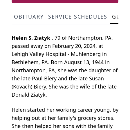
OBITUARY
SERVICE SCHEDULES
GUES
Helen S. Ziatyk
, 79 of Northampton, PA,
passed away on February 20, 2024, at
Lehigh Valley Hospital - Muhlenberg in
Bethlehem, PA. Born August 13, 1944 in
Northampton, PA, she was the daughter of
the late Paul Biery and the late Susan
(Kovach) Biery. She was the wife of the late
Donald Ziatyk.
Helen started her working career young, by
helping out at her family's grocery stores.
She then helped her sons with the family