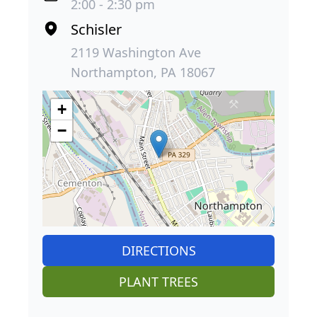
2:00 - 2:30 pm
Schisler
2119 Washington Ave
Northampton, PA 18067
+
−
DIRECTIONS
PLANT TREES