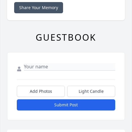
Share Your Memory
GUESTBOOK
Add Photos
Light Candle
Submit Post