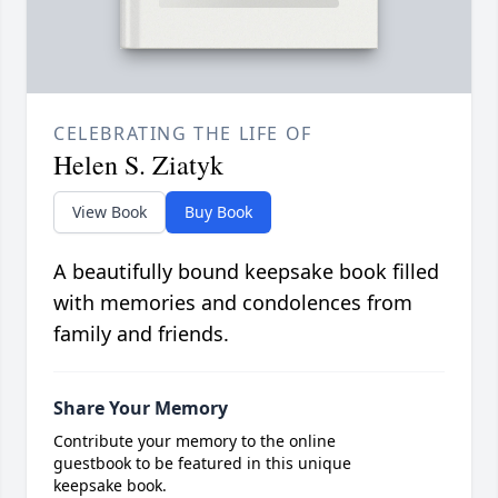
CELEBRATING THE LIFE OF
Helen S. Ziatyk
View Book
Buy Book
A beautifully bound keepsake book filled
with memories and condolences from
family and friends.
Share Your Memory
Contribute your memory to the online
guestbook to be featured in this unique
keepsake book.