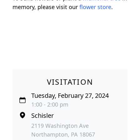
memory, please visit our
flower store
.
VISITATION
Tuesday, February 27, 2024
1:00 - 2:00 pm
Schisler
2119 Washington Ave
Northampton, PA 18067