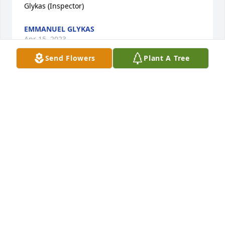
Glykas (Inspector)
EMMANUEL GLYKAS
Apr 15, 2023
Send Flowers
Plant A Tree
We share in sorrow with the family of Henry Lerch. 
He was a great brother-in-law, cousin and uncle. He 
was always cheerful and along with his wife Janice, 
they added a smile to the face of everyone in the 
Haas family. He will forever be in our heart with 
good memories.
NANCY HAAS
Apr 14, 2023
Visits: 5