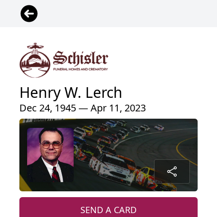
Henry W. Lerch
Dec 24, 1945 — Apr 11, 2023
SEND A CARD