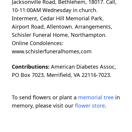
Jacksonville Road, Bethlehem, 18017. Call,
10-11:00AM Wednesday in church.
Interment, Cedar Hill Memorial Park,
Airport Road, Allentown. Arrangements,
Schisler Funeral Home, Northampton.
Online Condolences:
www.schislerfuneralhomes,com
Contributions:
American Diabetes Assoc,
PO Box 7023, Merrifield, VA 22116-7023.
To send flowers or plant a
memorial tree
in
memory, please visit our
flower store
.