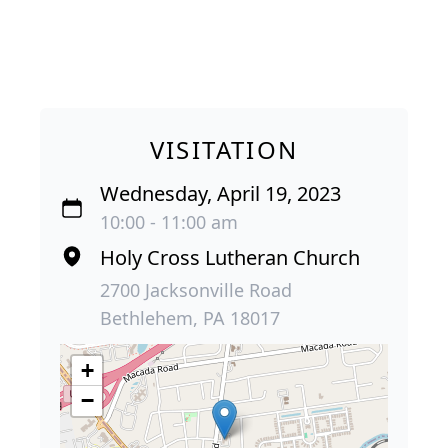
VISITATION
Wednesday, April 19, 2023
10:00 - 11:00 am
Holy Cross Lutheran Church
2700 Jacksonville Road
Bethlehem, PA 18017
+
−