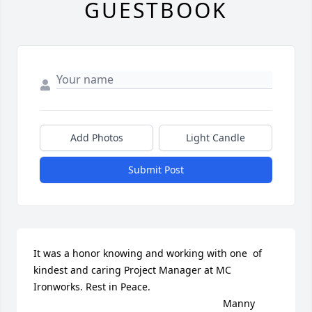
GUESTBOOK
Add Photos
Light Candle
Submit Post
It was a honor knowing and working with one  of 
kindest and caring Project Manager at MC 
Ironworks. Rest in Peace.

                                                                    Manny 