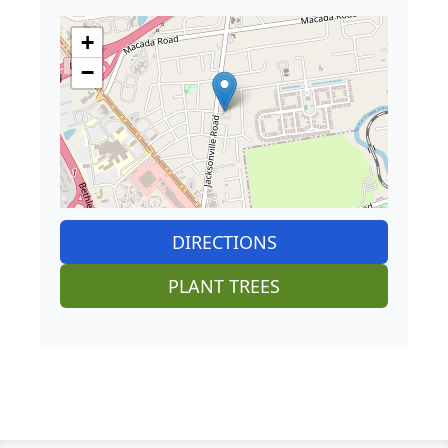
+
−
DIRECTIONS
PLANT TREES