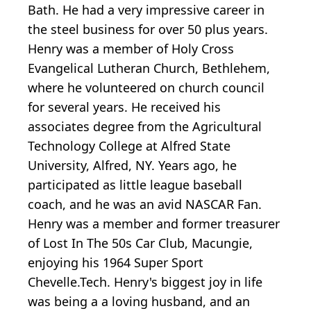
Bath. He had a very impressive career in
the steel business for over 50 plus years.
Henry was a member of Holy Cross
Evangelical Lutheran Church, Bethlehem,
where he volunteered on church council
for several years. He received his
associates degree from the Agricultural
Technology College at Alfred State
University, Alfred, NY. Years ago, he
participated as little league baseball
coach, and he was an avid NASCAR Fan.
Henry was a member and former treasurer
of Lost In The 50s Car Club, Macungie,
enjoying his 1964 Super Sport
Chevelle.Tech. Henry's biggest joy in life
was being a a loving husband, and an