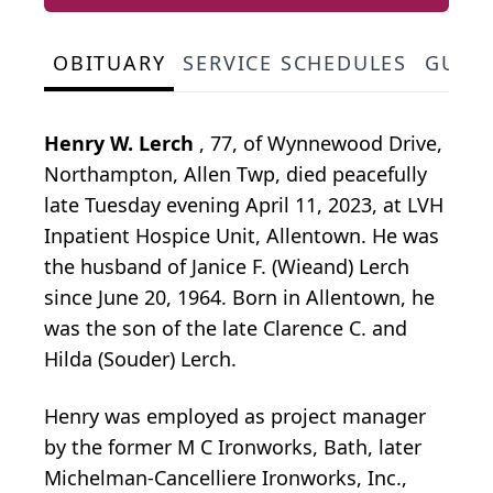
OBITUARY
SERVICE SCHEDULES
GUES
Henry W. Lerch
, 77, of Wynnewood Drive,
Northampton, Allen Twp, died peacefully
late Tuesday evening April 11, 2023, at LVH
Inpatient Hospice Unit, Allentown. He was
the husband of Janice F. (Wieand) Lerch
since June 20, 1964. Born in Allentown, he
was the son of the late Clarence C. and
Hilda (Souder) Lerch.
Henry was employed as project manager
by the former M C Ironworks, Bath, later
Michelman-Cancelliere Ironworks, Inc.,