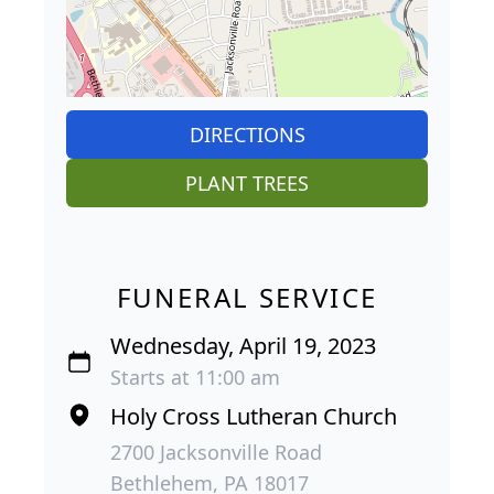
DIRECTIONS
PLANT TREES
FUNERAL SERVICE
Wednesday, April 19, 2023
Starts at 11:00 am
Holy Cross Lutheran Church
2700 Jacksonville Road
Bethlehem, PA 18017