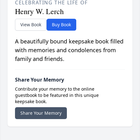
CELEBRATING THE LIFE OF
Henry W. Lerch
View Book
Buy Book
A beautifully bound keepsake book filled
with memories and condolences from
family and friends.
Share Your Memory
Contribute your memory to the online
guestbook to be featured in this unique
keepsake book.
Share Your Memory