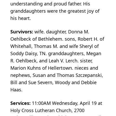
understanding and proud father. His
granddaughters were the greatest joy of
his heart.
Survivors:
wife. daughter, Donna M.
Oehlbeck of Bethlehem. sons, Robert H. of
Whitehall, Thomas M. and wife Sheryl of
Soddy Daisy, TN. granddaughters, Megan
R. Oehlbeck, and Leah V. Lerch. sister,
Marion Kuhns of Hellertown. nieces and
nephews, Susan and Thomas Szczepanski,
Bill and Sue Severn, Woody and Debbie
Haas.
Services:
11:00AM Wednesday, April 19 at
Holy Cross Lutheran Church, 2700