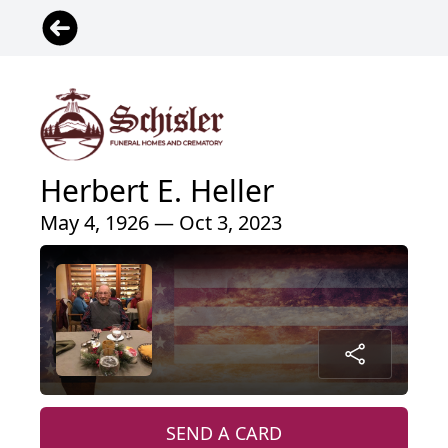
Herbert E. Heller
May 4, 1926 — Oct 3, 2023
SEND A CARD