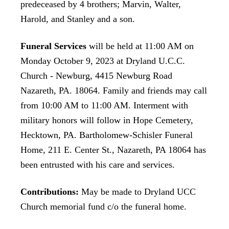
predeceased by 4 brothers; Marvin, Walter,
Harold, and Stanley and a son.
Funeral Services
will be held at 11:00 AM on
Monday October 9, 2023 at Dryland U.C.C.
Church - Newburg, 4415 Newburg Road
Nazareth, PA. 18064. Family and friends may call
from 10:00 AM to 11:00 AM. Interment with
military honors will follow in Hope Cemetery,
Hecktown, PA. Bartholomew-Schisler Funeral
Home, 211 E. Center St., Nazareth, PA 18064 has
been entrusted with his care and services.
Contributions:
May be made to Dryland UCC
Church memorial fund c/o the funeral home.