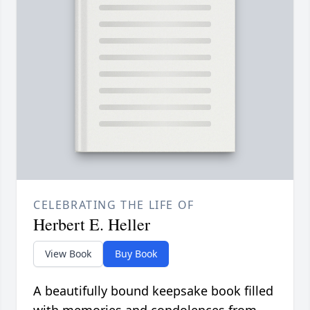
CELEBRATING THE LIFE OF
Herbert E. Heller
View Book
Buy Book
A beautifully bound keepsake book filled