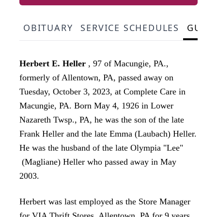
OBITUARY
SERVICE SCHEDULES
GUES
Herbert E. Heller
, 97 of Macungie, PA.,
formerly of Allentown, PA, passed away on
Tuesday, October 3, 2023, at Complete Care in
Macungie, PA. Born May 4, 1926 in Lower
Nazareth Twsp., PA, he was the son of the late
Frank Heller and the late Emma (Laubach) Heller.
He was the husband of the late Olympia "Lee"
(Magliane) Heller who passed away in May
2003.
Herbert was last employed as the Store Manager
for VIA Thrift Stores, Allentown, PA for 9 years