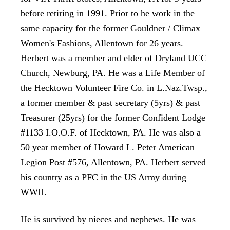
before retiring in 1991. Prior to he work in the
same capacity for the former Gouldner / Climax
Women's Fashions, Allentown for 26 years.
Herbert was a member and elder of Dryland UCC
Church, Newburg, PA. He was a Life Member of
the Hecktown Volunteer Fire Co. in L.Naz.Twsp.,
a former member & past secretary (5yrs)
& past
Treasurer (25yrs) for the former Confident Lodge
#1133 I.O.O.F. of Hecktown, PA. He was also a
50 year member of Howard L. Peter American
Legion Post #576, Allentown, PA. Herbert served
his country as a PFC in the US Army during
WWII.
He is survived by nieces and nephews. He was