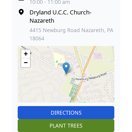
10:00 - 11:00 am
Dryland U.C.C. Church-
Nazareth
4415 Newburg Road Nazareth, PA
18064
+
−
DIRECTIONS
PLANT TREES