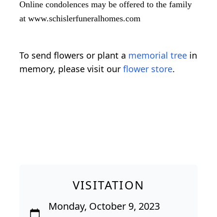
Online condolences may be offered to the family
at www.schislerfuneralhomes.com
To send flowers or plant a
memorial tree
in
memory, please visit our
flower store
.
VISITATION
Monday, October 9, 2023