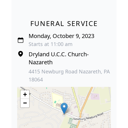
FUNERAL SERVICE
Monday, October 9, 2023
Starts at 11:00 am
Dryland U.C.C. Church-
Nazareth
4415 Newburg Road Nazareth, PA
18064
+
−