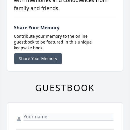
with memories and condolences from
family and friends.
Share Your Memory
Contribute your memory to the online
guestbook to be featured in this unique
keepsake book.
Share Your Memory
GUESTBOOK