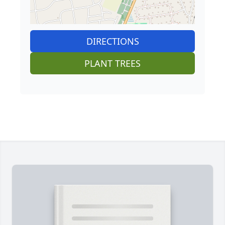
DIRECTIONS
PLANT TREES