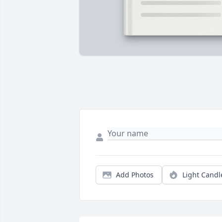
Add Photos
Light Candl