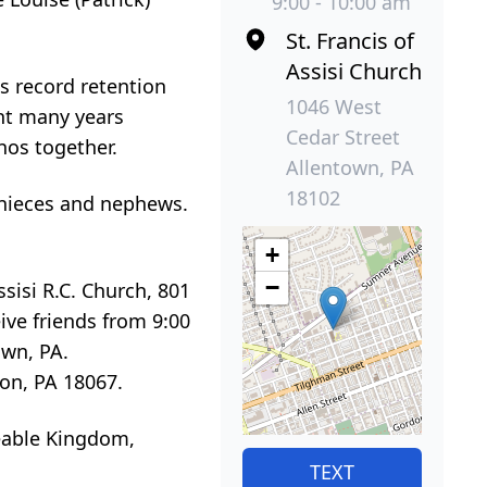
9:00 - 10:00 am
St. Francis of
Assisi Church
s record retention
1046 West
ent many years
Cedar Street
nos together.
Allentown, PA
18102
 nieces and nephews.
+
−
sisi R.C. Church, 801
eive friends from 9:00
own, PA.
on, PA 18067.
ceable Kingdom,
TEXT