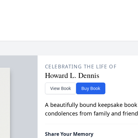
CELEBRATING THE LIFE OF
Howard L. Dennis
View Book
Buy Book
A beautifully bound keepsake book
condolences from family and friend
Share Your Memory