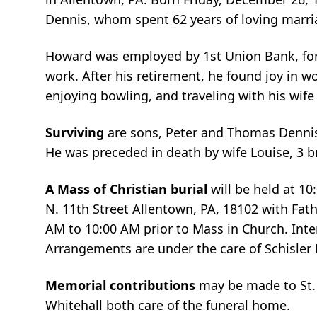
Dennis, whom spent 62 years of loving marri
Howard was employed by 1st Union Bank, form
work. After his retirement, he found joy in w
enjoying bowling, and traveling with his wif
Surviving
are sons, Peter and Thomas Dennis,
He was preceded in death by wife Louise, 3 br
A Mass of Christian burial
will be held at 1
N. 11th Street Allentown, PA, 18102 with Fathe
AM to 10:00 AM prior to Mass in Church. Inter
Arrangements are under the care of Schisle
Memorial contributions
may be made to St.
Whitehall both care of the funeral home.