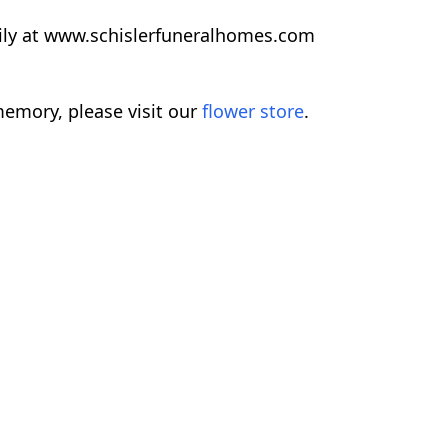
ily at www.schislerfuneralhomes.com
emory, please visit our
flower store
.