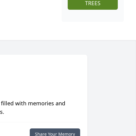
TREES
 filled with memories and
s.
Share Your Memory