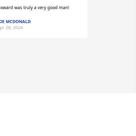
oward was truly a very good man!
OE MCDONALD
pr 28, 2024