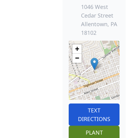
1046 West
Cedar Street
Allentown, PA
18102
+
−
TEXT
DIRECTIONS
PLANT