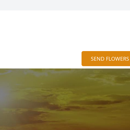
SEND FLOWERS