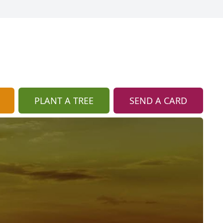
PLANT A TREE
SEND A CARD