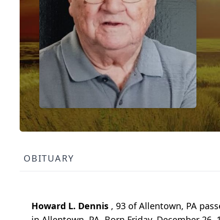
OBITUARY
Howard L. Dennis
, 93 of Allentown, PA pass
in Allentown, PA. Born Friday, December 26, 1