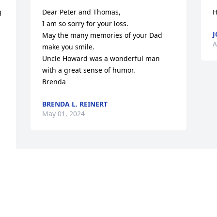
 
Dear Peter and Thomas, 

H
I am so sorry for your loss. 

J
May the many memories of your Dad 
A
make you smile. 

Uncle Howard was a wonderful man 
with a great sense of humor.

Brenda
BRENDA L. REINERT
May 01, 2024
Visits: 12
This site is protected by reCAPTCHA and the
Google
Privacy Policy
and
Terms of Service
apply.