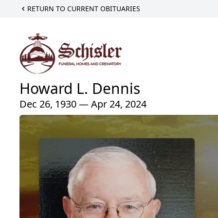
RETURN TO CURRENT OBITUARIES
Howard L. Dennis
Dec 26, 1930 — Apr 24, 2024