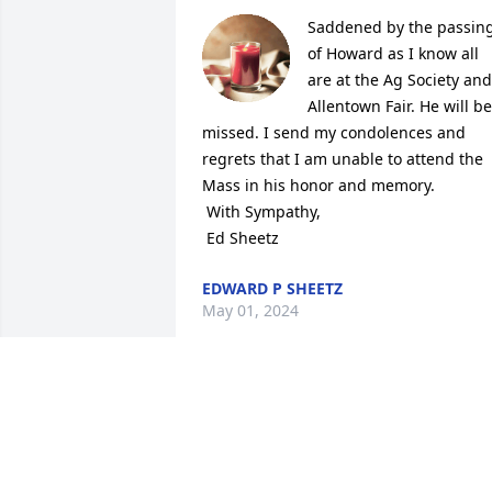
Saddened by the passing
of Howard as I know all 
are at the Ag Society and 
Allentown Fair. He will be 
missed. I send my condolences and 
regrets that I am unable to attend the 
Mass in his honor and memory.

 With Sympathy,

 Ed Sheetz
EDWARD P SHEETZ
May 01, 2024