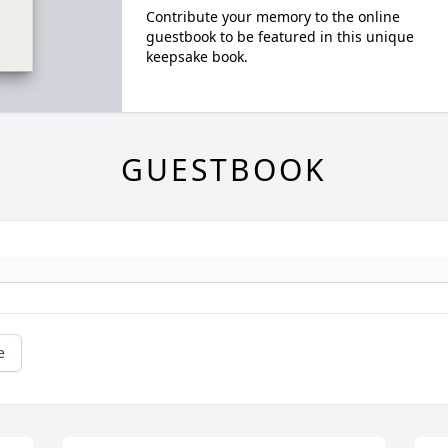
Contribute your memory to the online
guestbook to be featured in this unique
keepsake book.
GUESTBOOK
e