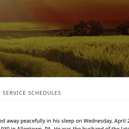
SERVICE SCHEDULES
ed away peacefully in his sleep on Wednesday, April 
930 in Allentown, PA, He was the husband of the late