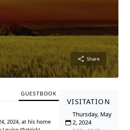
Share
GUESTBOOK
VISITATION
Thursday, May
24, 2024, at his home
2, 2024
 Louise (Patrick)