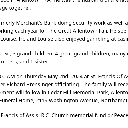
age together.
erly Merchant's Bank doing security work as well a
orking each year for The Great Allentown Fair. He sp
e Louise. He and Louise also enjoyed gambling at casi
 Sr., 3 grand children; 4 great grand children, many
others, and 1 sister.
0:00 AM on Thursday May 2nd, 2024 at St. Francis Of As
r Richard Brensinger officiating. The family will rec
ment will follow in Cedar Hill Memorial Park, Allent
r Funeral Home, 2119 Washington Avenue, Northampt
 Francis of Assisi R.C. Church memorial fund or Pea