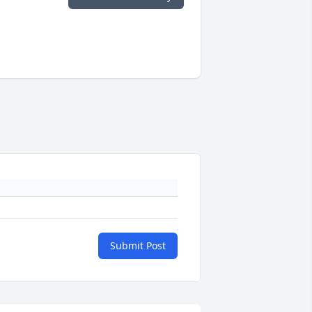
Submit Post