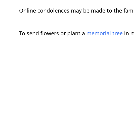
Online condolences may be made to the fam
To send flowers or plant a
memorial tree
in m