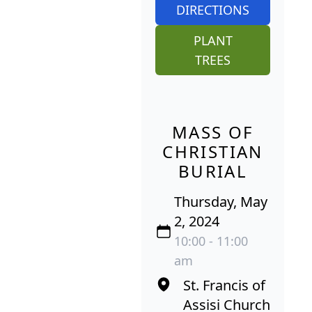
DIRECTIONS
PLANT
TREES
MASS OF
CHRISTIAN
BURIAL
Thursday, May
2, 2024
10:00 - 11:00
am
St. Francis of
Assisi Church