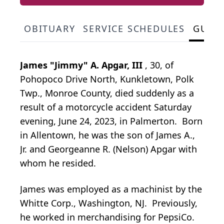
OBITUARY
SERVICE SCHEDULES
GUES
James "Jimmy" A. Apgar, III
, 30, of
Pohopoco Drive North, Kunkletown, Polk
Twp., Monroe County, died suddenly as a
result of a motorcycle accident Saturday
evening, June 24, 2023, in Palmerton. Born
in Allentown, he was the son of James A.,
Jr. and Georgeanne R. (Nelson) Apgar with
whom he resided.
James was employed as a machinist by the
Whitte Corp., Washington, NJ. Previously,
he worked in merchandising for PepsiCo.