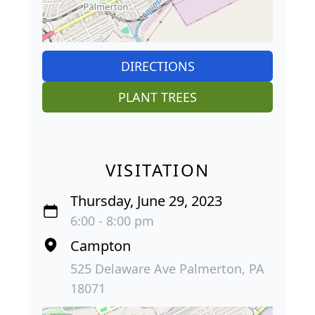
DIRECTIONS
PLANT TREES
VISITATION
Thursday, June 29, 2023
6:00 - 8:00 pm
Campton
525 Delaware Ave Palmerton, PA
18071