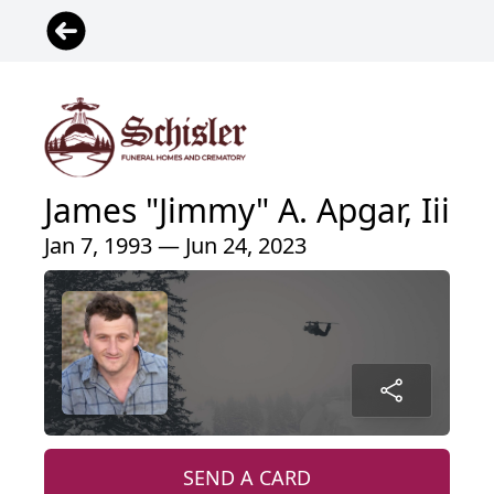
James "Jimmy" A. Apgar, Iii
Jan 7, 1993 — Jun 24, 2023
SEND A CARD