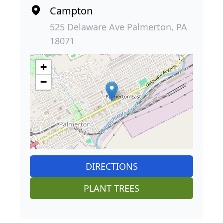
Campton
525 Delaware Ave Palmerton, PA
18071
+
−
DIRECTIONS
PLANT TREES