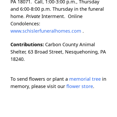
PA 18071. Call, 1:00-3:00 p.m., Thursday
and 6:00-8:00 p.m. Thursday in the funeral
home.
Private
Interment. Online
Condolences:
www.schislerfuneralhomes.com
.
Contributions:
Carbon County Animal
Shelter, 63 Broad Street, Nesquehoning, PA
18240.
To send flowers or plant a
memorial tree
in
memory, please visit our
flower store
.