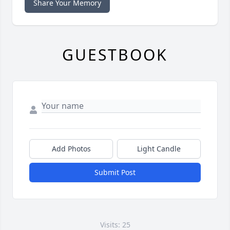
Share Your Memory
GUESTBOOK
Add Photos
Light Candle
Submit Post
Visits: 25