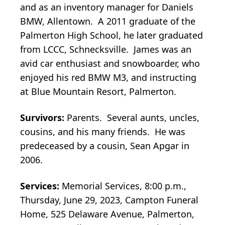
and as an inventory manager for Daniels
BMW, Allentown. A 2011 graduate of the
Palmerton High School, he later graduated
from LCCC, Schnecksville. James was an
avid car enthusiast and snowboarder, who
enjoyed his red BMW M3, and instructing
at Blue Mountain Resort, Palmerton.
Survivors:
Parents. Several aunts, uncles,
cousins, and his many friends. He was
predeceased by a cousin, Sean Apgar in
2006.
Services:
Memorial Services, 8:00 p.m.,
Thursday, June 29, 2023, Campton Funeral
Home, 525 Delaware Avenue, Palmerton,