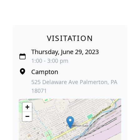
VISITATION
Thursday, June 29, 2023
1:00 - 3:00 pm
Campton
525 Delaware Ave Palmerton, PA
18071
+
−