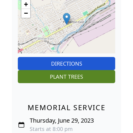
+
−
DIRECTIONS
PLANT TREES
MEMORIAL SERVICE
Thursday, June 29, 2023
Starts at 8:00 pm