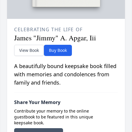
CELEBRATING THE LIFE OF
James "Jimmy" A. Apgar, Iii
View Book
Buy Book
A beautifully bound keepsake book filled
with memories and condolences from
family and friends.
Share Your Memory
Contribute your memory to the online
guestbook to be featured in this unique
keepsake book.