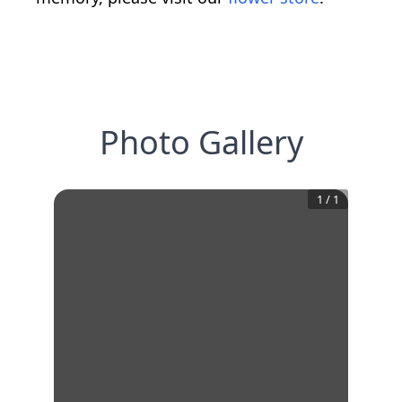
Photo Gallery
1
/
1