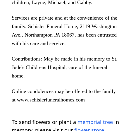
children, Layne, Michael, and Gabby.
Services are private and at the convenience of the
family. Schisler Funeral Home, 2119 Washington
Ave., Northampton PA 18067, has been entrusted
with his care and service.
Contributions: May be made in his memory to St.
Jude's Childrens Hospital, care of the funeral
home.
Online condolences may be offered to the family
at www.schislerfuneralhomes.com
To send flowers or plant a
memorial tree
in
memory, please visit our
flower store
.