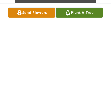
Send Flowers
Plant A Tree