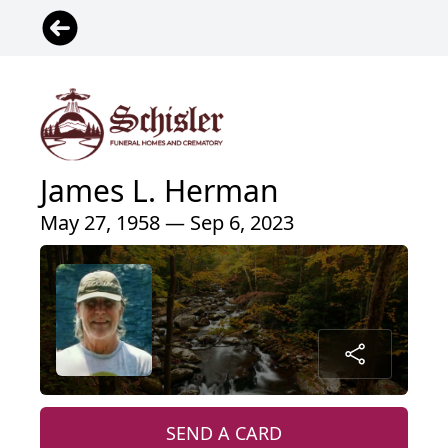
James L. Herman
May 27, 1958 — Sep 6, 2023
SEND A CARD