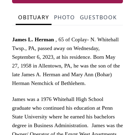
OBITUARY
PHOTO
GUESTBOOK
James L. Herman
, 65 of Coplay- N. Whitehall
Twsp., PA, passed away on Wednesday,
September 6, 2023, at his residence. Born May
27, 1958 in Allentown, PA, he was the son of the
late James A. Herman and
Mary Ann (Bohar)
Herman Nemchick of Bethlehem.
James was a 1976 Whitehall High School
graduate who continued his education at Penn
State University where he earned his bachelors
degree in Business Administration. James was the
Owner/ Operator of the Egypt West Apartments,