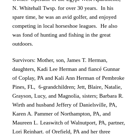
N. Whitehall Twsp. for over 30 years. In his
spare time, he was an avid golfer, and enjoyed
competing in local horseshoe leagues. He also
was fond of hunting and fishing in the great
outdoors.
Survivors: Mother, son, James T. Herman,
daughters, Kadi Lee Herman and fiancé Gunnar
of Coplay, PA and Kali Ann Herman of Pembroke
Pines, FL, 6-grandchildren; Jett, Blaire, Natalie,
Grayson, Lucy, and Magnolia, sisters; Barbara R.
Wirth and husband Jeffery of Danielsville, PA,
Karen A. Pammer of Northampton, PA, and
Maureen L. Leaswitch of Walnutport, PA, partner,
Lori Reinhart. of Orefield, PA and her three