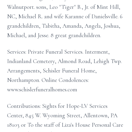
Walnutport. sons, Leo "Tiger" B., Jr. of Mint Hill,
NC, Michael R. and wife Karanne of Danielsville. 6
grandchildren, Tabitha, Amanda, Angela, Joshua,
Michael, and Jesse. 8 great grandchildren.
Services: Private Funeral Services. Interment,
Indianland Cemetery, Almond Road, Lehigh Twp.
Arrangements, Schisler Funeral Home,
Northampton. Online Condolences:
www.schislerfuneralhomes.com
Contributions: Sights for Hope-LV Services
Center, 845 W. Wyoming Street, Allentown, PA
18103 or To the staff of Liza's House Personal Care