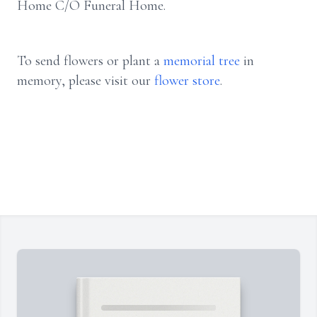
Home C/O Funeral Home.
To send flowers or plant a
memorial tree
in
memory, please visit our
flower store
.