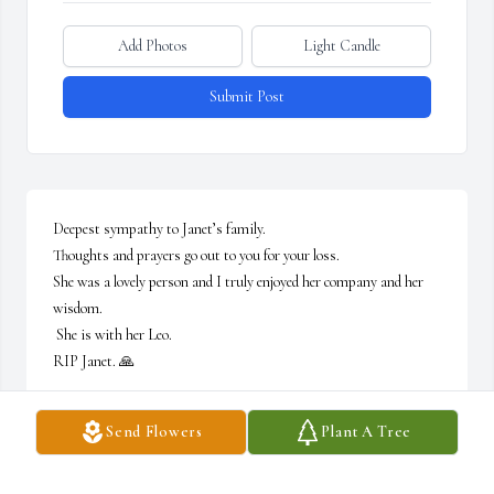
Add Photos
Light Candle
Submit Post
Deepest sympathy to Janet’s family. 

Thoughts and prayers go out to you for your loss. 

She was a lovely person and I truly enjoyed her company and her 
wisdom. 

 She is with her Leo. 

RIP Janet. 🙏
GERI CITRONE
Send Flowers
Plant A Tree
Jun 20, 2026