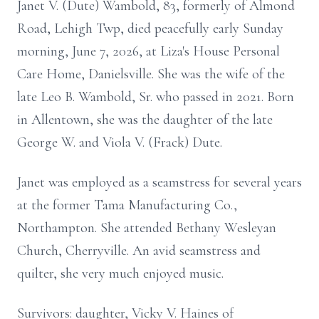
Janet V. (Dute) Wambold, 83, formerly of Almond
Road, Lehigh Twp, died peacefully early Sunday
morning, June 7, 2026, at Liza's House Personal
Care Home, Danielsville. She was the wife of the
late Leo B. Wambold, Sr. who passed in 2021. Born
in Allentown, she was the daughter of the late
George W. and Viola V. (Frack) Dute.
Janet was employed as a seamstress for several years
at the former Tama Manufacturing Co.,
Northampton. She attended Bethany Wesleyan
Church, Cherryville. An avid seamstress and
quilter, she very much enjoyed music.
Survivors: daughter, Vicky V. Haines of