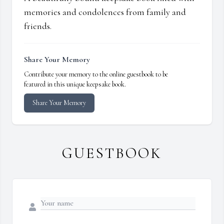
memories and condolences from family and
friends.
Share Your Memory
Contribute your memory to the online guestbook to be
featured in this unique keepsake book.
Share Your Memory
GUESTBOOK