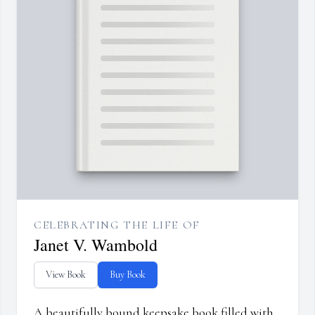
CELEBRATING THE LIFE OF
Janet V. Wambold
View Book
Buy Book
A beautifully bound keepsake book filled with