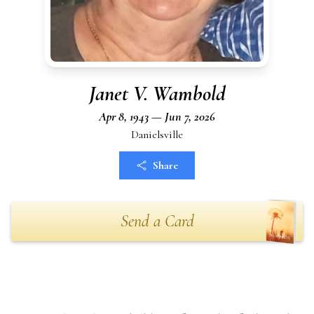
Janet V. Wambold
Apr 8, 1943 — Jun 7, 2026
Danielsville
Share
Send a Card