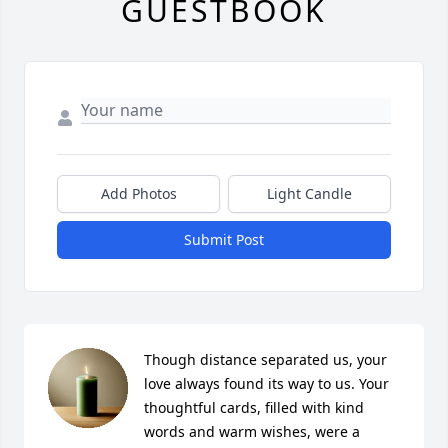
GUESTBOOK
Add Photos
Light Candle
Submit Post
Though distance separated us, your 
love always found its way to us. Your 
thoughtful cards, filled with kind 
words and warm wishes, were a 