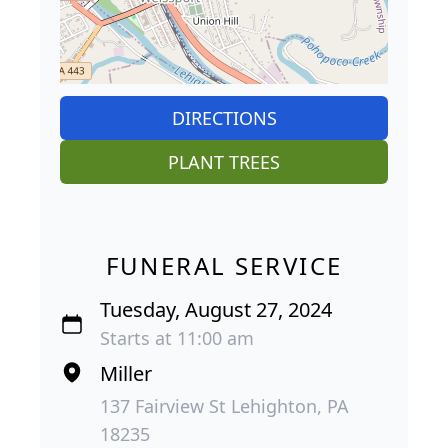
DIRECTIONS
PLANT TREES
FUNERAL SERVICE
Tuesday, August 27, 2024
Starts at 11:00 am
Miller
137 Fairview St Lehighton, PA
18235