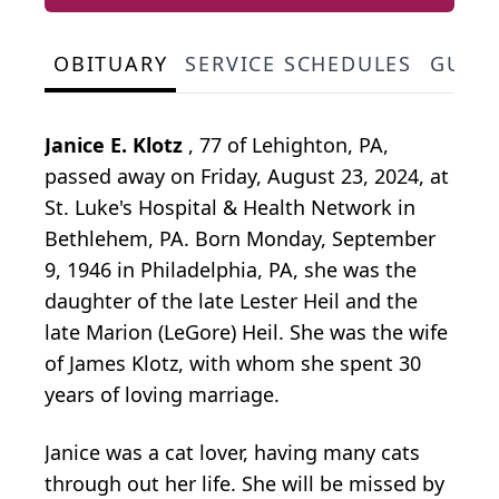
OBITUARY
SERVICE SCHEDULES
GUES
Janice E. Klotz
, 77 of Lehighton, PA,
passed away on Friday, August 23, 2024, at
St. Luke's Hospital & Health Network in
Bethlehem, PA. Born Monday, September
9, 1946 in Philadelphia, PA, she was the
daughter of the late Lester Heil and the
late Marion (LeGore) Heil. She was the wife
of James Klotz, with whom she spent 30
years of loving marriage.
Janice was a cat lover, having many cats
through out her life. She will be missed by