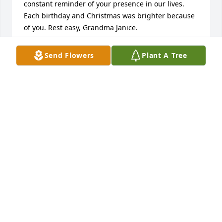
constant reminder of your presence in our lives. 
Each birthday and Christmas was brighter because 
of you. Rest easy, Grandma Janice.
JESSICA AND STEVIE FREDEKIND
Send Flowers
Plant A Tree
Aug 27, 2024
Sending our heartfelt condolences to Mike and Lisa 
and their entire family! RIP
BOB RECKER & TRACY SCHOEPFER
Aug 25, 2024
Visits: 23
This site is protected by reCAPTCHA and the