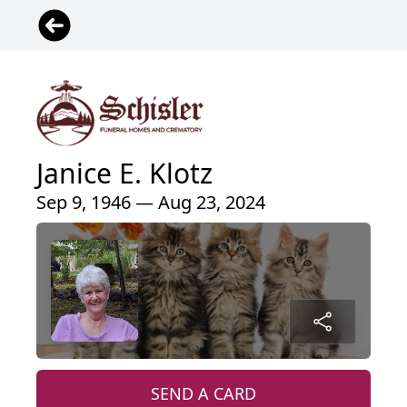
Janice E. Klotz
Sep 9, 1946 — Aug 23, 2024
SEND A CARD