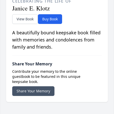
CELEBRATING THE LIFE OF
Janice E. Klotz
View Book
Buy Book
A beautifully bound keepsake book filled
with memories and condolences from
family and friends.
Share Your Memory
Contribute your memory to the online
guestbook to be featured in this unique
keepsake book.
Share Your Memory