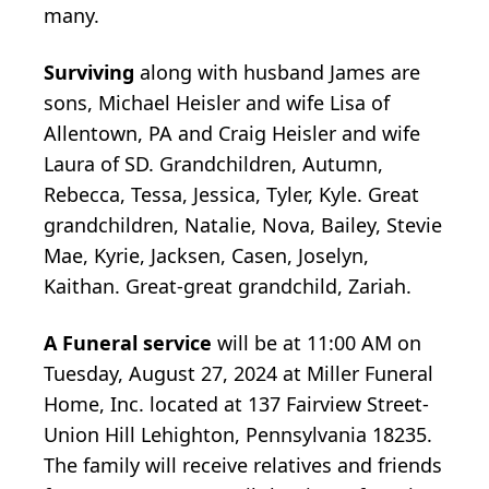
many.
Surviving
along with husband James are
sons, Michael Heisler and wife Lisa of
Allentown, PA and Craig Heisler and wife
Laura of SD. Grandchildren, Autumn,
Rebecca, Tessa, Jessica, Tyler, Kyle. Great
grandchildren, Natalie, Nova, Bailey, Stevie
Mae, Kyrie, Jacksen, Casen, Joselyn,
Kaithan. Great-great grandchild, Zariah.
A Funeral service
will be at 11:00 AM on
Tuesday, August 27, 2024 at Miller Funeral
Home, Inc. located at 137 Fairview Street-
Union Hill Lehighton, Pennsylvania 18235.
The family will receive relatives and friends