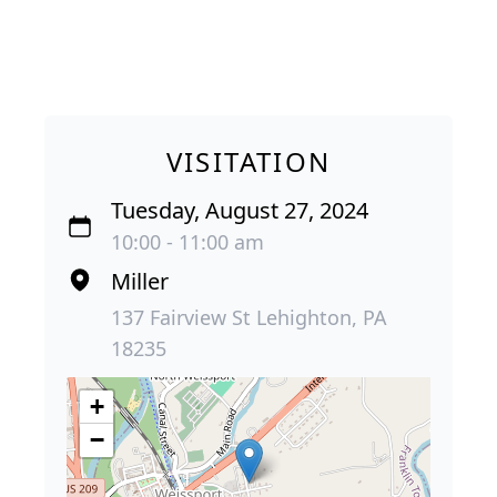
VISITATION
Tuesday, August 27, 2024
10:00 - 11:00 am
Miller
137 Fairview St Lehighton, PA
18235
+
−