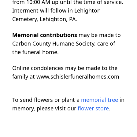
from 10:00 AM up until the time of service.
Interment will follow in Lehighton
Cemetery, Lehighton, PA.
Memorial contributions
may be made to
Carbon County Humane Society, care of
the funeral home.
Online condolences may be made to the
family at www.schislerfuneralhomes.com
To send flowers or plant a
memorial tree
in
memory, please visit our
flower store
.