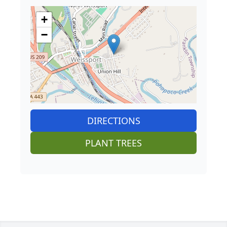
+
−
DIRECTIONS
PLANT TREES