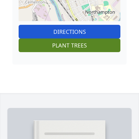
DIRECTIONS
PLANT TREES