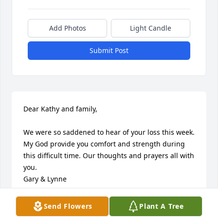
Add Photos
Light Candle
Submit Post
Dear Kathy and family,

We were so saddened to hear of your loss this week. 
My God provide you comfort and strength during 
this difficult time. Our thoughts and prayers all with 
you.

Gary & Lynne
GARY HANDWERK
Send Flowers
Plant A Tree
Oct 06, 2023