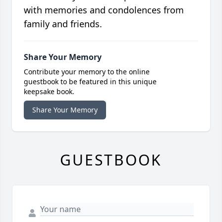
with memories and condolences from
family and friends.
Share Your Memory
Contribute your memory to the online
guestbook to be featured in this unique
keepsake book.
Share Your Memory
GUESTBOOK