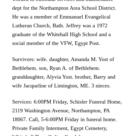
dept for the Northampton Area School District.
He was a member of Emmanuel Evangelical
Lutheran Church, Bath. Jeffrey was a 1972
graduate of the Whitehall High School and a
social member of the VFW, Egypt Post.
Survivors: wife. daughter, Amanda M. Yost of
Bethlehem. son, Ryan A. of Bethlehem.
granddaughter, Alyvia Yost. brother, Barry and
wife Jacqueline of Limington, ME. 3 nieces.
Services: 6:00PM Friday, Schisler Funeral Home,
2119 Washington Avenue, Northampton, PA
18067. Call, 5-6:00PM Friday in funeral home.
Private Family Interment, Egypt Cemetery,