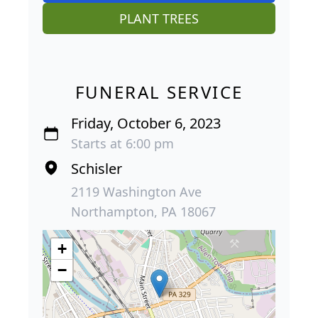
PLANT TREES
FUNERAL SERVICE
Friday, October 6, 2023
Starts at 6:00 pm
Schisler
2119 Washington Ave
Northampton, PA 18067
+
−