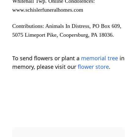
Whitehall Twp. Online Condolences:
www.schislerfuneralhomes.com
Contributions: Animals In Distress, PO Box 609,
5075 Limeport Pike, Coopersburg, PA 18036.
To send flowers or plant a
memorial tree
in
memory, please visit our
flower store
.