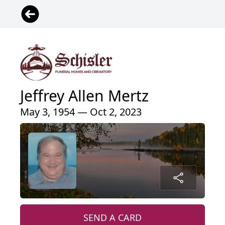
Jeffrey Allen Mertz
May 3, 1954 — Oct 2, 2023
SEND A CARD