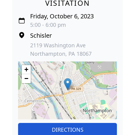
VISITATION
Friday, October 6, 2023
5:00 - 6:00 pm
Schisler
2119 Washington Ave
Northampton, PA 18067
+
−
DIRECTIONS