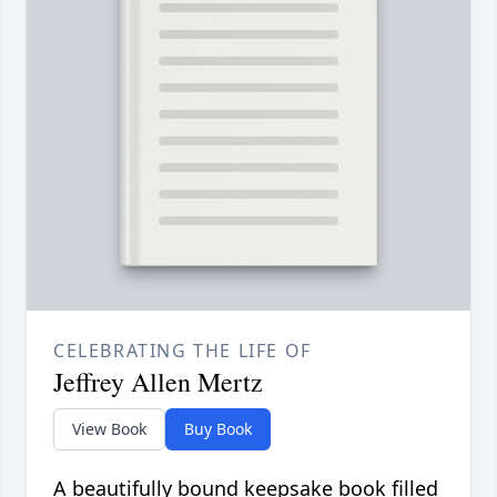
CELEBRATING THE LIFE OF
Jeffrey Allen Mertz
View Book
Buy Book
A beautifully bound keepsake book filled