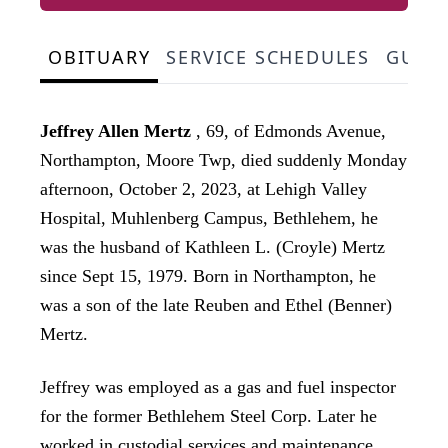
OBITUARY
SERVICE SCHEDULES
GUES
Jeffrey Allen Mertz
, 69, of Edmonds Avenue,
Northampton, Moore Twp, died suddenly Monday
afternoon, October 2, 2023, at Lehigh Valley
Hospital, Muhlenberg Campus, Bethlehem, he
was the husband of Kathleen L. (Croyle) Mertz
since Sept 15, 1979. Born in Northampton, he
was a son of the late Reuben and Ethel (Benner)
Mertz.
Jeffrey was employed as a gas and fuel inspector
for the former Bethlehem Steel Corp. Later he
worked in custodial services and maintenance