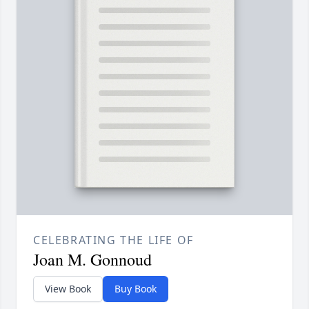
CELEBRATING THE LIFE OF
Joan M. Gonnoud
View Book
Buy Book