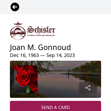
Joan M. Gonnoud
Dec 16, 1963 — Sep 14, 2023
SEND A CARD