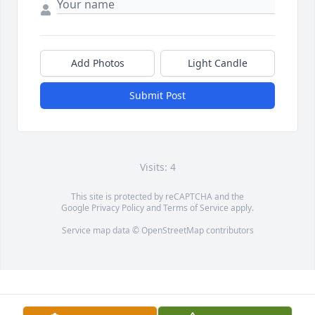
Add Photos
Light Candle
Submit Post
Visits: 4
This site is protected by reCAPTCHA and the
Google
Privacy Policy
and
Terms of Service
apply.
Service map data ©
OpenStreetMap
contributors