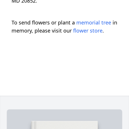
MD 20852.
To send flowers or plant a
memorial tree
in
memory, please visit our
flower store
.