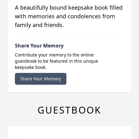
A beautifully bound keepsake book filled
with memories and condolences from
family and friends.
Share Your Memory
Contribute your memory to the online
guestbook to be featured in this unique
keepsake book.
Share Your Memory
GUESTBOOK