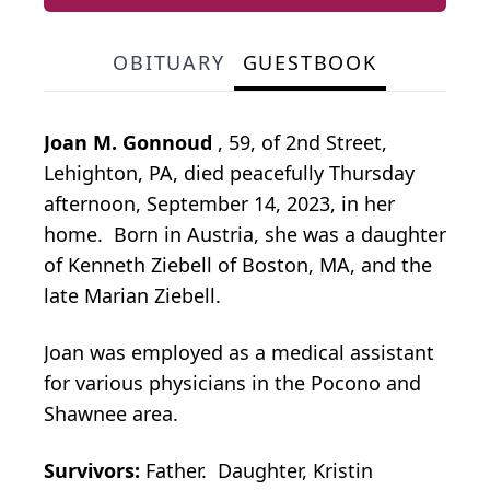
OBITUARY
GUESTBOOK
Joan M. Gonnoud
, 59, of 2nd Street,
Lehighton, PA, died peacefully Thursday
afternoon, September 14, 2023, in her
home. Born in Austria, she was a daughter
of Kenneth Ziebell of Boston, MA, and the
late Marian Ziebell.
Joan was employed as a medical assistant
for various physicians in the Pocono and
Shawnee area.
Survivors:
Father. Daughter, Kristin