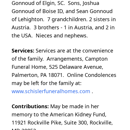
Gonnoud of Elgin, SC. Sons, Joshua
Gonnoud of Boise ID, and Sean Gonnoud
of Lehighton. 7 grandchildren. 2 sisters in
Austria. 3 brothers - 1 in Austria, and 2 in
the USA. Nieces and nephews.
Services:
Services are at the convenience
of the family. Arrangements, Campton
Funeral Home, 525 Delaware Avenue,
Palmerton, PA 18071. Online Condolences
may be left for the family at:
www.schislerfuneralhomes.com
.
Contributions:
May be made in her
memory to the American Kidney Fund,
11921 Rockville Pike, Suite 300, Rockville,