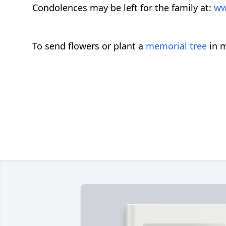
Condolences may be left for the family at:
ww
To send flowers or plant a
memorial tree
in m