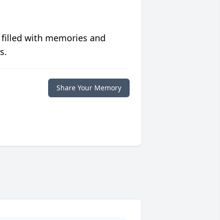
 filled with memories and
s.
Share Your Memory