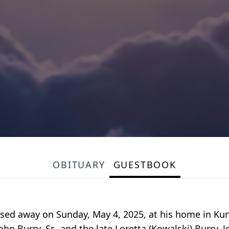
OBITUARY
GUESTBOOK
assed away on Sunday, May 4, 2025, at his home in Ku
ohn Burry, Sr., and the late Loretta (Kowalski) Burry.