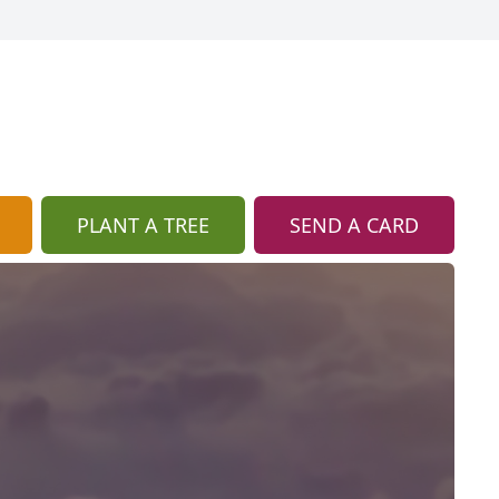
PLANT A TREE
SEND A CARD