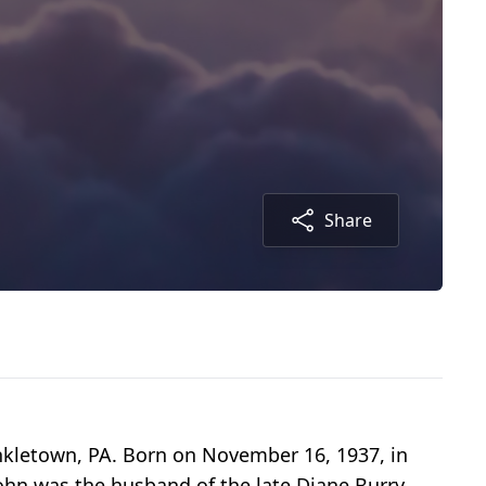
Share
nkletown, PA. Born on November 16, 1937, in
 John was the husband of the late Diane Burry,