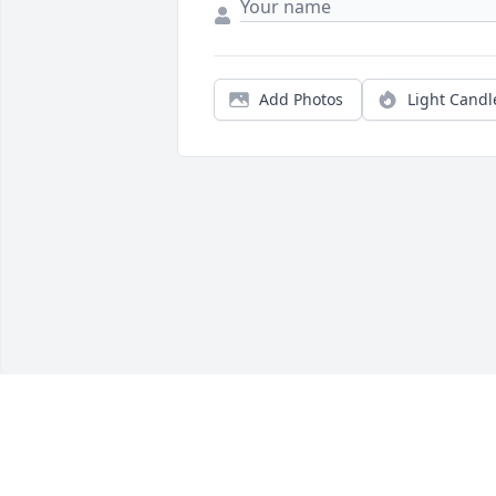
Add Photos
Light Candl