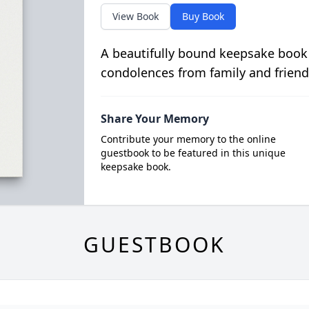
View Book
Buy Book
A beautifully bound keepsake book
condolences from family and friend
Share Your Memory
Contribute your memory to the online
guestbook to be featured in this unique
keepsake book.
GUESTBOOK