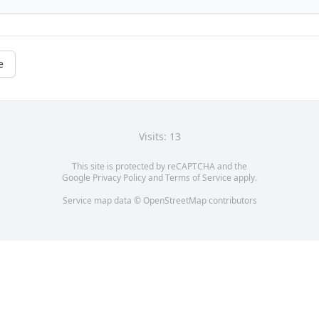
e
Visits: 13
This site is protected by reCAPTCHA and the
Google
Privacy Policy
and
Terms of Service
apply.
Service map data ©
OpenStreetMap
contributors