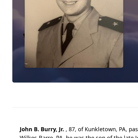
John B. Burry, Jr.
, 87, of Kunkletown, PA, p
Wilkes-Barre, PA, he was the son of the late J