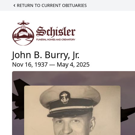
RETURN TO CURRENT OBITUARIES
John B. Burry, Jr.
Nov 16, 1937 — May 4, 2025