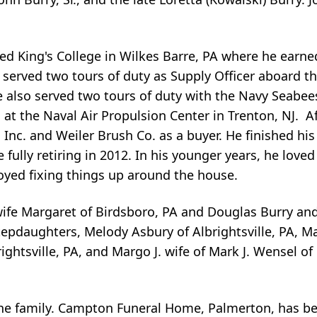
d King's College in Wilkes Barre, PA where he earned
e served two tours of duty as Supply Officer aboard 
 also served two tours of duty with the Navy Seabee
1 at the Naval Air Propulsion Center in Trenton, NJ. 
Inc. and Weiler Brush Co. as a buyer. He finished his
fully retiring in 2012. In his younger years, he love
oyed fixing things up around the house.
 wife Margaret of Birdsboro, PA and Douglas Burry an
epdaughters, Melody Asbury of Albrightsville, PA, Mad
rightsville, PA, and Margo J. wife of Mark J. Wensel o
the family. Campton Funeral Home, Palmerton, has be