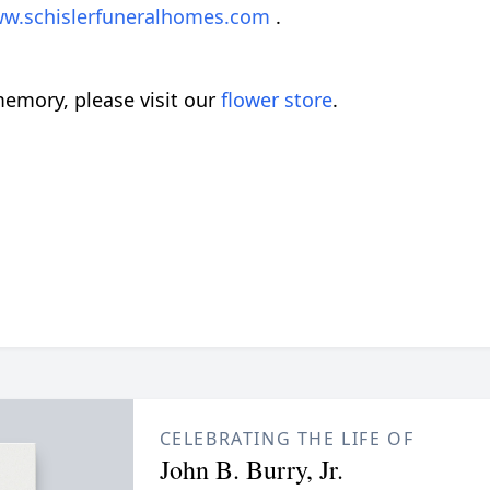
w.schislerfuneralhomes.com
.
emory, please visit our
flower store
.
CELEBRATING THE LIFE OF
John B. Burry, Jr.