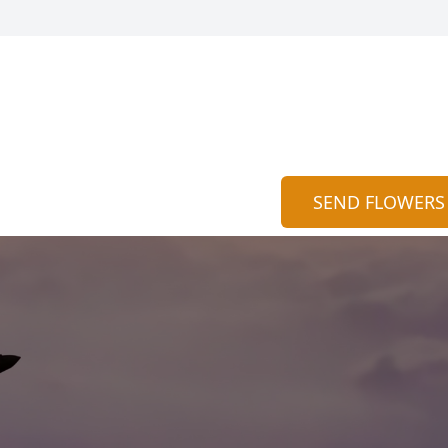
SEND FLOWERS