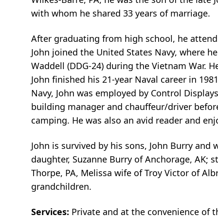
with whom he shared 33 years of marriage.
After graduating from high school, he attende
John joined the United States Navy, where h
Waddell (DDG-24) during the Vietnam War. He
John finished his 21-year Naval career in 198
Navy, John was employed by Control Displays 
building manager and chauffeur/driver before 
camping. He was also an avid reader and enj
John is survived by his sons, John Burry and
daughter, Suzanne Burry of Anchorage, AK; st
Thorpe, PA, Melissa wife of Troy Victor of Alb
grandchildren.
Services:
Private and at the convenience of 