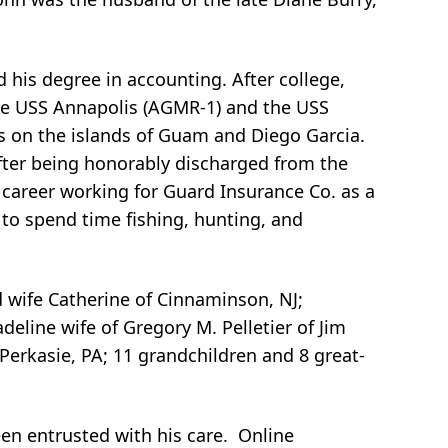
 his degree in accounting. After college,
the USS Annapolis (AGMR-1) and the USS
s on the islands of Guam and Diego Garcia.
After being honorably discharged from the
 career working for Guard Insurance Co. as a
d to spend time fishing, hunting, and
d wife Catherine of Cinnaminson, NJ;
eline wife of Gregory M. Pelletier of Jim
f Perkasie, PA; 11 grandchildren and 8 great-
en entrusted with his care. Online