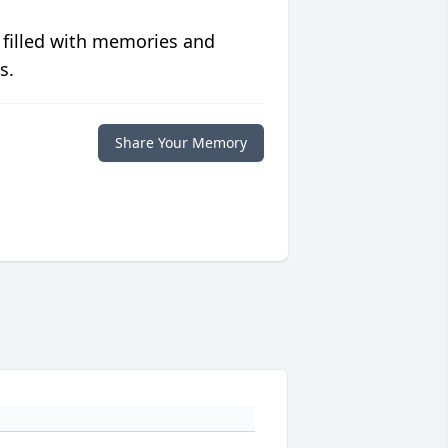
 filled with memories and
s.
Share Your Memory