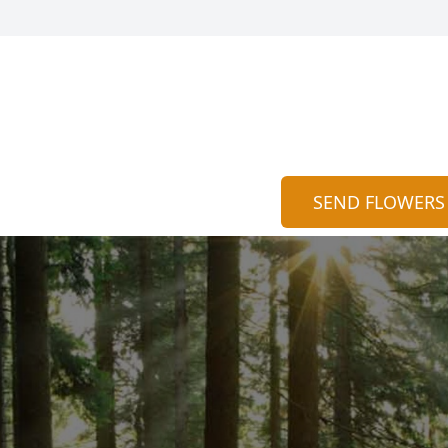
SEND FLOWERS