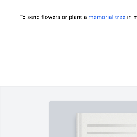
To send flowers or plant a
memorial tree
in m