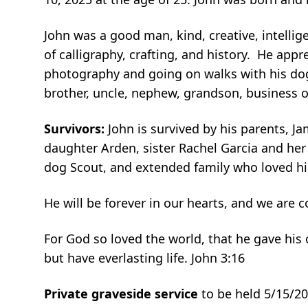
John was a good man, kind, creative, intellig
of calligraphy, crafting, and history. He app
photography and going on walks with his dog
brother, uncle, nephew, grandson, business o
Survivors:
John is survived by his parents, 
daughter Arden, sister Rachel Garcia and he
dog Scout, and extended family who loved hi
He will be forever in our hearts, and we are 
For God so loved the world, that he gave his
but have everlasting life. John 3:16
Private graveside service
to be held 5/15/2