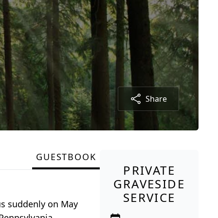
Share
GUESTBOOK
PRIVATE
GRAVESIDE
SERVICE
 us suddenly on May
 Pennsylvania.