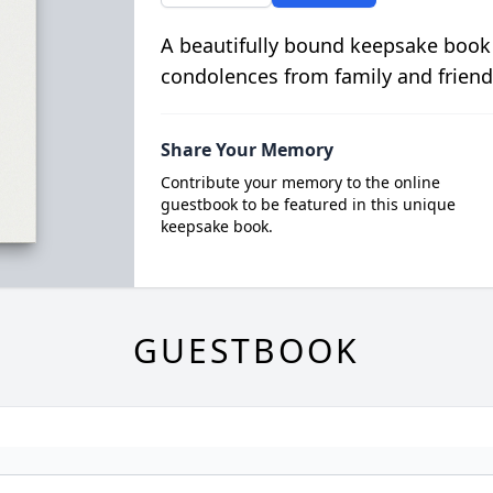
A beautifully bound keepsake book
condolences from family and friend
Share Your Memory
Contribute your memory to the online
guestbook to be featured in this unique
keepsake book.
GUESTBOOK