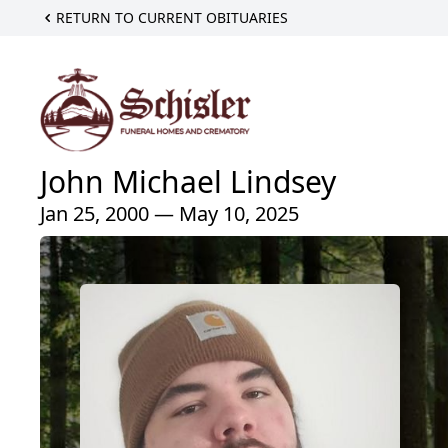
RETURN TO CURRENT OBITUARIES
John Michael Lindsey
Jan 25, 2000 — May 10, 2025