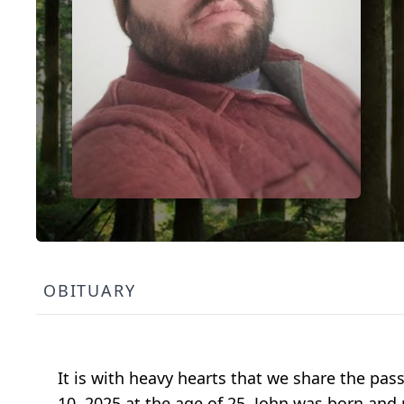
OBITUARY
It is with heavy hearts that we share the pas
10, 2025 at the age of 25. John was born and