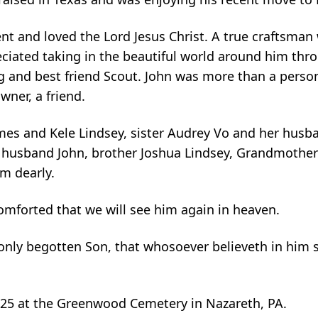
ent and loved the Lord Jesus Christ. A true craftsman
reciated taking in the beautiful world around him thro
 and best friend Scout. John was more than a person
wner, a friend.
James and Kele Lindsey, sister Audrey Vo and her husb
r husband John, brother Joshua Lindsey, Grandmother
m dearly.
comforted that we will see him again in heaven.
 only begotten Son, that whosoever believeth in him 
025 at the Greenwood Cemetery in Nazareth, PA.