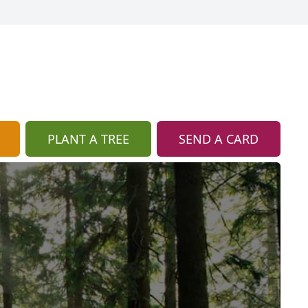
PLANT A TREE
SEND A CARD