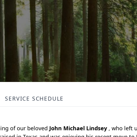
SERVICE SCHEDULE
sing of our beloved
John Michael Lindsey
, who left
 raised in Texas and was enjoying his recent move to