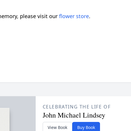
emory, please visit our
flower store
.
CELEBRATING THE LIFE OF
John Michael Lindsey
View Book
Buy Book