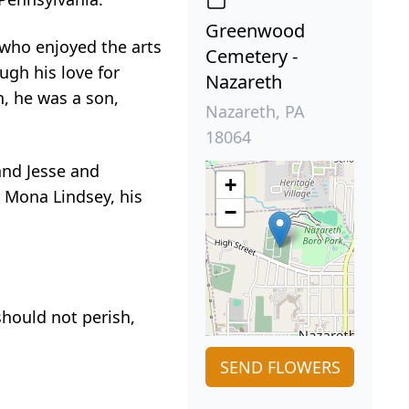
Greenwood
 who enjoyed the arts
Cemetery -
ugh his love for
Nazareth
, he was a son,
Nazareth, PA
18064
and Jesse and
+
 Mona Lindsey, his
−
should not perish,
SEND FLOWERS