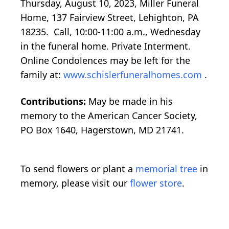
Thursday, August 10, 2023, Miller Funeral
Home, 137 Fairview Street, Lehighton, PA
18235. Call, 10:00-11:00 a.m., Wednesday
in the funeral home. Private Interment.
Online Condolences may be left for the
family at:
www.schislerfuneralhomes.com
.
Contributions:
May be made in his
memory to the American Cancer Society,
PO Box 1640, Hagerstown, MD 21741.
To send flowers or plant a
memorial tree
in
memory, please visit our
flower store
.