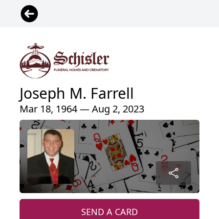
Joseph M. Farrell
Mar 18, 1964 — Aug 2, 2023
SEND A CARD