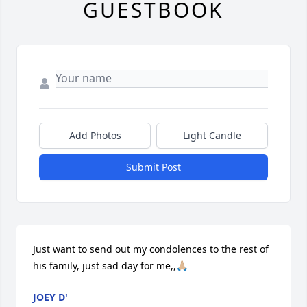
GUESTBOOK
Add Photos
Light Candle
Submit Post
Just want to send out my condolences to the rest of 
his family, just sad day for me,,🙏🏼
JOEY D'