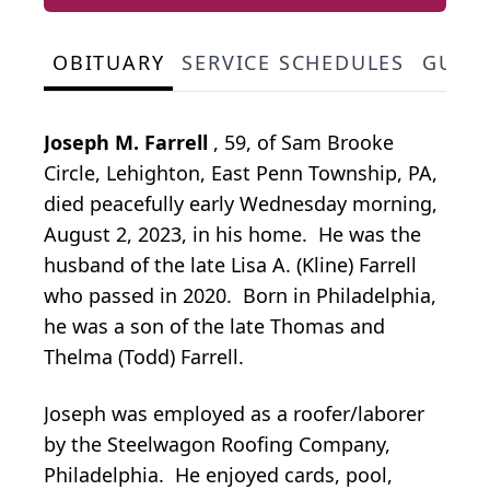
OBITUARY
SERVICE SCHEDULES
GUES
Joseph M. Farrell
, 59, of Sam Brooke
Circle, Lehighton, East Penn Township, PA,
died peacefully early Wednesday morning,
August 2, 2023, in his home. He was the
husband of the late Lisa A. (Kline) Farrell
who passed in 2020. Born in Philadelphia,
he was a son of the late Thomas and
Thelma (Todd) Farrell.
Joseph was employed as a roofer/laborer
by the Steelwagon Roofing Company,
Philadelphia. He enjoyed cards, pool,