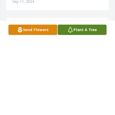
Sep 11, 2024
Unbelievable' we were just talking 
Send Flowers
Plant A Tree
with each other not too long ago, 
man finally got his license it was 
always on his bucket list,, may you 
rest in Peace Joey F', never forgetting the good 
times we've had together, 💪🏼😞
JOEY D'
Sep 11, 2024
RIP Uncle Joe.. I’m gonna miss you so very much ❤️
COLLEEN LENNON