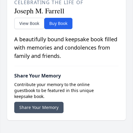
CELEBRATING THE LIFE OF
Joseph M. Farrell
View Book
Buy Book
A beautifully bound keepsake book filled
with memories and condolences from
family and friends.
Share Your Memory
Contribute your memory to the online
guestbook to be featured in this unique
keepsake book.
Share Your Memory