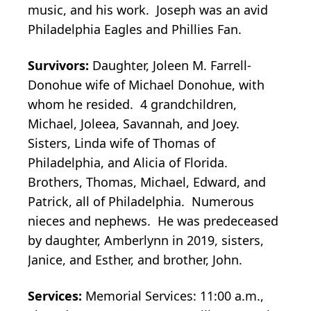
music, and his work. Joseph was an avid
Philadelphia Eagles and Phillies Fan.
Survivors:
Daughter, Joleen M. Farrell-
Donohue wife of Michael Donohue, with
whom he resided. 4 grandchildren,
Michael, Joleea, Savannah, and Joey.
Sisters, Linda wife of Thomas of
Philadelphia, and Alicia of Florida.
Brothers, Thomas, Michael, Edward, and
Patrick, all of Philadelphia. Numerous
nieces and nephews. He was predeceased
by daughter, Amberlynn in 2019, sisters,
Janice, and Esther, and brother, John.
Services:
Memorial Services: 11:00 a.m.,