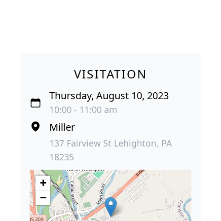
VISITATION
Thursday, August 10, 2023
10:00 - 11:00 am
Miller
137 Fairview St Lehighton, PA
18235
+
−