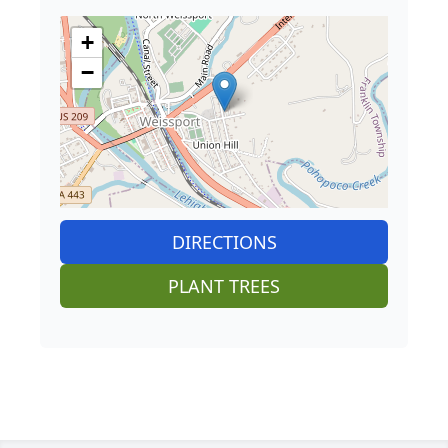
+
−
DIRECTIONS
PLANT TREES