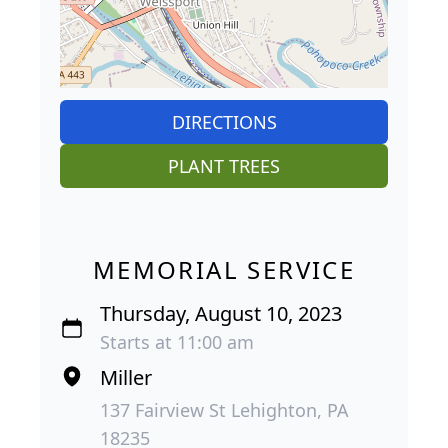
DIRECTIONS
PLANT TREES
MEMORIAL SERVICE
Thursday, August 10, 2023
Starts at 11:00 am
Miller
137 Fairview St Lehighton, PA
18235