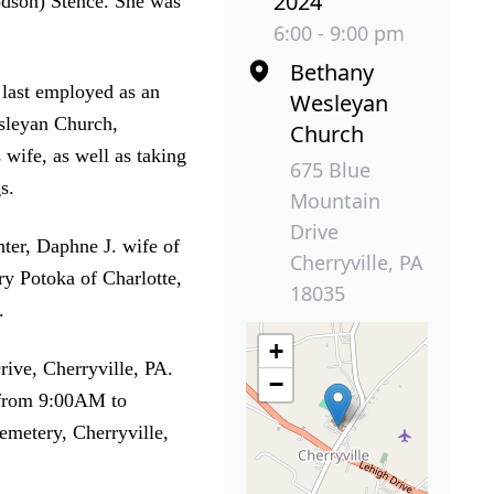
2024
odson) Stence. She was
6:00 - 9:00 pm
Bethany
 last employed as an
Wesleyan
esleyan Church,
Church
 wife, as well as taking
675 Blue
s.
Mountain
Drive
ter, Daphne J. wife of
Cherryville, PA
ry Potoka of Charlotte,
18035
.
+
ive, Cherryville, PA.
−
 from 9:00AM to
emetery, Cherryville,