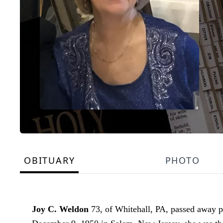
OBITUARY
PHOTO
Joy C. Weldon
73, of Whitehall, PA, passed away p