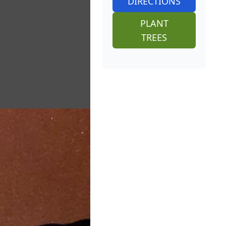
DIRECTIONS
PLANT
TREES