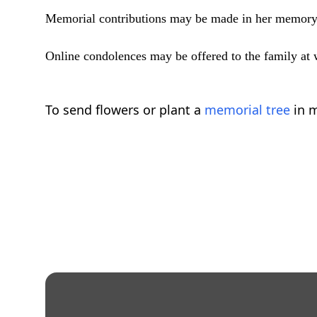
Memorial contributions may be made in her memory
Online condolences may be offered to the family a
To send flowers or plant a
memorial tree
in m