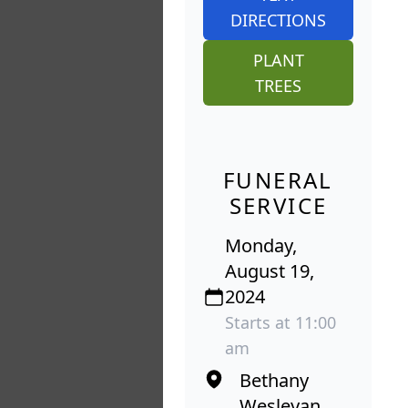
DIRECTIONS
PLANT
TREES
FUNERAL
SERVICE
Monday,
August 19,
2024
Starts at 11:00
am
Bethany
Wesleyan