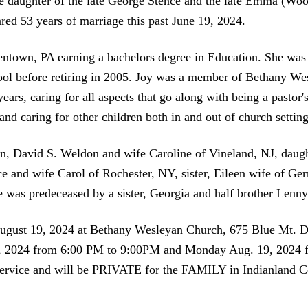
e daughter of the late George Stence and the late Emma (Wo
ed 53 years of marriage this past June 19, 2024.
entown, PA earning a bachelors degree in Education. She was
ool before retiring in 2005. Joy was a member of Bethany W
ears, caring for all aspects that go along with being a pastor's
nd caring for other children both in and out of church setting
on, David S. Weldon and wife Caroline of Vineland, NJ, daugh
e and wife Carol of Rochester, NY, sister, Eileen wife of Ger
 was predeceased by a sister, Georgia and half brother Lenny
ugust 19, 2024 at Bethany Wesleyan Church, 675 Blue Mt. Dr
18, 2024 from 6:00 PM to 9:00PM and Monday Aug. 19, 2024
service and will be PRIVATE for the FAMILY in Indianland C