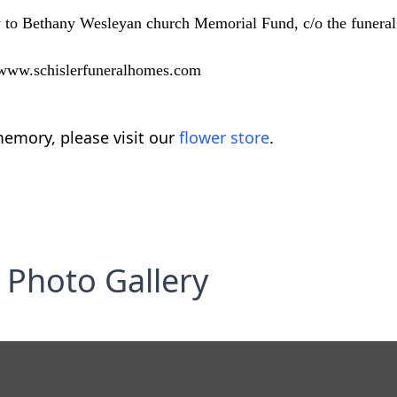
 to Bethany Wesleyan church Memorial Fund, c/o the funera
t www.schislerfuneralhomes.com
emory, please visit our
flower store
.
Photo Gallery