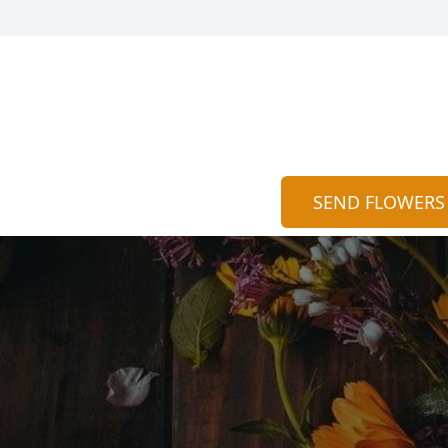
SEND FLOWERS