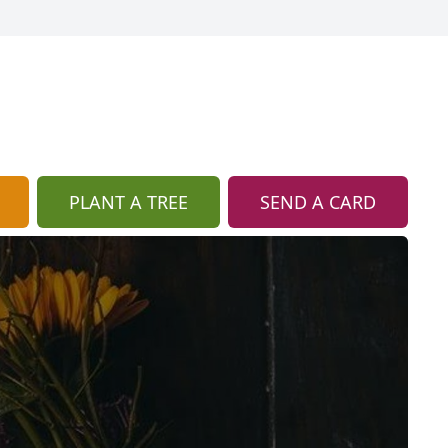
PLANT A TREE
SEND A CARD