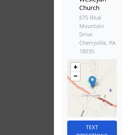
Church
675 Blue
Mountain
Drive
Cherryville, PA
18035
+
−
TEXT