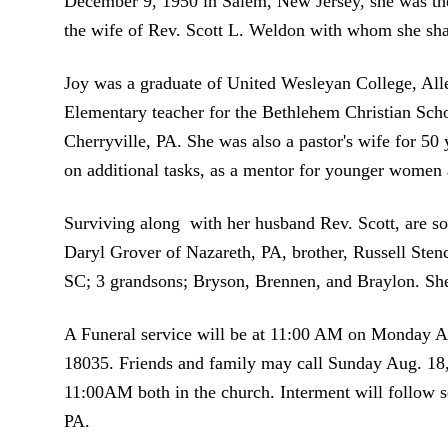
December 9, 1950 in Salem, New Jersey, she was th
the wife of Rev. Scott L. Weldon with whom she shar
Joy was a graduate of United Wesleyan College, All
Elementary teacher for the Bethlehem Christian Sch
Cherryville, PA. She was also a pastor's wife for 50 y
on additional tasks, as a mentor for younger women a
Surviving along with her husband Rev. Scott, are s
Daryl Grover of Nazareth, PA, brother, Russell Stenc
SC; 3 grandsons; Bryson, Brennen, and Braylon. She
A Funeral service will be at 11:00 AM on Monday A
18035. Friends and family may call Sunday Aug. 
11:00AM both in the church. Interment will follow 
PA.