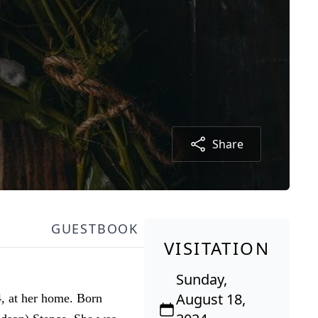
Share
GUESTBOOK
VISITATION
Sunday,
August 18,
4, at her home. Born