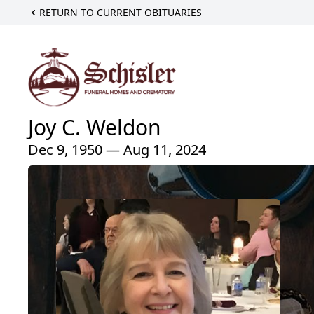
RETURN TO CURRENT OBITUARIES
Joy C. Weldon
Dec 9, 1950 — Aug 11, 2024