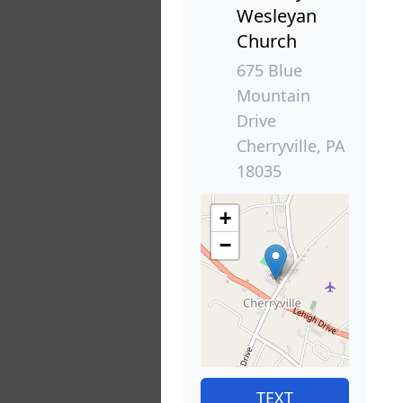
Wesleyan
Church
675 Blue
Mountain
Drive
Cherryville, PA
18035
+
−
TEXT