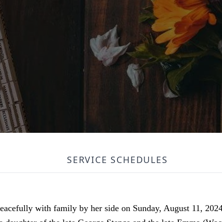
SERVICE SCHEDULES
eacefully with family by her side on Sunday, August 11, 202