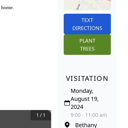
l home.
TEXT
DIRECTIONS
PLANT
TREES
VISITATION
Monday,
August 19,
2024
9:00 - 11:00 am
1
/
1
Bethany