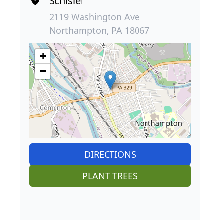
Schisler
2119 Washington Ave
Northampton, PA 18067
+
−
DIRECTIONS
PLANT TREES