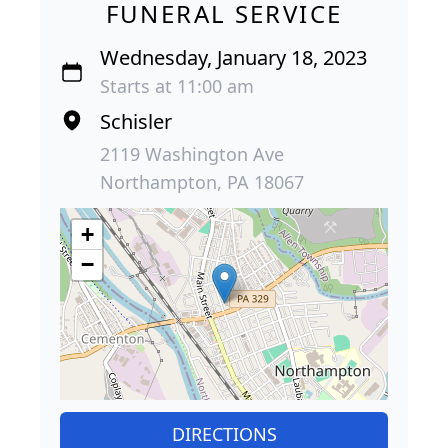
FUNERAL SERVICE
Wednesday, January 18, 2023
Starts at 11:00 am
Schisler
2119 Washington Ave
Northampton, PA 18067
+
−
DIRECTIONS