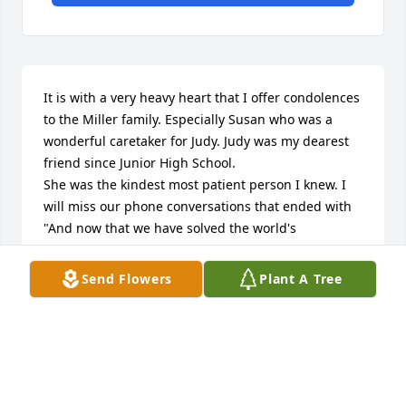
It is with a very heavy heart that I offer condolences 
to the Miller family. Especially Susan who was a 
wonderful caretaker for Judy. Judy was my dearest 
friend since Junior High School.

She was the kindest most patient person I knew. I 
will miss our phone conversations that ended with 
"And now that we have solved the world's 
problems" and I love you. She was my friend, my 
sister, and confidant. I am already missing her so 
Send Flowers
Plant A Tree
much.

As I told Susan God will give her the biggest set of 
wings he has like her Mother and mine recieved 
when they went to heaven because they surely have 
earned them. Till we meet again...

God bless you Judy!
