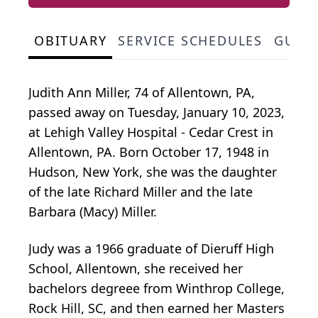
OBITUARY
SERVICE SCHEDULES
GUES
Judith Ann Miller, 74 of Allentown, PA,
passed away on Tuesday, January 10, 2023,
at Lehigh Valley Hospital - Cedar Crest in
Allentown, PA. Born October 17, 1948 in
Hudson, New York, she was the daughter
of the late Richard Miller and the late
Barbara (Macy) Miller.
Judy was a 1966 graduate of Dieruff High
School, Allentown, she received her
bachelors degreee from Winthrop College,
Rock Hill, SC, and then earned her Masters