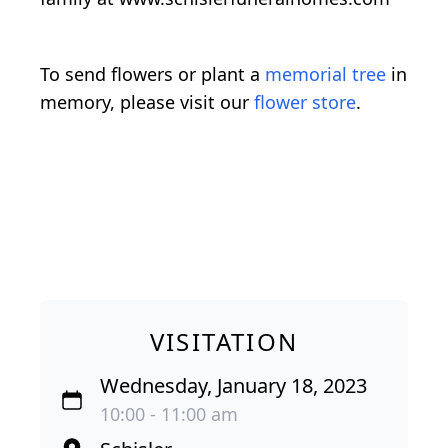
To send flowers or plant a
memorial tree
in
memory, please visit our
flower store
.
VISITATION
Wednesday, January 18, 2023
10:00 - 11:00 am