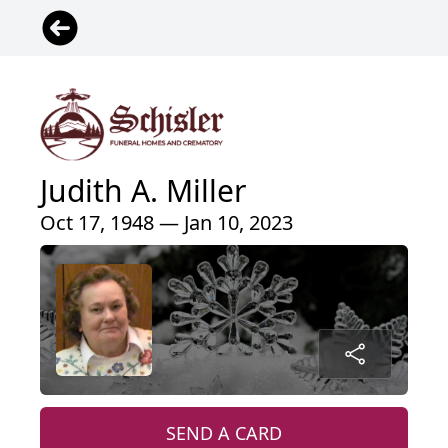
Judith A. Miller
Oct 17, 1948 — Jan 10, 2023
SEND A CARD