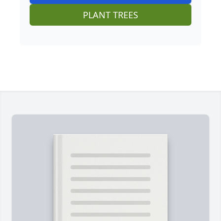
PLANT TREES