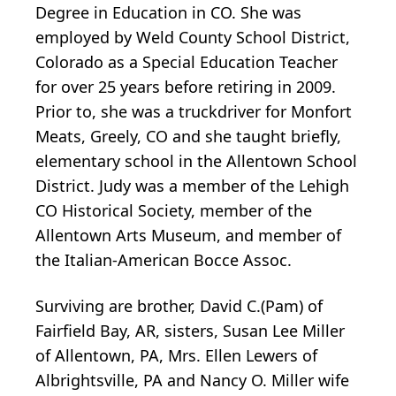
Degree in Education in CO. She was
employed by Weld County School District,
Colorado as a Special Education Teacher
for over 25 years before retiring in 2009.
Prior to, she was a truckdriver for Monfort
Meats, Greely, CO and she taught briefly,
elementary school in the Allentown School
District. Judy was a member of the Lehigh
CO Historical Society, member of the
Allentown Arts Museum, and member of
the Italian-American Bocce Assoc.
Surviving are brother, David C.(Pam) of
Fairfield Bay, AR, sisters, Susan Lee Miller
of Allentown, PA, Mrs. Ellen Lewers of
Albrightsville, PA and Nancy O. Miller wife