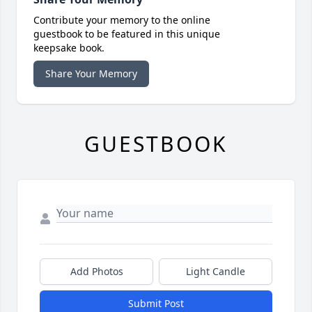
Contribute your memory to the online
guestbook to be featured in this unique
keepsake book.
Share Your Memory
GUESTBOOK
Add Photos
Light Candle
Submit Post