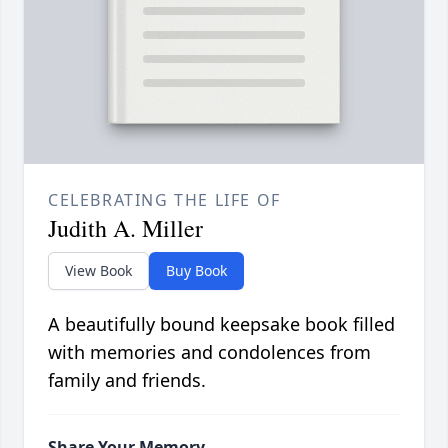
CELEBRATING THE LIFE OF
Judith A. Miller
View Book
Buy Book
A beautifully bound keepsake book filled
with memories and condolences from
family and friends.
Share Your Memory