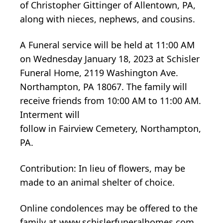
of Christopher Gittinger of Allentown, PA,
along with nieces, nephews, and cousins.
A Funeral service will be held at 11:00 AM
on Wednesday January 18, 2023 at Schisler
Funeral Home, 2119 Washington Ave.
Northampton, PA 18067. The family will
receive friends from 10:00 AM to 11:00 AM.
Interment will
follow in Fairview Cemetery, Northampton,
PA.
Contribution: In lieu of flowers, may be
made to an animal shelter of choice.
Online condolences may be offered to the
family at www.schislerfuneralhomes.com