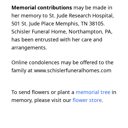
Memorial contributions
may be made in
her memory to St. Jude Research Hospital,
501 St. Jude Place Memphis, TN 38105.
Schisler Funeral Home, Northampton, PA,
has been entrusted with her care and
arrangements.
Online condolences may be offered to the
family at www.schislerfuneralhomes.com
To send flowers or plant a
memorial tree
in
memory, please visit our
flower store
.