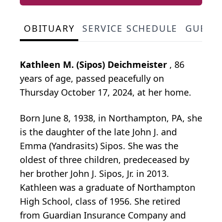
OBITUARY
SERVICE SCHEDULE
GUEST
Kathleen M. (Sipos) Deichmeister
, 86
years of age, passed peacefully on
Thursday October 17, 2024, at her home.
Born June 8, 1938, in Northampton, PA, she
is the daughter of the late John J. and
Emma (Yandrasits) Sipos. She was the
oldest of three children, predeceased by
her brother John J. Sipos, Jr. in 2013.
Kathleen was a graduate of Northampton
High School, class of 1956. She retired
from Guardian Insurance Company and