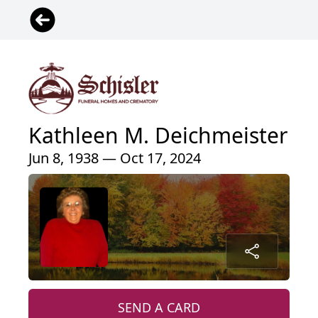
Kathleen M. Deichmeister
Jun 8, 1938 — Oct 17, 2024
SEND A CARD