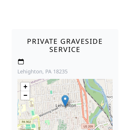
PRIVATE GRAVESIDE
SERVICE
Lehighton, PA 18235
+
−