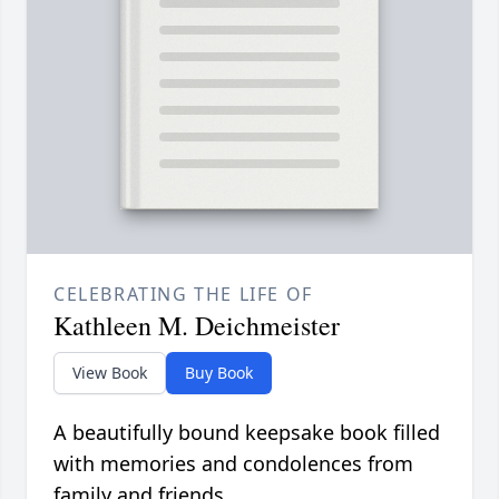
CELEBRATING THE LIFE OF
Kathleen M. Deichmeister
View Book
Buy Book
A beautifully bound keepsake book filled
with memories and condolences from
family and friends.