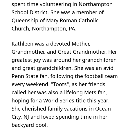
spent time volunteering in Northampton
School District. She was a member of
Queenship of Mary Roman Catholic
Church, Northampton, PA.
Kathleen was a devoted Mother,
Grandmother, and Great Grandmother. Her
greatest joy was around her grandchildren
and great grandchildren. She was an avid
Penn State fan, following the football team
every weekend. "Toots", as her friends
called her was also a lifelong Mets fan,
hoping for a World Series title this year.
She cherished family vacations in Ocean
City, NJ and loved spending time in her
backyard pool.