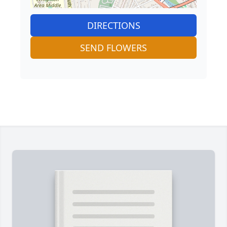
DIRECTIONS
SEND FLOWERS