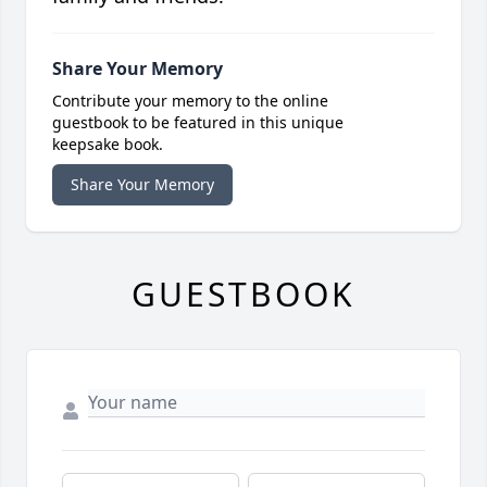
Share Your Memory
Contribute your memory to the online
guestbook to be featured in this unique
keepsake book.
Share Your Memory
GUESTBOOK