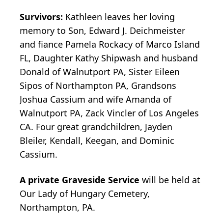
Survivors:
Kathleen leaves her loving
memory to Son, Edward J. Deichmeister
and fiance Pamela Rockacy of Marco Island
FL, Daughter Kathy Shipwash and husband
Donald of Walnutport PA, Sister Eileen
Sipos of Northampton PA, Grandsons
Joshua Cassium and wife Amanda of
Walnutport PA, Zack Vincler of Los Angeles
CA. Four great grandchildren, Jayden
Bleiler, Kendall, Keegan, and Dominic
Cassium.
A private Graveside Service
will be held at
Our Lady of Hungary Cemetery,
Northampton, PA.