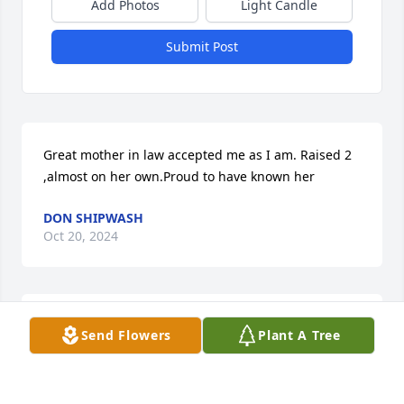
Add Photos
Light Candle
Submit Post
Great mother in law accepted me as I am. Raised 2 
,almost on her own.Proud to have known her
DON SHIPWASH
Oct 20, 2024
Dear Eileen n family.  Eileen I have seen the 
Send Flowers
Plant A Tree
compassion and support  you offered your sister 
over the years and especially during these last two 
years.  You put her first n never refused any request 