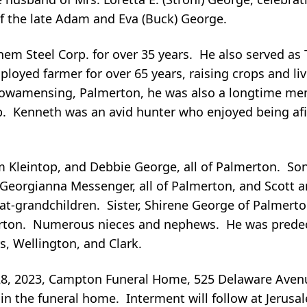
f the late Adam and Eva (Buck) George.
em Steel Corp. for over 35 years. He also served a
employed farmer for over 65 years, raising crops and 
f Towamensing, Palmerton, he was also a longtime m
. Kenneth was an avid hunter who enjoyed being afie
m Kleintop, and Debbie George, all of Palmerton. So
n Georgianna Messenger, all of Palmerton, and Scott 
t-grandchildren. Sister, Shirene George of Palmerto
merton. Numerous nieces and nephews. He was predec
rs, Wellington, and Clark.
28, 2023, Campton Funeral Home, 525 Delaware Aven
 in the funeral home. Interment will follow at Jerus