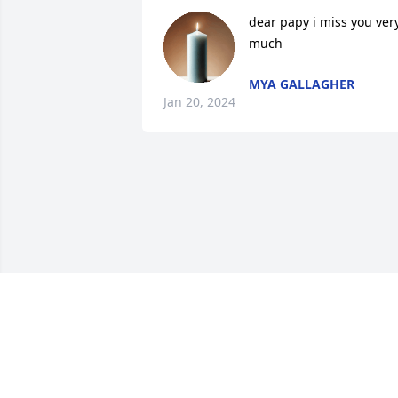
dear papy i miss you very
much
MYA GALLAGHER
Jan 20, 2024