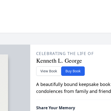
CELEBRATING THE LIFE OF
Kenneth L. George
View Book
Buy Book
A beautifully bound keepsake book
condolences from family and friend
Share Your Memory