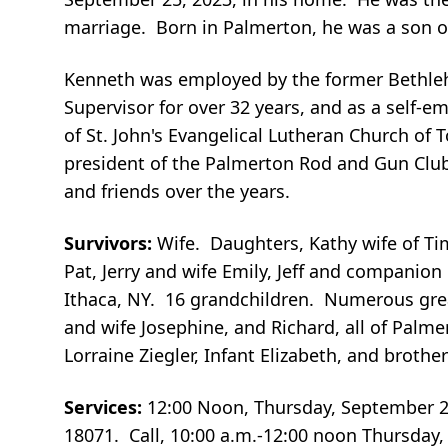
marriage. Born in Palmerton, he was a son o
Kenneth was employed by the former Bethleh
Supervisor for over 32 years, and as a self-
of St. John's Evangelical Lutheran Church o
president of the Palmerton Rod and Gun Club
and friends over the years.
Survivors:
Wife. Daughters, Kathy wife of Ti
Pat, Jerry and wife Emily, Jeff and companio
Ithaca, NY. 16 grandchildren. Numerous grea
and wife Josephine, and Richard, all of Pal
Lorraine Ziegler, Infant Elizabeth, and brothe
Services:
12:00 Noon, Thursday, September 
18071. Call, 10:00 a.m.-12:00 noon Thursday,