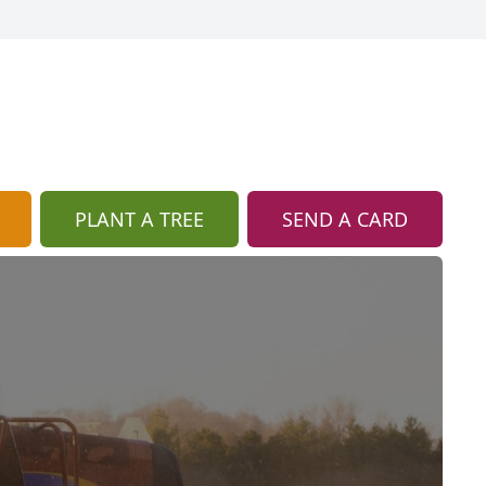
PLANT A TREE
SEND A CARD