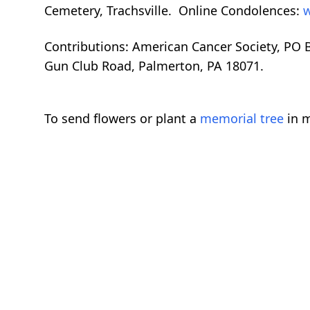
Cemetery, Trachsville. Online Condolences:
w
Contributions: American Cancer Society, PO
Gun Club Road, Palmerton, PA 18071.
To send flowers or plant a
memorial tree
in m