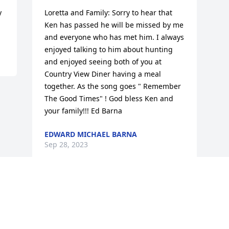
 
Loretta and Family: Sorry to hear that 
Ken has passed he will be missed by me 
and everyone who has met him. I always 
enjoyed talking to him about hunting 
and enjoyed seeing both of you at 
Country View Diner having a meal 
together. As the song goes " Remember 
The Good Times" ! God bless Ken and 
your family!!! Ed Barna
EDWARD MICHAEL BARNA
Sep 28, 2023
Visits: 24
This site is protected by reCAPTCHA and the
Google
Privacy Policy
and
Terms of Service
apply.