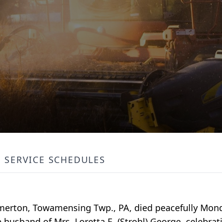
SERVICE SCHEDULES
almerton, Towamensing Twp., PA, died peacefully Mo
husband of Mrs. Loretta E. (Strohl) George, celebrati