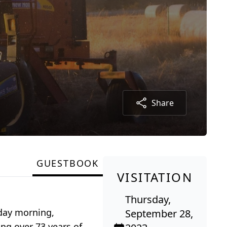
Share
GUESTBOOK
VISITATION
Thursday,
nday morning,
September 28,
ng over 73 years of