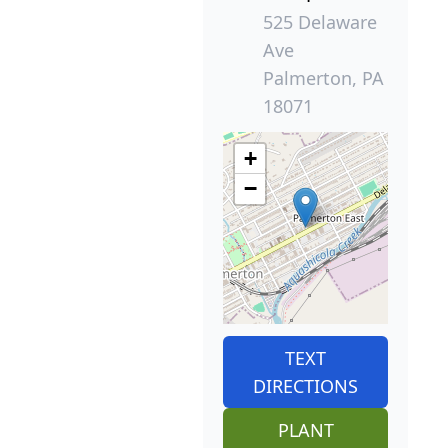
525 Delaware
Ave
Palmerton, PA
18071
+
−
TEXT
DIRECTIONS
PLANT