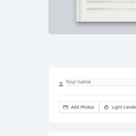
Add Photos
Light Candl