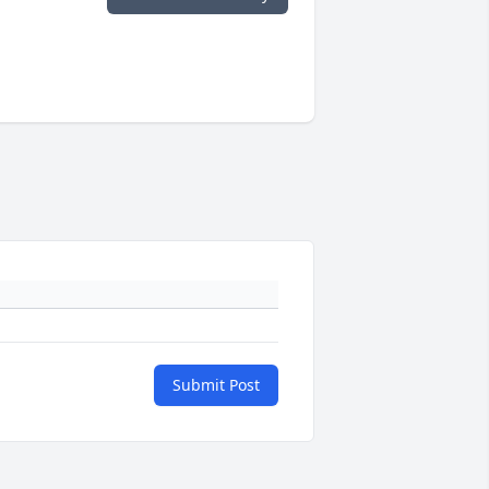
Submit Post