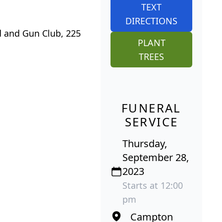
TEXT
DIRECTIONS
d and Gun Club, 225
PLANT
TREES
FUNERAL
SERVICE
Thursday,
September 28,
2023
Starts at 12:00
pm
Campton