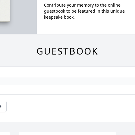
Contribute your memory to the online
guestbook to be featured in this unique
keepsake book.
GUESTBOOK
e