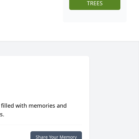
TREES
 filled with memories and
s.
Share Your Memory