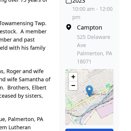
2023
10:00 am - 12:00
pm
s Towamensing Twp.
Campton
livestock. A member
525 Delaware
ember and past
Ave
ld with his family
Palmerton, PA
18071
ns, Roger and wife
+
and wife Samantha of
−
n. Brothers, Elbert
eased by sisters,
ue, Palmerton, PA
alem Lutheran