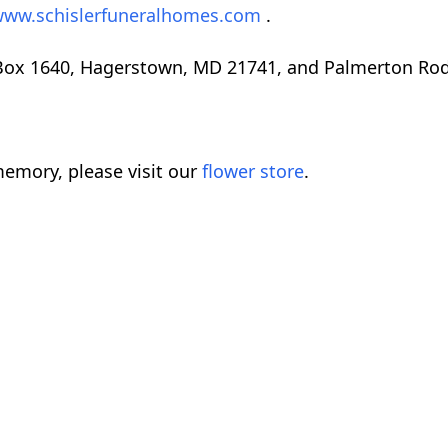
ww.schislerfuneralhomes.com
.
 Box 1640, Hagerstown, MD 21741, and Palmerton Ro
emory, please visit our
flower store
.