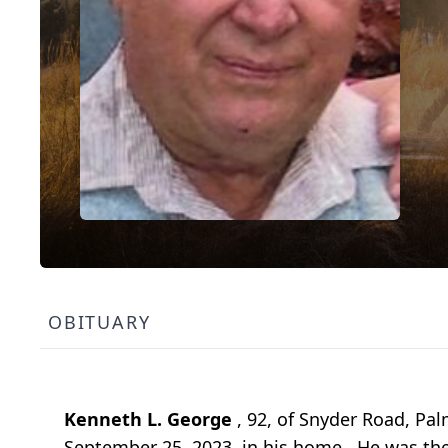
OBITUARY
Kenneth L. George
, 92, of Snyder Road, P
September 25, 2023, in his home. He was the 