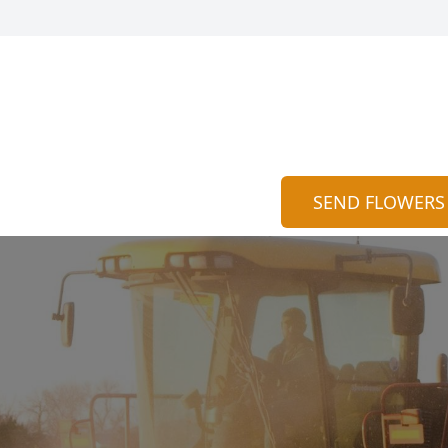
SEND FLOWERS