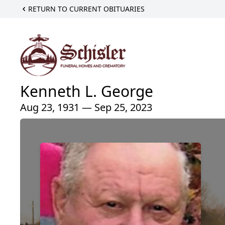
RETURN TO CURRENT OBITUARIES
Kenneth L. George
Aug 23, 1931 — Sep 25, 2023