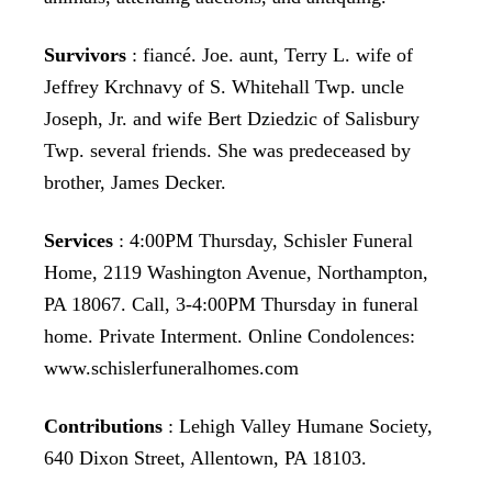
Survivors
: fiancé. Joe. aunt, Terry L. wife of
Jeffrey Krchnavy of S. Whitehall Twp. uncle
Joseph, Jr. and wife Bert Dziedzic of Salisbury
Twp. several friends. She was predeceased by
brother, James Decker.
Services
: 4:00PM Thursday, Schisler Funeral
Home, 2119 Washington Avenue, Northampton,
PA 18067. Call, 3-4:00PM Thursday in funeral
home. Private Interment. Online Condolences:
www.schislerfuneralhomes.com
Contributions
: Lehigh Valley Humane Society,
640 Dixon Street, Allentown, PA 18103.