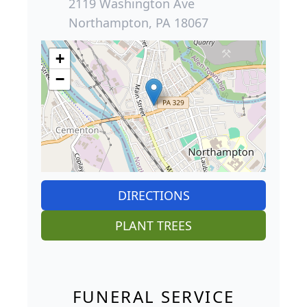
2119 Washington Ave
Northampton, PA 18067
+
−
DIRECTIONS
PLANT TREES
FUNERAL SERVICE