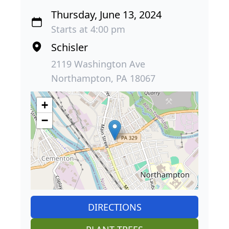
Thursday, June 13, 2024
Starts at 4:00 pm
Schisler
2119 Washington Ave
Northampton, PA 18067
+
−
DIRECTIONS