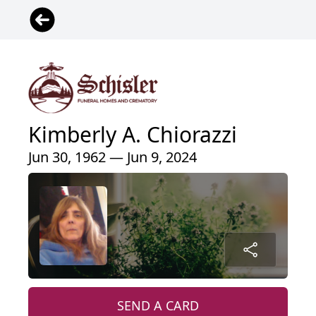
Kimberly A. Chiorazzi
Jun 30, 1962 — Jun 9, 2024
SEND A CARD