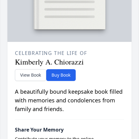
CELEBRATING THE LIFE OF
Kimberly A. Chiorazzi
View Book
Buy Book
A beautifully bound keepsake book filled
with memories and condolences from
family and friends.
Share Your Memory
Contribute your memory to the online