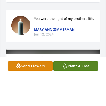
You were the light of my brothers life.
MARY ANN ZIMMERMAN
Jun 12, 2024
Send Flowers
Plant A Tree