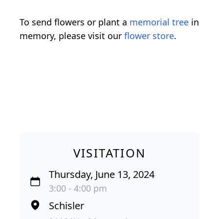
To send flowers or plant a
memorial tree
in
memory, please visit our
flower store
.
VISITATION
Thursday, June 13, 2024
3:00 - 4:00 pm
Schisler