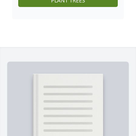
PLANT TREES