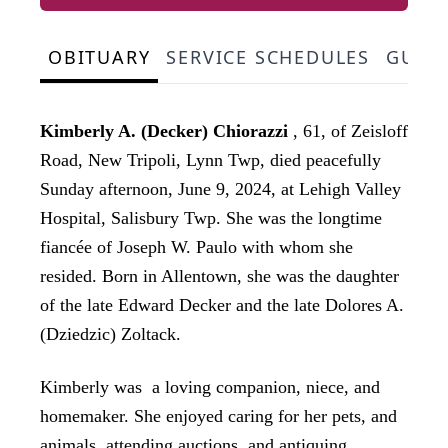
OBITUARY
SERVICE SCHEDULES
GUES
Kimberly A. (Decker) Chiorazzi
, 61, of Zeisloff
Road, New Tripoli, Lynn Twp, died peacefully
Sunday afternoon, June 9, 2024, at Lehigh Valley
Hospital, Salisbury Twp. She was the longtime
fiancée of Joseph W. Paulo with whom she
resided. Born in Allentown, she was the daughter
of the late Edward Decker and the late Dolores A.
(Dziedzic) Zoltack.
Kimberly was a loving companion, niece, and
homemaker. She enjoyed caring for her pets, and
animals, attending auctions, and antiquing.