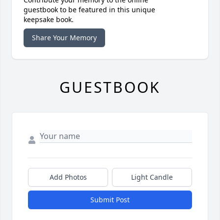
guestbook to be featured in this unique
keepsake book.
Share Your Memory
GUESTBOOK
Add Photos
Light Candle
Submit Post