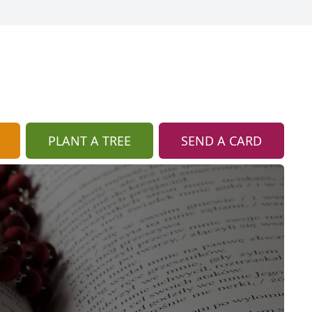
PLANT A TREE
SEND A CARD