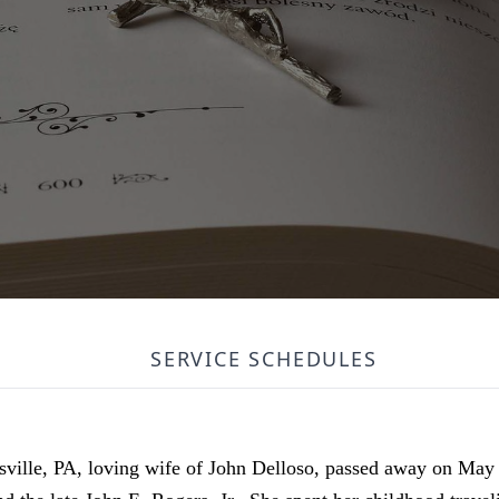
SERVICE SCHEDULES
ksville, PA, loving wife of John Delloso, passed away on May