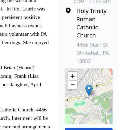
9:30 - 11:00 am
ing the world and
. In life, Laurie was
Holy Trinity
 persistent positive
Roman
mall business owner,
Catholic
 as a volunteer with PA
Church
d her dogs. She enjoyed
4456 Main St
Whitehall, PA
18052
nd Brian (Huarui)
+
 Romig, Frank (Lisa
−
her daughter, April
Catholic Church, 4456
urch. Interment will be
r care and arrangements.