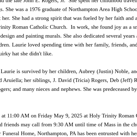
d the late John E. Rogers, Jr. She spent her childhood travel
ngs. She was a 1976 graduate of Northampton Area High School
er. She had a strong spirit that was fueled by her faith and a
rinity Roman Catholic Church. In work, she found joy as a s
or design and painting murals. She also dedicated several years
en. Laurie loved spending time with her family, friends, an
irky hat she didn't like.
 Laurie is survived by her children, Aubrey (Justin) Noble, a
 Aruiella; her siblings, J. David (Tricia) Rogers, Deb (Jeff)
gers; and many nieces and nephews. She was predeceased by 
y at 11:00 AM on Friday May 9, 2025 at Holy Trinity Roman 
 friends may call from 9:30 AM until time of Mass in the ch
ler Funeral Home, Northampton, PA has been entrusted with he