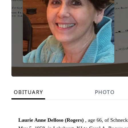
OBITUARY
PHOTO
Laurie Anne Delloso (Rogers)
, age 66, of Schnec