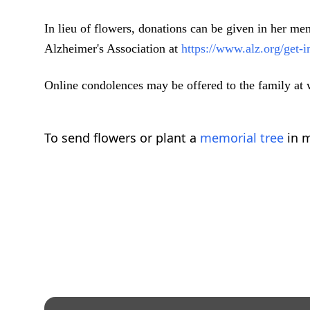
In lieu of flowers, donations can be given in her 
Alzheimer's Association at
https://www.alz.org/get
Online condolences may be offered to the family a
To send flowers or plant a
memorial tree
in m