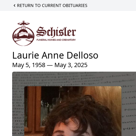
RETURN TO CURRENT OBITUARIES
Laurie Anne Delloso
May 5, 1958 — May 3, 2025