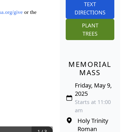
TEXT
DIRECTIONS
asa.org/give
or the
PLANT
TREES
MEMORIAL
MASS
Friday, May 9,
2025
Starts at 11:00
am
Holy Trinity
Roman
1
/
3