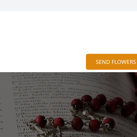
SEND FLOWERS