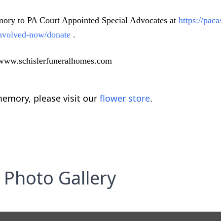
memory to PA Court Appointed Special Advocates at
https://pac
-involved-now/donate
.
t www.schislerfuneralhomes.com
emory, please visit our
flower store
.
Photo Gallery