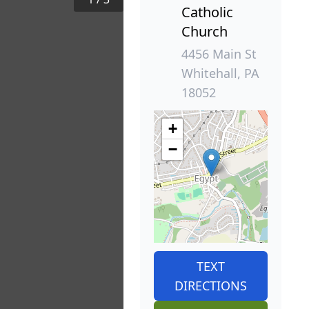
Catholic
Church
4456 Main St
Whitehall, PA
18052
+
−
TEXT
DIRECTIONS