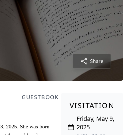
Share
GUESTBOOK
VISITATION
Friday, May 9,
2025
 3, 2025. She was born