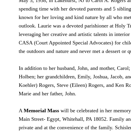
May 5, 1958, in Lakehurst, NJ to Carol A. Rogers an
spending time with her devoted parents and 5 sibli
known for her loving and kind nature by all who met h
outlook. Laurie was a devoted parishioner at Holy T
leveraging her creative and artistic talents in interi
CASA (Court Appointed Special Advocates) for childr
the outdoors and nature and never met a dessert or qu
In addition to her husband, John, and mother, Carol;
Holben; her grandchildren, Emily, Joshua, Jacob, and
Koehler) Rogers, Steve (Eileen) Rogers, and Ken Ro
Marie and her father, John.
A
Memorial Mass
will be celebrated in her memor
Main Street- Egypt, Whitehall, PA 18052. Family and
private and at the convenience of the family. Schis