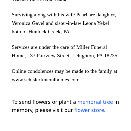
Surviving along with his wife Pearl are daughter,
Veronica Gavel and sister-in-law Leona Yekel
both of Hunlock Creek, PA.
Services are under the care of Miller Funeral
Home, 137 Fairview Street, Lehighton, PA 18235.
Online condolences may be made to the family at
www.schislerfuneralhomes.com
To send flowers or plant a
memorial tree
in
memory, please visit our
flower store
.