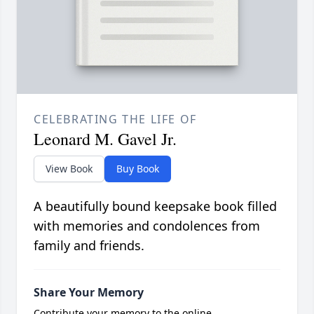
CELEBRATING THE LIFE OF
Leonard M. Gavel Jr.
View Book
Buy Book
A beautifully bound keepsake book filled
with memories and condolences from
family and friends.
Share Your Memory
Contribute your memory to the online