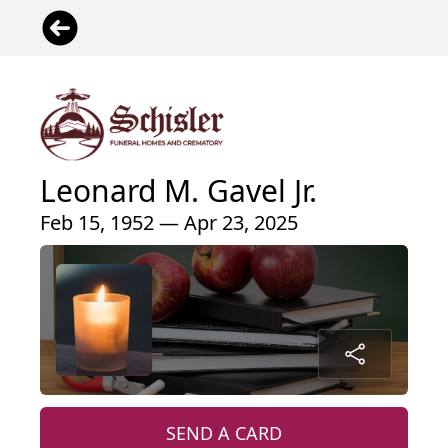
Leonard M. Gavel Jr.
Feb 15, 1952 — Apr 23, 2025
SEND A CARD