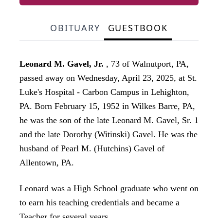
OBITUARY
GUESTBOOK
Leonard M. Gavel, Jr.
, 73 of Walnutport, PA,
passed away on Wednesday, April 23, 2025, at St.
Luke's Hospital - Carbon Campus in Lehighton,
PA. Born February 15, 1952 in Wilkes Barre, PA,
he was the son of the late Leonard M. Gavel, Sr. 1
and the late Dorothy (Witinski) Gavel. He was the
husband of Pearl M. (Hutchins) Gavel of
Allentown, PA.
Leonard was a High School graduate who went on
to earn his teaching credentials and became a
Teacher for several years.