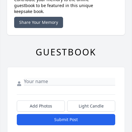
guestbook to be featured in this unique
keepsake book.
Share Your Memory
GUESTBOOK
Add Photos
Light Candle
Submit Post