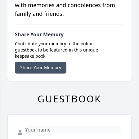
with memories and condolences from
family and friends.
Share Your Memory
Contribute your memory to the online
guestbook to be featured in this unique
keepsake book.
Share Your Memory
GUESTBOOK