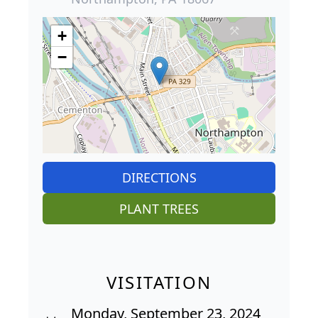
+
−
DIRECTIONS
PLANT TREES
VISITATION
Monday, September 23, 2024