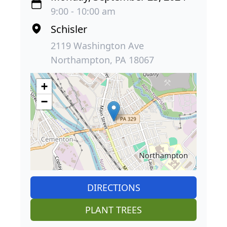
9:00 - 10:00 am
Schisler
2119 Washington Ave
Northampton, PA 18067
+
−
DIRECTIONS
PLANT TREES