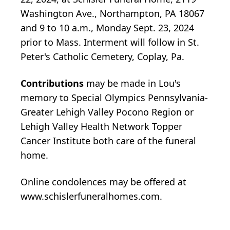
Washington Ave., Northampton, PA 18067
and 9 to 10 a.m., Monday Sept. 23, 2024
prior to Mass. Interment will follow in St.
Peter's Catholic Cemetery, Coplay, Pa.
Contributions
may be made in Lou's
memory to Special Olympics Pennsylvania-
Greater Lehigh Valley Pocono Region or
Lehigh Valley Health Network Topper
Cancer Institute both care of the funeral
home.
Online condolences may be offered at
www.schislerfuneralhomes.com.