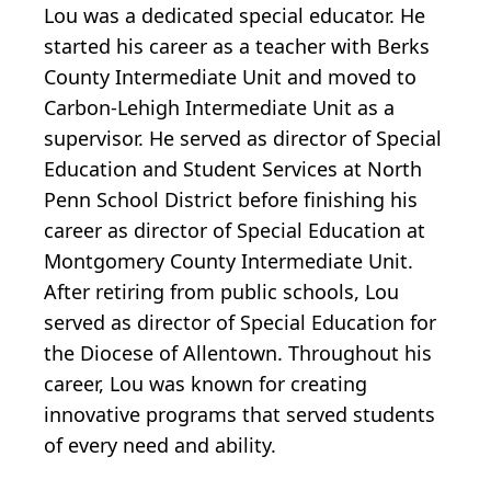
Lou was a dedicated special educator. He
started his career as a teacher with Berks
County Intermediate Unit and moved to
Carbon-Lehigh Intermediate Unit as a
supervisor. He served as director of Special
Education and Student Services at North
Penn School District before finishing his
career as director of Special Education at
Montgomery County Intermediate Unit.
After retiring from public schools, Lou
served as director of Special Education for
the Diocese of Allentown. Throughout his
career, Lou was known for creating
innovative programs that served students
of every need and ability.