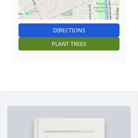
DIRECTIONS
PLANT TREES