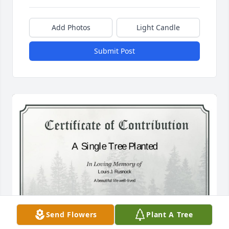
Add Photos
Light Candle
Submit Post
Send Flowers
Plant A Tree