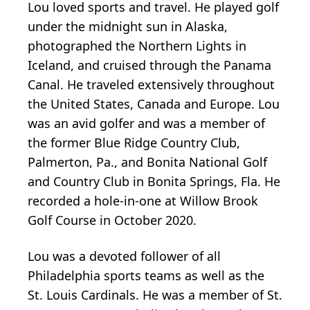
Lou loved sports and travel. He played golf
under the midnight sun in Alaska,
photographed the Northern Lights in
Iceland, and cruised through the Panama
Canal. He traveled extensively throughout
the United States, Canada and Europe. Lou
was an avid golfer and was a member of
the former Blue Ridge Country Club,
Palmerton, Pa., and Bonita National Golf
and Country Club in Bonita Springs, Fla. He
recorded a hole-in-one at Willow Brook
Golf Course in October 2020.
Lou was a devoted follower of all
Philadelphia sports teams as well as the
St. Louis Cardinals. He was a member of St.