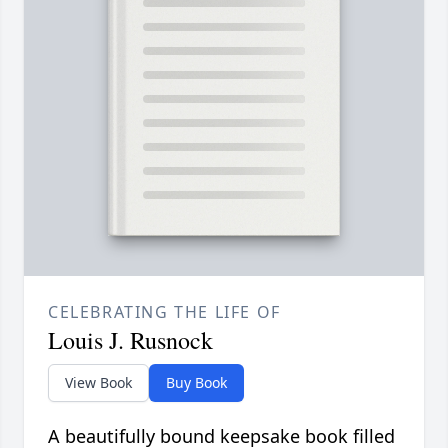
CELEBRATING THE LIFE OF
Louis J. Rusnock
View Book
Buy Book
A beautifully bound keepsake book filled