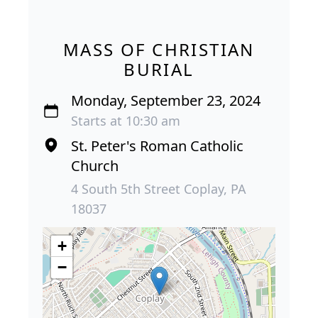
MASS OF CHRISTIAN
BURIAL
Monday, September 23, 2024
Starts at 10:30 am
St. Peter's Roman Catholic
Church
4 South 5th Street Coplay, PA
18037
+
−