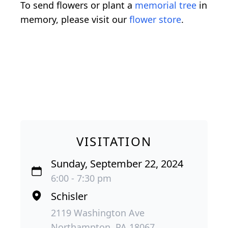
To send flowers or plant a
memorial tree
in
memory, please visit our
flower store
.
VISITATION
Sunday, September 22, 2024
6:00 - 7:30 pm
Schisler
2119 Washington Ave
Northampton, PA 18067