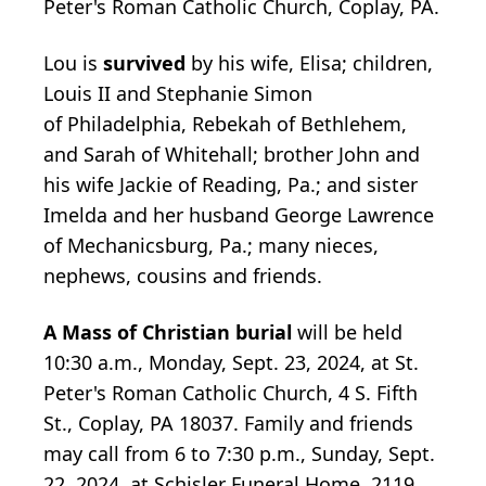
Peter's Roman Catholic Church, Coplay, PA.
Lou is
survived
by his wife, Elisa; children,
Louis II and Stephanie Simon
of Philadelphia, Rebekah of Bethlehem,
and Sarah of Whitehall; brother John and
his wife Jackie of Reading, Pa.; and sister
Imelda and her husband George Lawrence
of Mechanicsburg, Pa.; many nieces,
nephews, cousins and friends.
A Mass of Christian burial
will be held
10:30 a.m., Monday, Sept. 23, 2024, at St.
Peter's Roman Catholic Church, 4 S. Fifth
St., Coplay, PA 18037. Family and friends
may call from 6 to 7:30 p.m., Sunday, Sept.
22, 2024, at Schisler Funeral Home, 2119