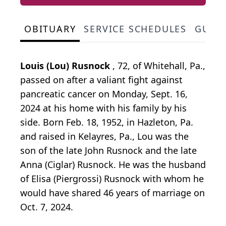
OBITUARY
SERVICE SCHEDULES
GUES
Louis (Lou) Rusnock
, 72, of Whitehall, Pa.,
passed on after a valiant fight against
pancreatic cancer on Monday, Sept. 16,
2024 at his home with his family by his
side. Born Feb. 18, 1952, in Hazleton, Pa.
and raised in Kelayres, Pa., Lou was the
son of the late John Rusnock and the late
Anna (Ciglar) Rusnock. He was the husband
of Elisa (Piergrossi) Rusnock with whom he
would have shared 46 years of marriage on
Oct. 7, 2024.