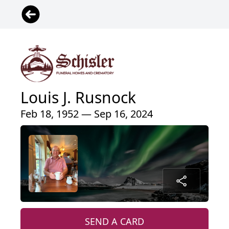
Louis J. Rusnock
Feb 18, 1952 — Sep 16, 2024
SEND A CARD